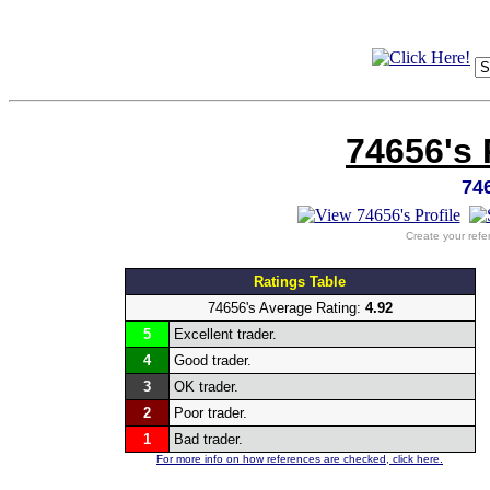
74656's 
74
Create your refe
Ratings Table
74656's Average Rating:
4.92
5
Excellent trader.
4
Good trader.
3
OK trader.
2
Poor trader.
1
Bad trader.
For more info on how references are checked, click here.