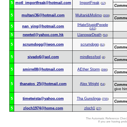
5
motl_importfreak@hotmail.com
ImportFreak
(
12
)
Comme
5
multani36@hotmail.com
Multani&Molimo
(
309
)
Comme
IHateStupidPeople
5
nan_ying@hotmail.com
(
162
)
5
newtwl@yahoo.com.hk
LlanowarDeath
(
54
)
5
scrumdogg@iwon.com
scrumdogg
(
52
)
Comme
5
sivado6@aol.com
mindlessfool
(
4
)
Comme
5
smirre08@hotmail.com
AEther Storm
(
396
)
Comme
5
thanatos_25@hotmail.com
Alex Wright
(
54
)
Comme
give hi
5
timetwista@yahoo.com
Tha Gunslinga
(
755
)
Comme
5
zloch1974@home.com
zloch1
(
27
)
The Automatic Reference Check
If you are having pro