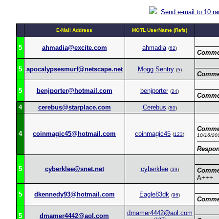
Send e-mail to 10 r
E-Mail Address
MOTL UserName (Refs)
5
ahmadia@excite.com
ahmadia
(
62
)
Comme
5
apocalypsesmurf@netscape.net
Mogg Sentry
(
5
)
Comme
5
benjporter@hotmail.com
benjporter
(
24
)
Comme
4
cerebus@starplace.com
Cerebus
(
80
)
Comme
4
coinmagic45@hotmail.com
coinmagic45
(
123
)
10/16/20
Respon
5
cyberklee@snet.net
cyberklee
(
39
)
Comme
A+++
5
dkennedy93@hotmail.com
Eagle83dk
(
96
)
Comme
dmamer4442@aol.com
5
dmamer4442@aol.com