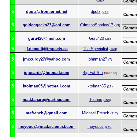
(
197
)
Comme
5
dputz@frontiernet.net
dputz
(
262
)
Comme
5
goldengecko23@aol.com
CrimsonShadow17
(
13
)
Comme
5
guru420@msn.com
Guru420
(
35
)
Comme
5
jf.denault@impacts.ca
The Specialist
(
163
)
5
jmccurdy27@yahoo.com
johnman27
(
7
)
Comme
5
jojocards@hotmail.com
Big Fat Stu
(
Banned
)
Comme
5
ktolman65@hotmail.com
ktolman65
(
27
)
Comme
5
matt.lanaro@gartner.com
Techno
(
158
)
Comme
5
mefrench@gmail.com
Michael French
(
317
)
Comme
5
meyouus@mad.scientist.com
meyouus
(
150
)
Comme