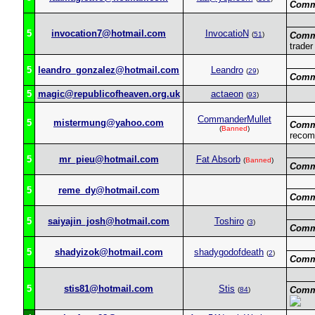
Comm
5
invocation7@hotmail.com
InvocatioN
(
51
)
Comm
trader
5
leandro_gonzalez@hotmail.com
Leandro
(
29
)
Comm
5
magic@republicofheaven.org.uk
actaeon
(
93
)
CommanderMullet
5
mistermung@yahoo.com
Comm
(
Banned
)
recom
5
mr_pieu@hotmail.com
Fat Absorb
(
Banned
)
Comm
5
reme_dy@hotmail.com
Comm
5
saiyajin_josh@hotmail.com
Toshiro
(
3
)
Comm
5
shadyizok@hotmail.com
shadygodofdeath
(
2
)
Comm
5
stis81@hotmail.com
Stis
Comm
(
84
)