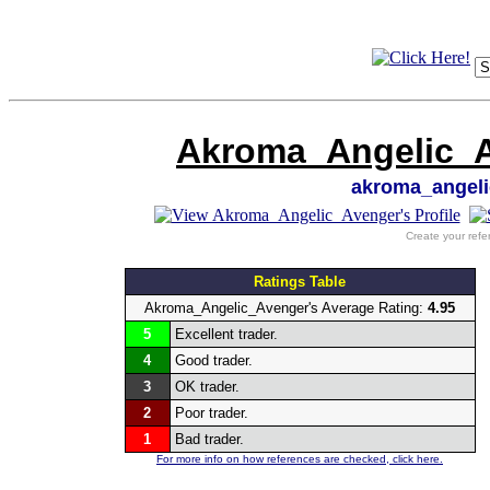
Akroma_Angelic_Av
akroma_angel
Create your refe
Ratings Table
Akroma_Angelic_Avenger's Average Rating:
4.95
5
Excellent trader.
4
Good trader.
3
OK trader.
2
Poor trader.
1
Bad trader.
For more info on how references are checked, click here.