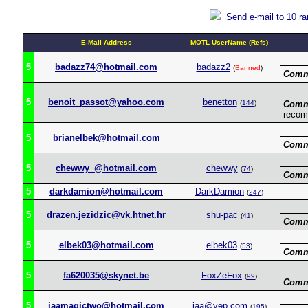
Send e-mail to 10 r
E-Mail Address
MOTL UserName (Refs)
5
badazz74@hotmail.com
badazz2
(
Banned
)
Comm
5
benoit_passot@yahoo.com
benetton
(
144
)
Comm
recom
5
brianelbek@hotmail.com
Comm
5
chewwy_@hotmail.com
chewwy
(
74
)
Comm
5
darkdamion@hotmail.com
DarkDamion
(
247
)
5
drazen.jezidzic@vk.htnet.hr
shu-pac
(
41
)
Comm
5
elbek03@hotmail.com
elbek03
(
53
)
Comm
5
fa620035@skynet.be
FoxZeFox
(
99
)
Comm
5
iaamagictwo@hotmail.com
iaa@yep.com
(
195
)