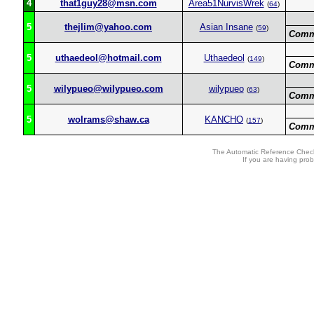
4
that1guy28@msn.com
Area51NurvisWrek
(
64
)
5
thejlim@yahoo.com
Asian Insane
(
59
)
Comm
5
uthaedeol@hotmail.com
Uthaedeol
(
149
)
Comm
5
wilypueo@wilypueo.com
wilypueo
(
63
)
Comm
5
wolrams@shaw.ca
KANCHO
(
157
)
Comm
The Automatic Reference Check
If you are having pro