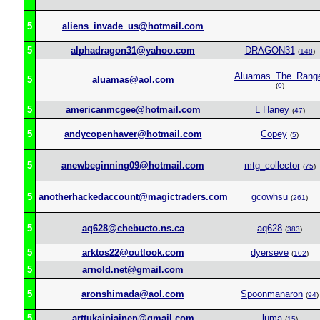
5
aliens_invade_us@hotmail.com
5
alphadragon31@yahoo.com
DRAGON31
(
148
)
Aluamas_The_Rang
5
aluamas@aol.com
(
0
)
5
americanmcgee@hotmail.com
L Haney
(
47
)
5
andycopenhaver@hotmail.com
Copey
(
5
)
5
anewbeginning09@hotmail.com
mtg_collector
(
75
)
5
anotherhackedaccount@magictraders.com
gcowhsu
(
261
)
5
aq628@chebucto.ns.ca
aq628
(
383
)
5
arktos22@outlook.com
dyerseve
(
102
)
5
arnold.net@gmail.com
5
aronshimada@aol.com
Spoonmanaron
(
94
)
5
arttukaipiainen@gmail.com
luma
(
15
)