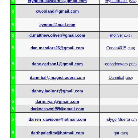
5
crypticfreakscards@gmail.com
crypticfreak1
(
509
)
5
cwooland@gmail.com
5
cynooo@mail.com
5
d.matthew.oliver@gmail.com
moliver
(
146
)
5
dan.meadors26@gmail.com
Conan4015
(
210
)
5
dane.carlson1@gmail.com
capndeevers
(
330
)
5
dannibal@magictraders.com
Dannibal
(
402
)
5
dannyliaoinnz@gmail.com
5
darin.ryan@gmail.com
5
darknesswolf89@gmail.com
5
darren_davison@hotmail.com
Indygo Muerta
(
17
)
5
darthpaledim@hotmail.com
gar
(
283
)