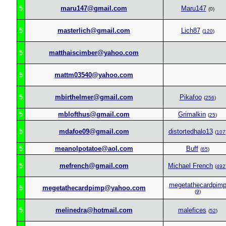
5
maru147@gmail.com
Maru147
(0)
5
masterlich@gmail.com
Lich87
(
120
)
5
matthaiscimber@yahoo.com
5
mattm03540@yahoo.com
5
mbirthelmer@gmail.com
Pikafoo
(
256
)
5
mblofthus@gmail.com
Grimalkin
(
25
)
5
mdafoe09@gmail.com
distortedhalo13
(
107
5
meanolpotatoe@aol.com
Buff
(
65
)
5
mefrench@gmail.com
Michael French
(
492
megetathecardpim
5
megetathecardpimp@yahoo.com
(
9
)
5
melinedra@hotmail.com
malefices
(
52
)