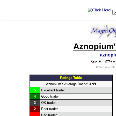
Aznopium'
aznop
Create your refe
Ratings Table
Aznopium's Average Rating:
4.99
5
Excellent trader.
4
Good trader.
3
OK trader.
2
Poor trader.
1
Bad trader.