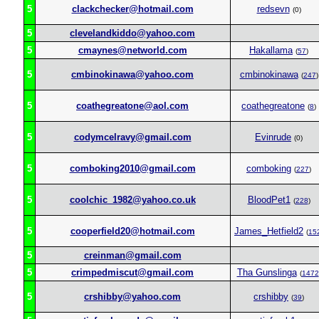
5
clackchecker@hotmail.com
redsevn
(0)
5
clevelandkiddo@yahoo.com
5
cmaynes@networld.com
Hakallama
(
57
)
5
cmbinokinawa@yahoo.com
cmbinokinawa
(
247
)
5
coathegreatone@aol.com
coathegreatone
(
8
)
5
codymcelravy@gmail.com
Evinrude
(0)
5
comboking2010@gmail.com
comboking
(
227
)
5
coolchic_1982@yahoo.co.uk
BloodPet1
(
228
)
5
cooperfield20@hotmail.com
James_Hetfield2
(
15
5
creinman@gmail.com
5
crimpedmiscut@gmail.com
Tha Gunslinga
(
1472
5
crshibby@yahoo.com
crshibby
(
39
)