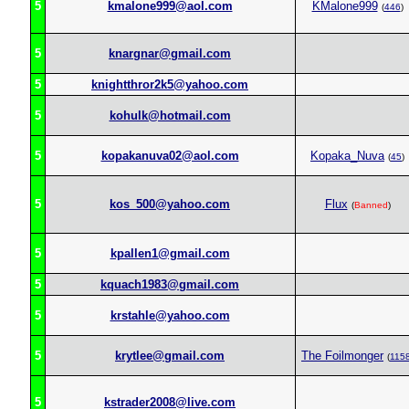
5
kmalone999@aol.com
KMalone999
(
446
)
5
knargnar@gmail.com
5
knightthror2k5@yahoo.com
5
kohulk@hotmail.com
5
kopakanuva02@aol.com
Kopaka_Nuva
(
45
)
5
kos_500@yahoo.com
Flux
(
Banned
)
5
kpallen1@gmail.com
5
kquach1983@gmail.com
5
krstahle@yahoo.com
5
krytlee@gmail.com
The Foilmonger
(
115
5
kstrader2008@live.com