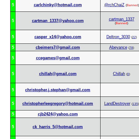
5
carlchinky@hotmail.com
@rchChaiZ
(
Banned
)
cartman_1337
5
cartman_1337@yahoo.com
(
Banned
)
5
casper_x14@yahoo.com
Deltron_3030
(
22
)
5
cbeimers7@gmail.com
Abeyance
(
78
)
5
ccegames@gmail.com
5
chillah@gmail.com
Chillah
(
0
)
5
christopher.j.stephan@gmail.com
5
christopherleegregory@hotmail.com
LandDestroyer
(
135
)
5
cjb2424@yahoo.com
5
ck_harris_5@hotmail.com