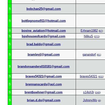
5
bobchan25@gmail.com
5
bottlegnome911@hotmail.com
5
bovine_aviation@hotmail.com
Erhnam1982
(
67
)
5
bpshouseofcards@gmail.com
hilikuS
(
272
)
5
brad.baldo@gmail.com
5
bramleyjl@gmail.com
ganandorf
(
61
)
5
brandonsanders010181@gmail.com
5
braves54321@gmail.com
braves54321
(
411
)
5
brennanscards@aol.com
5
brentboehner@gmail.com
s14sh3r
(
240
)
5
brian.d.do@gmail.com
JohnnyMo
(
4
)