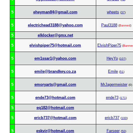
5
eheyman84@gmail.com
wheets
(
37
)
5
electrichead3188@yahoo.com
Paul3188
(
Banned
)
5
elklocker@gmx.net
5
elvishpiper75@hotmail.com
ElvishPiper75
(
Banne
5
em1ssar1@yahoo.com
HeyYo
(
107
)
5
emile@brandkey.co.za
Emile
(
51
)
5
emoryarts@gmail.com
MrJagermeister
(0)
5
ende73@hotmail.com
ende73
(
171
)
5
eq182@hotmail.com
5
ericb737@hotmail.com
ericb737
(
100
)
5
eskvir@hotmail.com
Farseer
(
50
)