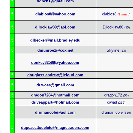
5
dgbch1@gmail.com
5
diablos8@yahoo.com
diablos8
(
Banned
)
5
djlockjaw80@aol.com
Djlockjaw80
(
35
)
5
dlbecker@mail.bradley.edu
5
dmunroe1@cox.net
Skyline
(
13
)
5
donkey82588@yahoo.com
5
douglass.andrew@icloud.com
5
dr.woes@gmail.com
5
dragon7284@hotmail.com
dragon172
(
50
)
5
driveappart@hotmail.com
diwad
(
215
)
5
drumancole@aol.com
druman cole
(
516
)
5
dupeaccttodelete@magictraders.com