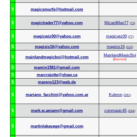
5
magicsmurfs@hotmail.com
5
magictrader77@yahoo.com
WizardMan77
(
73
)
5
magicwiz00@yahoo.com
magicwiz00
(
77
)
5
magisis16@yahoo.com
magisis16
(
110
)
MainlandMagicBoi
5
mainlandmagicboi@hotmail.com
(
Banned
)
5
mamin1981@gmail.com
5
marcrajotte@shaw.ca
5
marens123@web.de
5
mariano_facchini@yahoo.com.ar
Kuleron
(
281
)
5
mark.w.amann@gmail.com
coinmagic45
(
294
)
5
martinlakavage@gmail.com