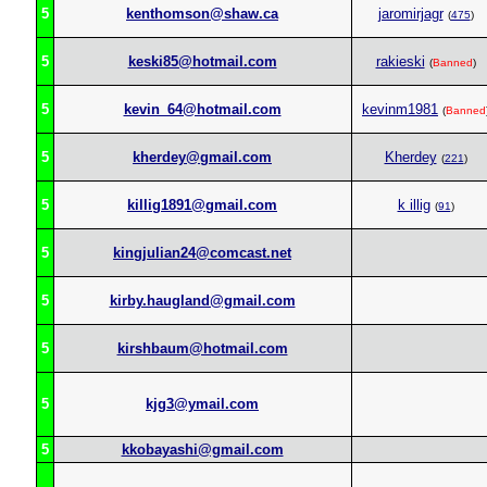
5
kenthomson@shaw.ca
jaromirjagr
(
475
)
5
keski85@hotmail.com
rakieski
(
Banned
)
5
kevin_64@hotmail.com
kevinm1981
(
Banned
5
kherdey@gmail.com
Kherdey
(
221
)
5
killig1891@gmail.com
k illig
(
91
)
5
kingjulian24@comcast.net
5
kirby.haugland@gmail.com
5
kirshbaum@hotmail.com
5
kjg3@ymail.com
5
kkobayashi@gmail.com