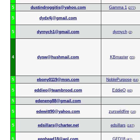
5
dustindroggitis@yahoo.com
Gamma 1
(
277
)
5
dydx4j@gmail.com
5
dyrnych1@gmail.com
dyrnych
(
2
)
4
dysw@hushmail.com
KBmaster
(
55
)
5
ebony0119@msn.com
NoblePurpose
(
64
)
5
eddieo@teambrood.com
EddieO
(
40
)
5
edeneng88@gmail.com
5
edewitt90@yahoo.com
zurswildfire
(
16
)
5
edsillars@charter.net
edsillars
(
187
)
5
egghead18@aol.com
GFD18
(
41
)