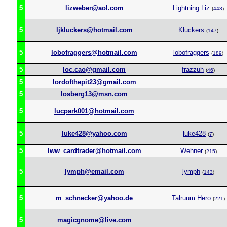
5
lizweber@aol.com
Lightning Liz
(
443
)
5
ljkluckers@hotmail.com
Kluckers
(
147
)
5
lobofraggers@hotmail.com
lobofraggers
(
189
)
5
loc.cao@gmail.com
frazzuh
(
46
)
5
lordofthepit23@gmail.com
5
losberg13@msn.com
5
lucpark001@hotmail.com
5
luke428@yahoo.com
luke428
(
7
)
5
lww_cardtrader@hotmail.com
Wehner
(
215
)
5
lymph@email.com
lymph
(
143
)
5
m_schnecker@yahoo.de
Talruum Hero
(
221
)
5
magicgnome@live.com