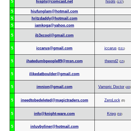
5
hispls@comcast.net
hispls
(
137
)
5
hiufunglam@hotmail.com
5
hritzdaddy@hotmail.com
5
iamkoga@yahoo.com
5
ib3xcool@gmail.com
5
iccarus@gmail.com
iccarus
(
531
)
5
ihatedumbpeople89@msn.com
theend2
(
15
)
5
ilikedatboulder@gmail.com
5
imnion@gmail.com
Vampric Doctor
(
49
)
5
ineedtobedeleted@magictraders.com
ZeroLock
(0)
5
info@knight-ware.com
Krieg
(
59
)
5
inluvbyliner@hotmail.com