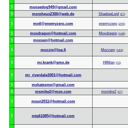
5
moosedog949@gmail.com
5
morpheus2300@web.de
ShadowLord
(
27
)
5
motl@enemyzero.com
enemyzero
(
255
)
5
moxdragon@hotmail.com
Moxdragon
(
149
)
5
moxxen@hotmail.com
5
mozzie@loa.fi
Mozzam
(
163
)
5
mr.krank@gmx.de
H8Man
(
72
)
5
mr_riverdale2001@hotmail.com
5
mshatesme@gmail.com
5
msmike2@msn.com
msmike2
(
27
)
5
msun2011@hotmail.com
5
mtg61085@hotmail.com