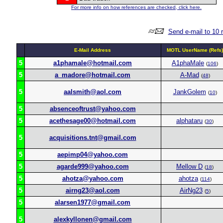
For more info on how references are checked, click here.
Send e-mail to 10 
E-Mail Address
MOTL UserName (Refs)
5
a1phamale@hotmail.com
A1phaMale
(
106
)
5
a_madore@hotmail.com
A-Mad
(
48
)
5
aalsmith@aol.com
JankGolem
(
10
)
5
absenceoftrust@yahoo.com
5
acethesage00@hotmail.com
alphataru
(
30
)
5
acquisitions.tnt@gmail.com
5
aepimp04@yahoo.com
5
agarde999@yahoo.com
Mellow D
(
18
)
5
ahotza@yahoo.com
ahotza
(
114
)
5
airng23@aol.com
AirNg23
(
5
)
5
alarsen1977@gmail.com
5
alexkyllonen@gmail.com