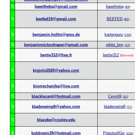
5
bawitheba@gmail.com
bawitheba
(
88
)
5
beefed19@gmail.com
BEEFED
(
80
)
5
benjamin.holtin@gmx.de
kartenguru
(
156
)
5
benjaminvictordraper@gmail.com
white_boy
(
22
)
5
bertie312@free.fr
bertie312
(
Banned
)
5
bigjolo2020@yahoo.com
5
biomechanika@live.com
5
blacklucent@hotmail.com
Ceyx69
(
32
)
5
bladeswing8@yahoo.com
bladeswing8
(
71
)
5
blazeke@cooley.edu
5
bobbypin39@hotmail.com
PriestsofGix
(
104
)