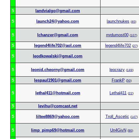
5
landvialgo@gmail.com
5
launch24@yahoo.com
launchnukes
(
40
)
5
lchanzer@gmail.com
mrdumost00
(
107
)
5
legend4life702@aol.com
legend4life702
(
27
)
5
leodkowalski@gmail.com
5
leonid.cheorny@gmail.com
leocrazy
(
149
)
5
lespaul1901@gmail.com
FrankP
(
50
)
5
lethal411@hotmail.com
Lethal411
(
22
)
5
levihu@comcast.net
5
liltee8869@yahoo.com
Troll_Ascetic
(
147
)
5
limp_pimp69@hotmail.com
Un4GivN
(
90
)