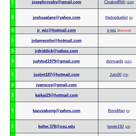
5
josephcrosby@gmail.com
CloakedRith
(
169
)
5
joshuaalans@yahoo.com
thetopduelist
(
4
)
5
jr_wiz@hotmail.com
jr-wiz
(
Banned
)
5
jrdameonhv@hotmail.com
5
jrdriddick@yahoo.com
5
judytod1979@gmail.com
dvinyardx
(
181
)
5
justint187@hotmail.com
Juto00
(
79
)
5
jvanscoy@gmail.com
5
kaikai25@hotmail.com
5
kazuyabong@yahoo.com
BongMan
(
3
)
5
keller.378@osu.edu
bowie192
(
26
)