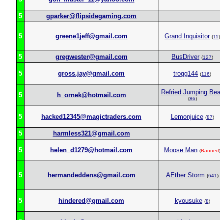
5
gparker@flipsidegaming.com
5
greene1jeff@gmail.com
Grand Inquisitor
(
11
)
5
gregwester@gmail.com
BusDriver
(
127
)
5
gross.jay@gmail.com
trogg144
(
116
)
Refried Jumping Be
5
h_ornek@hotmail.com
(
86
)
5
hacked12345@magictraders.com
Lemonjuice
(
87
)
5
harmless321@gmail.com
5
helen_d1279@hotmail.com
Moose Man
(
Banned
5
hermandeddens@gmail.com
AEther Storm
(
641
)
5
hindered@gmail.com
kyousuke
(
8
)