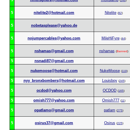
(
246
)
5
nitelite2@hotmail.com
Nitelite
(
82
)
5
nobetasplease@yahoo.de
5
nojumpercables@yahoo.com
MileHiFyre
(
44
)
5
nshamas@gmail.com
nshamas
(
Banned
)
5
nsnadi87@gmail.com
5
nukemoose@hotmail.com
NukeMoose
(
119
)
5
nyy_bronxbombers@hotmail.com
Louisboy
(
245
)
5
ocdod@yahoo.com
OCDOD
(
165
)
5
omish777@yahoo.com
Omish777
(
11
)
5
opatlamo@gmail.com
patlam
(
275
)
5
osirus37@gmail.com
Osirus
(
225
)