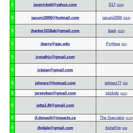
5
jayprickett@yahoo.com
D17
(
105
)
5
jazumi2000@hotmail.com
jazumi2000
(
204
)
5
jbarker1018ak@gmail.com
jbark
(
220
)
5
jbarry@gac.edu
Pyrhhus
(
41
)
5
jcmathjc@gmail.com
5
jctajan@gmail.com
5
jelmerz@hotmail.com
jelmerz77
(
58
)
5
jerseyben@gmail.com
stizkidz
(
112
)
5
jetta1.8t@gmail.com
5
jf.denault@impacts.ca
The Specialist
(
215
)
5
jfodale@gmail.com
AsheFire
(
34
)