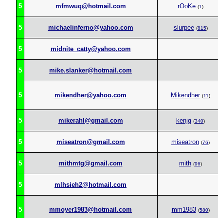
5
mfmwuq@hotmail.com
rOoKe
(
1
)
5
michaelinferno@yahoo.com
slurpee
(
815
)
5
midnite_catty@yahoo.com
5
mike.slanker@hotmail.com
5
mikendher@yahoo.com
Mikendher
(
11
)
5
mikerahl@gmail.com
kenjg
(
340
)
5
miseatron@gmail.com
miseatron
(
76
)
5
mithmtg@gmail.com
mith
(
96
)
5
mlhsieh2@hotmail.com
5
mmoyer1983@hotmail.com
mm1983
(
580
)