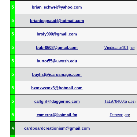
5
brian_schwei@yahoo.com
5
brianbegnaud@hotmail.com
5
broly900@gmail.com
5
bubr0608@gmail.com
Vindicator101
(
18
)
5
burtot55@uwosh.edu
5
buylist@icarusmagic.com
5
bxmxwxmx3@hotmail.com
5
callgirl@daggerinc.com
Ta1978400ta
(
101
)
5
camernr@fastmail.fm
Deneve
(
33
)
4
cardboardcreationism@gmail.com