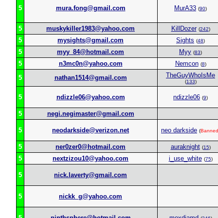
5
mura.fong@gmail.com
MurA33
(
90
)
5
muskykiller1983@yahoo.com
KillDozer
(
242
)
5
mysights@gmail.com
Sights
(
48
)
5
myy_84@hotmail.com
Myy
(
83
)
5
n3mc0n@yahoo.com
Nemcon
(
8
)
TheGuyWhoIsMe
5
nathan1514@gmail.com
(
133
)
5
ndizzle06@yahoo.com
ndizzle06
(
9
)
5
negi.negimaster@gmail.com
5
neodarkside@verizon.net
neo darkside
(
Banne
5
ner0zer0@hotmail.com
auraknight
(
15
)
5
nextzizou10@yahoo.com
i_use_white
(
75
)
5
nick.laverty@gmail.com
5
nickk_g@yahoo.com
5
ninthsphere@hotmail.com
moxdiamd