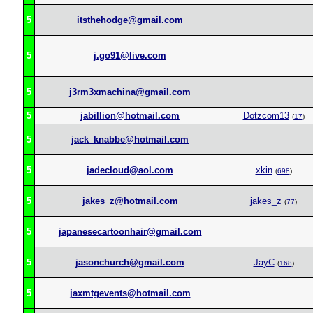
5
itsthehodge@gmail.com
5
j.go91@live.com
5
j3rm3xmachina@gmail.com
5
jabillion@hotmail.com
Dotzcom13
(
17
)
5
jack_knabbe@hotmail.com
5
jadecloud@aol.com
xkin
(
698
)
5
jakes_z@hotmail.com
jakes_z
(
77
)
5
japanesecartoonhair@gmail.com
5
jasonchurch@gmail.com
JayC
(
168
)
5
jaxmtgevents@hotmail.com