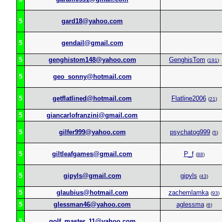
5
gard18@yahoo.com
5
gendail@gmail.com
5
genghistom148@yahoo.com
GenghisTom
(
191
)
5
geo_sonny@hotmail.com
5
getflatlined@hotmail.com
Flatline2006
(
21
)
5
giancarlofranzini@gmail.com
5
gilfer999@yahoo.com
psychatog999
(
5
)
5
giltleafgames@gmail.com
P_f
(
88
)
5
gipyls@gmail.com
gipyls
(
43
)
5
glaubius@hotmail.com
zachemlamka
(
93
)
5
glessman46@yahoo.com
aglessma
(
6
)
5
golf_master_11@yahoo.com