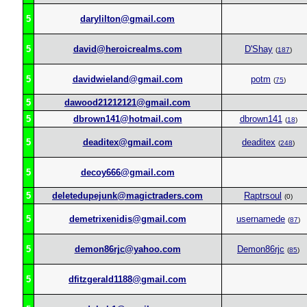
5
darylilton@gmail.com
5
david@heroicrealms.com
D'Shay
(
187
)
5
davidwieland@gmail.com
potm
(
75
)
5
dawood21212121@gmail.com
5
dbrown141@hotmail.com
dbrown141
(
18
)
5
deaditex@gmail.com
deaditex
(
248
)
5
decoy666@gmail.com
5
deletedupejunk@magictraders.com
Raptrsoul
(0)
5
demetrixenidis@gmail.com
usernamede
(
87
)
5
demon86rjc@yahoo.com
Demon86rjc
(
85
)
5
dfitzgerald1188@gmail.com