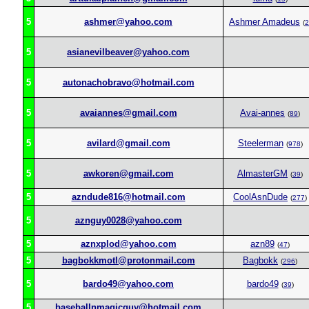
5
ashmer@yahoo.com
Ashmer Amadeus
(
2
5
asianevilbeaver@yahoo.com
5
autonachobravo@hotmail.com
5
avaiannes@gmail.com
Avai-annes
(
89
)
5
avilard@gmail.com
Steelerman
(
978
)
5
awkoren@gmail.com
AlmasterGM
(
39
)
5
azndude816@hotmail.com
CoolAsnDude
(
277
)
5
aznguy0028@yahoo.com
5
aznxplod@yahoo.com
azn89
(
47
)
5
bagbokkmotl@protonmail.com
Bagbokk
(
296
)
5
bardo49@yahoo.com
bardo49
(
39
)
5
baseballnmagicguy@hotmail.com