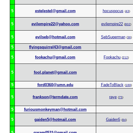
5
estelestel@gmail.com
hocuspocus
(
43
)
5
evilempire22@yahoo.com
evilempire22
(
802
)
5
evilseb@hotmail.com
SebSuperman
(
36
)
5
flyingsquirrel43@gmail.com
5
fookachu@gmail.com
Fookachu
(
212
)
5
fool.planet@gmail.com
5
ford0360@umn.edu
FadeToBlack
(
189
)
5
frankson@termdate.com
raye
(
75
)
5
furiousmonkeyman@hotmail.com
5
gaiden5@hotmail.com
Gaiden5
(
84
)
5
garam0531@gmail.com