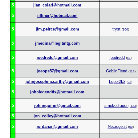
5
jian_colari@hotmail.com
5
jilliner@hotmail.com
5
jim.peirce@gmail.com
tryst
(
160
)
5
jmedina@legitmtg.com
5
joedredd@gmail.com
joedredd
(
43
)
5
joeops57@gmail.com
GoblinFiend
(
113
)
5
johnjosephmccarthy@gmail.com
Leper2k2
(
92
)
5
johnlegendtix@hotmail.com
5
johnnquinn@gmail.com
smokedragon
(
133
)
5
jon_colley@hotmail.com
5
jordanxn@gmail.com
Necrogeist
(
50
)