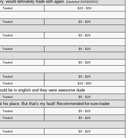
y. would definately trade with again.
[Updated 03/28/2001]
Traded
$20 - $50
Traded
$5 - $20
Traded
$5 - $20
Traded
$5 - $20
Traded
$5 - $20
Traded
$5 - $20
Traded
$20 - $50
would be in english and they were awesome dude
Traded
$5 - $20
at his place. But that's my fault! Recommended-for-sure-trader
Traded
$5 - $20
Traded
$5 - $20
Traded
$5 - $20