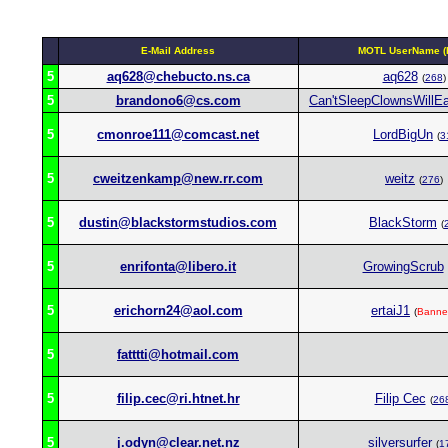
E-Mail Address
MOTL UserName (R
5
aq628@chebucto.ns.ca
aq628
(
268
)
5
brandono6@cs.com
Can'tSleepClownsWillE
5
cmonroe111@comcast.net
LordBigUn
(
3
5
cweitzenkamp@new.rr.com
weitz
(
276
)
5
dustin@blackstormstudios.com
BlackStorm
(
5
enrifonta@libero.it
GrowingScrub
5
erichorn24@aol.com
ertaiJ1
(
Banne
5
fatttti@hotmail.com
5
filip.cec@ri.htnet.hr
Filip Cec
(
26
5
j.odyn@clear.net.nz
silversurfer
(
1