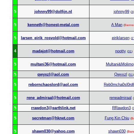
5
johnny99@dolfijn.nl
johnny99
(
3
)
5
kenneth@honest-metal.com
A Man
(
Banne
5
larsen_eirik_rosvold@hotmail.com
eiriklarsen
(
2
4
madajot@hotmail.com
nootty
(
31
)
5
multani36@hotmail.com
Multani&Molimo
5
qwyxzl@aol.com
Qwyxzl
(
51
)
5
rebornchaoslord@aol.com
Reb0rncha0sl0rd
5
rene_admiraal@hotmail.com
reneadmiraal
(
5
rrawdon3@earthlink.net
RRawdon3
(
5
secretman@hknet.com
Fung Kin Chiu
(
B
5
shawn030@yahoo.com
shawn030
(
Ban