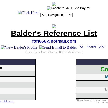
Balder's Reference List
foff666@hotmail.com
Create your reference list for FREE by
clicking here
.
.9
Co
M
U
*Unconfirmed references are
, click here.
not be use