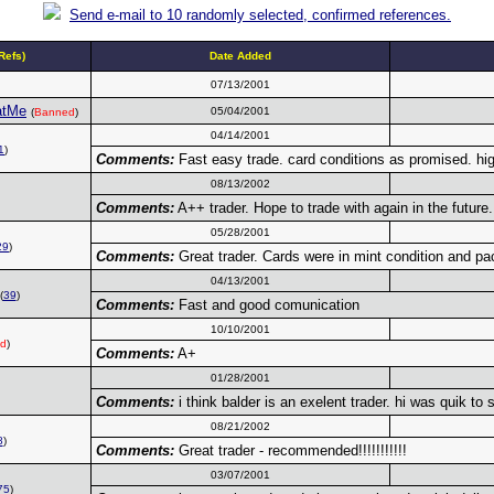
Send e-mail to 10 randomly selected, confirmed references.
efs)
Date Added
07/13/2001
atMe
05/04/2001
(
Banned
)
04/14/2001
1
)
Comments:
Fast easy trade. card conditions as promised. 
08/13/2002
Comments:
A++ trader. Hope to trade with again in the future.
05/28/2001
29
)
Comments:
Great trader. Cards were in mint condition and pac
04/13/2001
(
39
)
Comments:
Fast and good comunication
10/10/2001
d
)
Comments:
A+
01/28/2001
Comments:
i think balder is an exelent trader. hi was quik to
08/21/2002
8
)
Comments:
Great trader - recommended!!!!!!!!!!!
03/07/2001
75
)