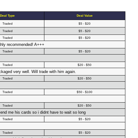
Deal Type
Deal Value
Traded
$5 - $20
Traded
$5 - $20
Traded
$5 - $20
highly recommended! A+++
Traded
$5 - $20
Traded
$20 - $50
kaged very well. Will trade with him again.
Traded
$20 - $50
Traded
$50 - $100
Traded
$20 - $50
 send me his cards so i didnt have to wait so long
Traded
$5 - $20
Traded
$5 - $20