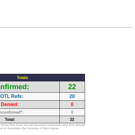
Totals
nfirmed:
22
OTL Refs:
20
Denied:
0
nconfirmed*:
0
Total:
22
 those that have not yet received responses and thus should
d to determine the honesty of their owner.