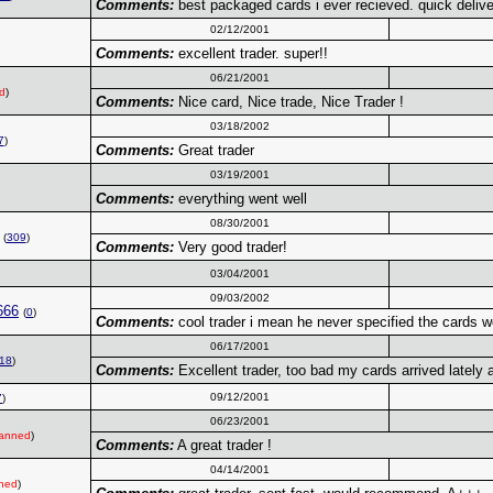
Comments:
best packaged cards i ever recieved. quick deliver
02/12/2001
Comments:
excellent trader. super!!
06/21/2001
d
)
Comments:
Nice card, Nice trade, Nice Trader !
03/18/2002
7
)
Comments:
Great trader
03/19/2001
Comments:
everything went well
08/30/2001
(
309
)
Comments:
Very good trader!
03/04/2001
09/03/2002
666
(
0
)
Comments:
cool trader i mean he never specified the cards 
06/17/2001
18
)
Comments:
Excellent trader, too bad my cards arrived lately 
09/12/2001
7
)
06/23/2001
anned
)
Comments:
A great trader !
04/14/2001
ned
)