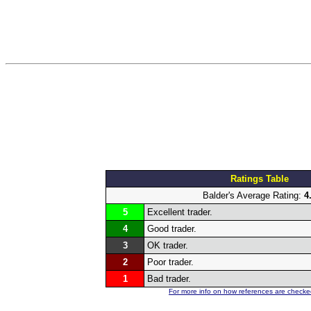
Ratings Table
Balder's Average Rating:
4
5
Excellent trader.
4
Good trader.
3
OK trader.
2
Poor trader.
1
Bad trader.
For more info on how references are checked