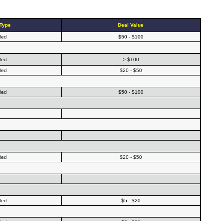
 Type
Deal Value
ded
$50 - $100
ded
> $100
ded
$20 - $50
ded
$50 - $100
ded
$20 - $50
ded
$5 - $20