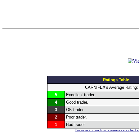
Ratings Table
CARNIFEX's Average Rating
5
Excellent trader.
4
Good trader.
3
OK trader.
2
Poor trader.
1
Bad trader.
For more info on how references are checked