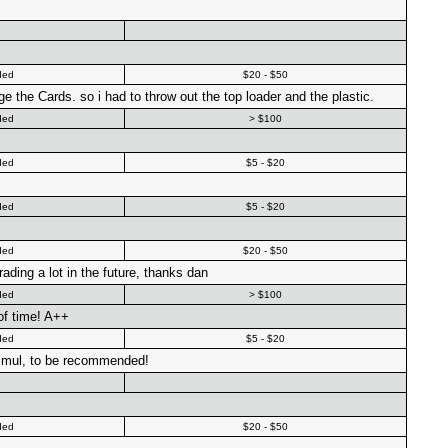
ded
$20 - $50
 the Cards. so i had to throw out the top loader and the plastic.
ded
> $100
ded
$5 - $20
ded
$5 - $20
ded
$20 - $50
trading a lot in the future, thanks dan
ded
> $100
of time! A++
ded
$5 - $20
 simul, to be recommended!
ded
$20 - $50