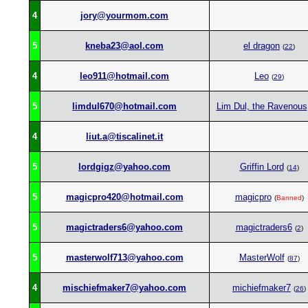
4
jory@yourmom.com
5
kneba23@aol.com
el dragon
(
22
)
4
leo911@hotmail.com
Leo
(
29
)
5
limdul670@hotmail.com
Lim Dul, the Ravenous
4
liut.a@tiscalinet.it
5
lordgigz@yahoo.com
Griffin Lord
(
14
)
5
magicpro420@hotmail.com
magicpro
(
Banned
)
5
magictraders6@yahoo.com
magictraders6
(
2
)
5
masterwolf713@yahoo.com
MasterWolf
(
87
)
4
mischiefmaker7@yahoo.com
michiefmaker7
(
26
)