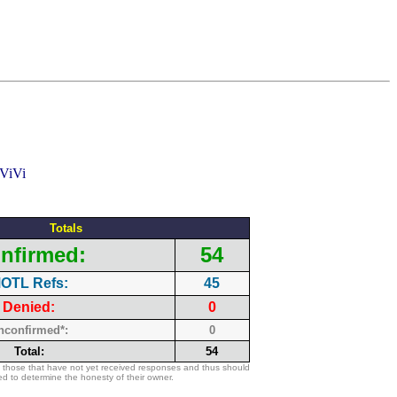
Totals
nfirmed:
54
OTL Refs:
45
Denied:
0
nconfirmed*:
0
Total:
54
 those that have not yet received responses and thus should
d to determine the honesty of their owner.