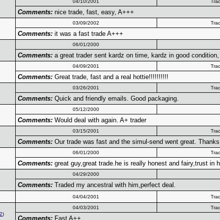
04/10/2001
Tra
Comments:
nice trade, fast, easy, A+++
03/09/2002
Tra
Comments:
it was a fast trade A+++
06/01/2000
Comments:
a great trader sent kardz on time, kardz in good condition, 
04/09/2001
Tra
Comments:
Great trade, fast and a real hottie!!!!!!!!!!
03/26/2001
Tra
Comments:
Quick and friendly emails. Good packaging.
05/12/2000
Comments:
Would deal with again. A+ trader
03/15/2001
Tra
Comments:
Our trade was fast and the simul-send went great. Thanks
06/01/2000
Tra
Comments:
great guy,great trade.he is really honest and fairy,trust i
04/29/2000
Comments:
Traded my ancestral with him,perfect deal.
04/04/2001
Tra
04/03/2001
Tra
2
)
Comments:
Fast A++