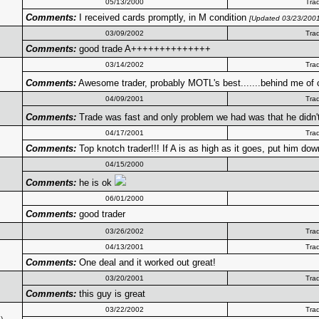
05/13/2000
Tra
Comments:
I received cards promptly, in M condition
[Updated 03/23/2001
03/09/2002
Tra
Comments:
good trade A++++++++++++++
03/14/2002
Tra
Comments:
Awesome trader, probably MOTL's best.......behind me of
04/09/2001
Tra
Comments:
Trade was fast and only problem we had was that he didn
04/17/2001
Tra
Comments:
Top knotch trader!!! If A is as high as it goes, put him down
04/15/2000
Comments:
he is ok
06/01/2000
Comments:
good trader
03/26/2002
Tra
04/13/2001
Tra
Comments:
One deal and it worked out great!
03/20/2001
Tra
Comments:
this guy is great
03/22/2002
Tra
3
)