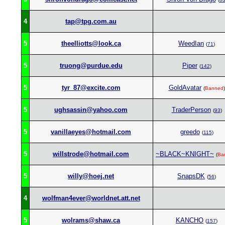
4
tap@tpg.com.au
5
theelliotts@look.ca
WeedIan
(
71
)
5
truong@purdue.edu
Piper
(
142
)
5
tyr_87@excite.com
GoldAvatar
(
Banned
)
5
ughsassin@yahoo.com
TraderPerson
(
93
)
5
vanillaeyes@hotmail.com
greedo
(
115
)
5
willstrode@hotmail.com
~BLACK~KNIGHT~
(
Ba
5
willy@hoej.net
SnapsDK
(
56
)
4
wolfman4ever@worldnet.att.net
5
wolrams@shaw.ca
KANCHO
(
157
)