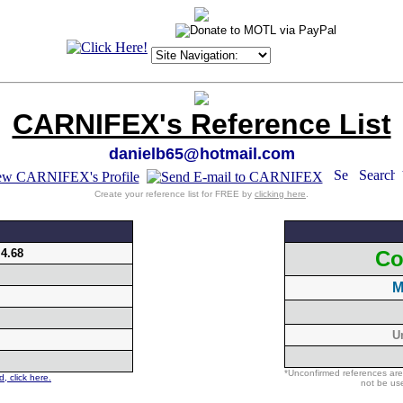
CARNIFEX's Reference List
danielb65@hotmail.com
Create your reference list for FREE by
clicking here
.
:
4.68
Co
M
U
*Unconfirmed references are
, click here.
not be use