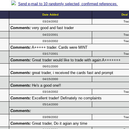
Send e-mail to 10 randomly selected, confirmed references.
Date Added
Deal
03/24/2002
Tra
Comments:
very good and fast trader
04/22/2001
Tra
03/10/2002
Tra
Comments:
A+++++ trader. Cards were MINT
03/17/2001
Tra
Comments:
Great trader would like to trade with again A+++++++
06/01/2000
Comments:
great trader, i received the cards fast and prompt
04/15/2000
Comments:
He's a good one!!
03/16/2002
Tra
Comments:
Excellent trader! Definately no complaints
05/14/2000
Comments:
03/09/2002
Tra
Comments:
Great trader, Do it agian any time