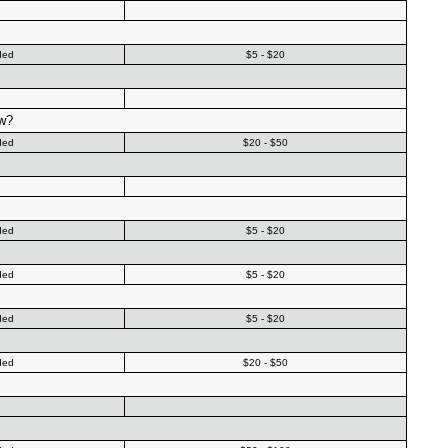
ded
$5 - $20
ow?
ded
$20 - $50
ded
$5 - $20
ded
$5 - $20
ded
$5 - $20
ded
$20 - $50