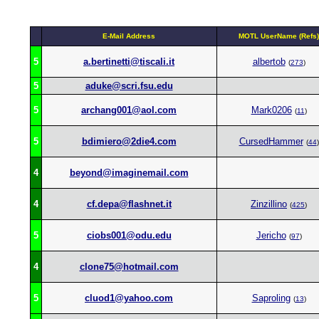
E-Mail Address
MOTL UserName (Refs)
5
a.bertinetti@tiscali.it
albertob
(
273
)
5
aduke@scri.fsu.edu
5
archang001@aol.com
Mark0206
(
11
)
5
bdimiero@2die4.com
CursedHammer
(
44
)
4
beyond@imaginemail.com
4
cf.depa@flashnet.it
Zinzillino
(
425
)
5
ciobs001@odu.edu
Jericho
(
97
)
4
clone75@hotmail.com
5
cluod1@yahoo.com
Saproling
(
13
)