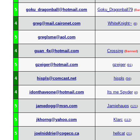
5
goku_dragonball@hotmail.com
Goku_Dragonball79
(
Ba
4
greg@mail.caironet.com
WhiteKnight~
(
6
)
5
greglsme@aol.com
4
guan_4x@hotmail.com
Crossing
(
Banned
)
5
gzeiger@hotmail.com
gzeiger
(
91
)
4
hispls@comcast.net
hispls
(
56
)
4
idonthaveone@hotmail.com
Its me Spyder
(
4
)
5
jamedogg@msn.com
Jamiehaups
(
121
)
5
jkhorng@yahoo.com
Klarc
(
112
)
5
joelniddrie@cogeco.ca
hellcat
(
21
)