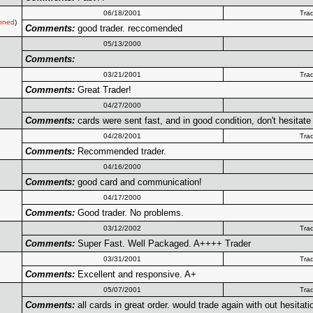
06/18/2001
Tra
nned
)
Comments:
good trader. reccomended
05/13/2000
Comments:
03/21/2001
Tra
Comments:
Great Trader!
04/27/2000
Comments:
cards were sent fast, and in good condition, don't hesitate 
04/28/2001
Tra
Comments:
Recommended trader.
04/16/2000
Comments:
good card and communication!
04/17/2000
Comments:
Good trader. No problems.
03/12/2002
Tra
Comments:
Super Fast. Well Packaged. A++++ Trader
03/31/2001
Tra
Comments:
Excellent and responsive. A+
05/07/2001
Tra
Comments:
all cards in great order. would trade again with out hesitati