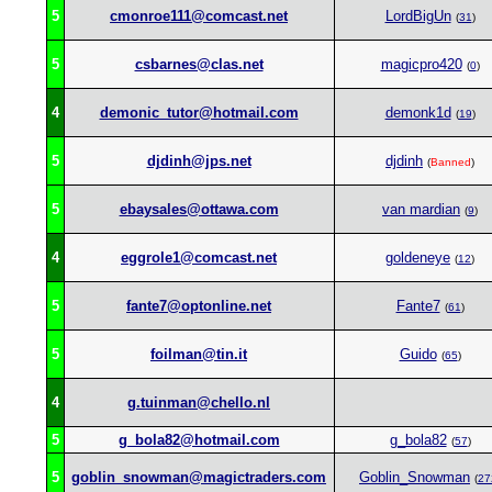
5
cmonroe111@comcast.net
LordBigUn
(
31
)
5
csbarnes@clas.net
magicpro420
(
0
)
4
demonic_tutor@hotmail.com
demonk1d
(
19
)
5
djdinh@jps.net
djdinh
(
Banned
)
5
ebaysales@ottawa.com
van mardian
(
9
)
4
eggrole1@comcast.net
goldeneye
(
12
)
5
fante7@optonline.net
Fante7
(
61
)
5
foilman@tin.it
Guido
(
65
)
4
g.tuinman@chello.nl
5
g_bola82@hotmail.com
g_bola82
(
57
)
5
goblin_snowman@magictraders.com
Goblin_Snowman
(
27