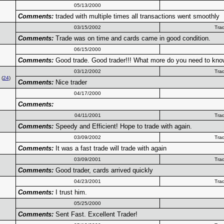
05/13/2000
Comments:
traded with multiple times all transactions went smoothly
03/15/2002
Tra
Comments:
Trade was on time and cards came in good condition.
06/15/2000
Comments:
Good trade. Good trader!!! What more do you need to kn
03/12/2002
Tra
(
24
)
Comments:
Nice trader
04/17/2000
Comments:
04/11/2001
Tra
Comments:
Speedy and Efficient! Hope to trade with again.
03/09/2002
Tra
Comments:
It was a fast trade will trade with again
03/09/2001
Tra
Comments:
Good trader, cards arrived quickly
04/23/2001
Tra
Comments:
I trust him.
05/25/2000
Comments:
Sent Fast. Excellent Trader!