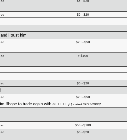
ded
$5 - $20
ded
$5 - $20
and i trust him
ded
$20 - $50
ded
> $100
ded
$5 - $20
!
ded
$20 - $50
n him !!hope to trade again with.a+++++
[Updated 09/27/2000]
ded
$50 - $100
ded
$5 - $20