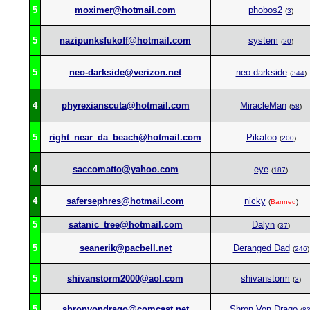
5
moximer@hotmail.com
phobos2
(
3
)
5
nazipunksfukoff@hotmail.com
system
(
20
)
5
neo-darkside@verizon.net
neo darkside
(
344
)
4
phyrexianscuta@hotmail.com
MiracleMan
(
58
)
5
right_near_da_beach@hotmail.com
Pikafoo
(
200
)
4
saccomatto@yahoo.com
eye
(
187
)
4
safersephres@hotmail.com
nicky
(
Banned
)
5
satanic_tree@hotmail.com
Dalyn
(
37
)
5
seanerik@pacbell.net
Deranged Dad
(
246
)
5
shivanstorm2000@aol.com
shivanstorm
(
3
)
5
shronvondrago@comcast.net
Shron Von Drago
(
8