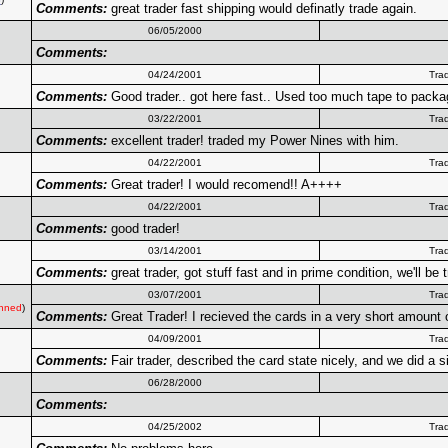
Comments:
great trader fast shipping would definatly trade again.
06/05/2000
Comments:
04/24/2001
Tra
Comments:
Good trader.. got here fast.. Used too much tape to package
03/22/2001
Tra
Comments:
excellent trader! traded my Power Nines with him.
04/22/2001
Tra
Comments:
Great trader! I would recomend!! A++++
04/22/2001
Tra
Comments:
good trader!
03/14/2001
Tra
Comments:
great trader, got stuff fast and in prime condition, we'll be 
03/07/2001
Tra
nned
)
Comments:
Great Trader! I recieved the cards in a very short amount 
04/09/2001
Tra
Comments:
Fair trader, described the card state nicely, and we did a
06/28/2000
Comments:
04/25/2002
Tra