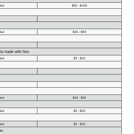
ded
$50 - $100
ded
$20 - $50
to trade with him.
ded
$5 - $20
ded
$20 - $50
ded
$5 - $20
ded
$5 - $20
on.