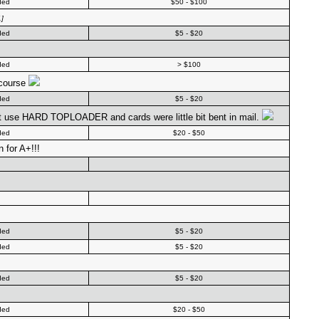
ded
$50 - $100
]
ded
$5 - $20
ded
> $100
 course
ded
$5 - $20
't use HARD TOPLOADER and cards were little bit bent in mail.
ded
$20 - $50
 for A+!!!
ded
$5 - $20
ded
$5 - $20
ded
$5 - $20
ded
$20 - $50