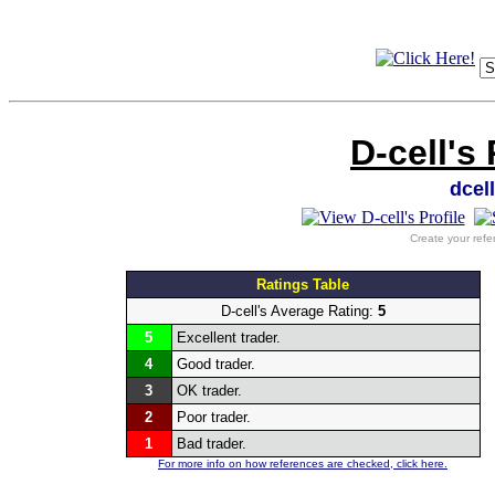
D-cell's
dcel
Create your refe
Ratings Table
D-cell's Average Rating:
5
5
Excellent trader.
4
Good trader.
3
OK trader.
2
Poor trader.
1
Bad trader.
For more info on how references are checked, click here.