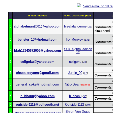
Send e-mail to 10 r
E-Mail Address
MOTL UserName (Refs)
5
alphabetman2001@yahoo.com
breakdancerme
(
26
)
Comments:
simu-send. i 
5
benster_13@hotmail.com
IronMonkey
(
131
)
Comments:
f00k_eighth_edition
5
blah12345672003@yahoo.com
(
10
)
Comments:
5
cellgoku@yahoo.com
cellgoku
(
78
)
Comments:
5
chaos.crayons@gmail.com
Justin_00
(
67
)
Comments:
5
general_coke@hotmail.com
Nitro Bear
(
Banned
)
Comments:
5
h_bhanu@yahoo.com
h_bhanu
(
33
)
Comments:
5
outsider1112@bellsouth.net
Outsider1112
(
394
)
Shron Von Drago