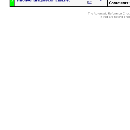
5
shronvondrago@comcast.net
(
83
)
Comments:
The Automatic Reference Check
If you are having pro