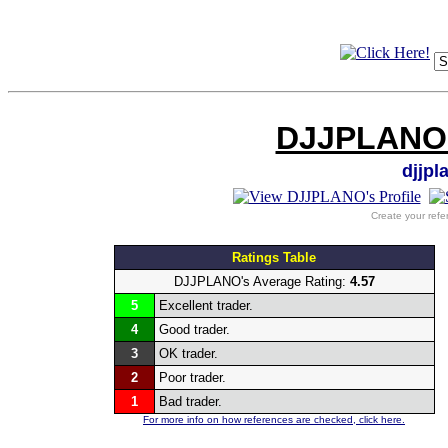
DJJPLANO's
djjp
Create your refe
Ratings Table
DJJPLANO's Average Rating:
4.57
5
Excellent trader.
4
Good trader.
3
OK trader.
2
Poor trader.
1
Bad trader.
For more info on how references are checked, click here.