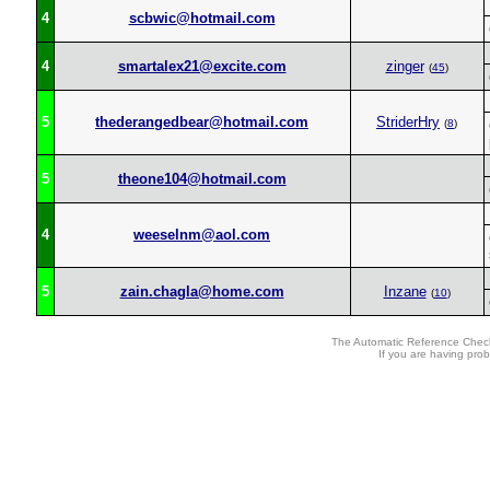
4
scbwic@hotmail.com
4
smartalex21@excite.com
zinger
(
45
)
5
thederangedbear@hotmail.com
StriderHry
(
8
)
5
theone104@hotmail.com
4
weeselnm@aol.com
5
zain.chagla@home.com
Inzane
(
10
)
The Automatic Reference Check
If you are having pro