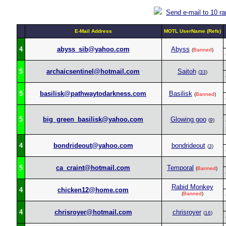
Send e-mail to 10 r
E-Mail Address
MOTL UserName (Refs)
4
abyss_sib@yahoo.com
Abyss
(
Banned
)
5
archaicsentinel@hotmail.com
Saitoh
(
33
)
5
basilisk@pathwaytodarkness.com
Basilisk
(
Banned
)
5
big_green_basilisk@yahoo.com
Glowing goo
(
9
)
4
bondrideout@yahoo.com
bondrideout
(
3
)
5
ca_craint@hotmail.com
Temporal
(
Banned
)
Rabid Monkey
4
chicken12@home.com
(
Banned
)
4
chrisroyer@hotmail.com
chrisroyer
(
16
)