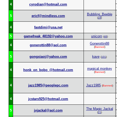
4
cyrodian@hotmail.com
Bubbling_Beeble
5
ericf@mindless.com
(
19
)
4
fastdimi@usa.net
5
gamefreak_48192@yahoo.com
unicorn
(
48
)
Gonerottin88
4
gonerottin88@aol.com
(
Banned
)
5
gongxiaoj@yahoo.com
kave
(
101
)
magical monkey
4
honk_on_bobo_@hotmail.com
(
Banned
)
4
jazz1985@peoplepc.com
Jazz1985
(
Banned
)
4
jcstars925@hotmail.com
The Magic Jackal
5
jvjackal@aol.com
(
21
)