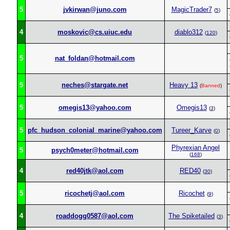
5
jvkirwan@juno.com
MagicTrader7
(
5
)
4
moskovic@cs.uiuc.edu
diablo312
(
120
)
5
nat_foldan@hotmail.com
5
neches@stargate.net
Heavy 13
(
Banned
)
5
omegis13@yahoo.com
Omegis13
(
3
)
5
pfc_hudson_colonial_marine@yahoo.com
Tureer_Karve
(
0
)
Phyrexian Angel
5
psych0meter@hotmail.com
(
168
)
4
red40jtk@aol.com
RED40
(
30
)
5
ricochetj@aol.com
Ricochet
(
9
)
4
roaddogg0587@aol.com
The Spiketailed
(
3
)