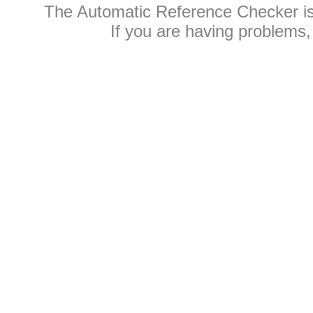
The Automatic Reference Checker i
If you are having problems,