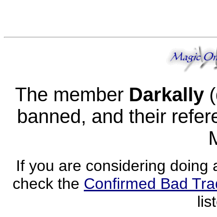
The member
Darkally
(
banned, and their refere
If you are considering doing 
check the
Confirmed Bad Tra
lis