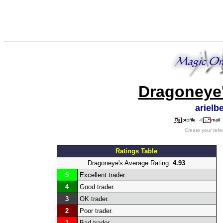
Dragoneye'
arielb
Create your refe
Ratings Table
Dragoneye's Average Rating:
4.93
5
Excellent trader.
4
Good trader.
3
OK trader.
2
Poor trader.
1
Bad trader.