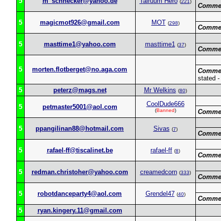
5
m_schnecker@yahoo.de
Talruum Hero
(
221
)
Commen
5
magicmot926@gmail.com
MOT
(
298
)
Commen
5
masttime1@yahoo.com
masttime1
(
37
)
Commen
5
morten.flotberget@no.aga.com
Commen
stated 
5
peterz@mags.net
Mr Welkins
(
80
)
CoolDude666
5
petmaster5001@aol.com
(
Banned
)
Commen
5
ppangilinan88@hotmail.com
Sivas
(
7
)
Commen
5
rafael-ff@tiscalinet.be
rafael-ff
(
8
)
Commen
5
redman.christoher@yahoo.com
creamedcorn
(
333
)
Commen
5
robotdanceparty4@aol.com
Grendel47
(
40
)
Commen
5
ryan.kingery.11@gmail.com