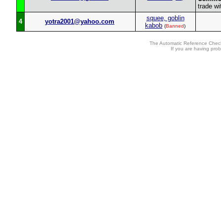
trade wi
squee, goblin
4
yotra2001@yahoo.com
kabob
(
Banned
)
The Automatic Reference Check
If you are having pro