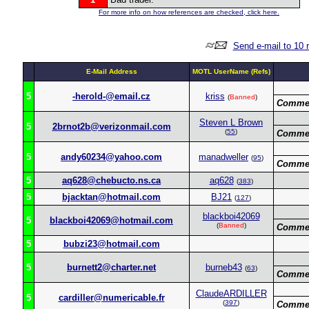
For more info on how references are checked, click here.
Send e-mail to 10 
E-Mail Address
MOTL UserName (Refs)
5
-herold-@email.cz
kriss
(
Banned
)
Commen
Steven L Brown
5
2brnot2b@verizonmail.com
(
55
)
Commen
5
andy60234@yahoo.com
manadweller
(
95
)
Commen
5
aq628@chebucto.ns.ca
aq628
(
383
)
5
bjacktan@hotmail.com
BJ21
(
127
)
blackboi42069
5
blackboi42069@hotmail.com
(
Banned
)
Commen
5
bubzi23@hotmail.com
5
burnett2@charter.net
burneb43
(
63
)
Commen
ClaudeARDILLER
5
cardiller@numericable.fr
(
397
)
Commen