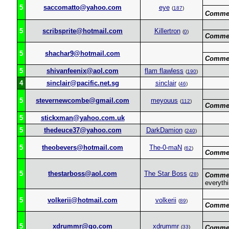
5
saccomatto@yahoo.com
eye
(
187
)
Commen
5
scribsprite@hotmail.com
Killertron
(
0
)
Commen
5
shachar9@hotmail.com
Commen
5
shivanfeenix@aol.com
flam flawless
(
190
)
4
sinclair@pacific.net.sg
sinclair
(
46
)
5
stevernewcombe@gmail.com
meyouus
(
112
)
Commen
5
stickxman@yahoo.com.uk
5
thedeuce37@yahoo.com
DarkDamion
(
240
)
5
theobevers@hotmail.com
The-0-maN
(
62
)
Commen
5
thestarboss@aol.com
The Star Boss
(
28
)
Commen
everyth
5
volkerii@hotmail.com
volkerii
(
89
)
Commen
5
xdrummr@go.com
xdrummr
(
33
)
Commen