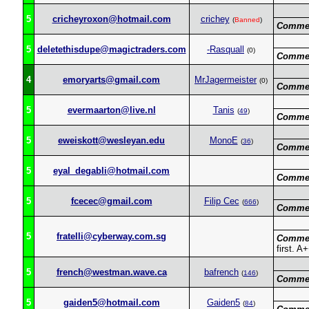
5
cricheyroxon@hotmail.com
crichey
(
Banned
)
Commen
5
deletethisdupe@magictraders.com
-Rasquall
(0)
Commen
4
emoryarts@gmail.com
MrJagermeister
(0)
Commen
5
evermaarton@live.nl
Tanis
(
49
)
Commen
5
eweiskott@wesleyan.edu
MonoE
(
36
)
Commen
5
eyal_degabli@hotmail.com
Commen
5
fcecec@gmail.com
Filip Cec
(
666
)
Commen
5
fratelli@cyberway.com.sg
Commen
first. A
5
french@westman.wave.ca
bafrench
(
146
)
Commen
5
gaiden5@hotmail.com
Gaiden5
(
84
)