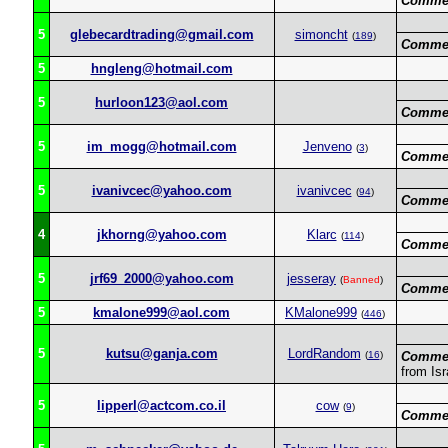
Commen
5
glebecardtrading@gmail.com
simoncht
(
189
)
Commen
5
hngleng@hotmail.com
5
hurloon123@aol.com
Commen
5
im_mogg@hotmail.com
Jenveno
(
3
)
Commen
5
ivanivcec@yahoo.com
ivanivcec
(
94
)
Commen
4
jkhorng@yahoo.com
Klarc
(
114
)
Commen
5
jrf69_2000@yahoo.com
jesseray
(
Banned
)
Commen
5
kmalone999@aol.com
KMalone999
(
446
)
5
kutsu@ganja.com
LordRandom
(
16
)
Commen
from Isr
5
lipperl@actcom.co.il
cow
(
9
)
Commen