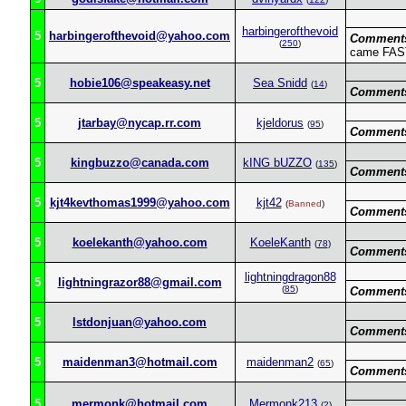
harbingerofthevoid
5
harbingerofthevoid@yahoo.com
Comment
(
250
)
came FAST 
5
hobie106@speakeasy.net
Sea Snidd
(
14
)
Comment
5
jtarbay@nycap.rr.com
kjeldorus
(
95
)
Comment
5
kingbuzzo@canada.com
kING bUZZO
(
135
)
Comment
5
kjt4kevthomas1999@yahoo.com
kjt42
(
Banned
)
Comment
5
koelekanth@yahoo.com
KoeleKanth
(
78
)
Comment
lightningdragon88
5
lightningrazor88@gmail.com
(
85
)
Comment
5
lstdonjuan@yahoo.com
Comment
5
maidenman3@hotmail.com
maidenman2
(
65
)
Comment
5
mermonk@hotmail.com
Mermonk213
(
2
)