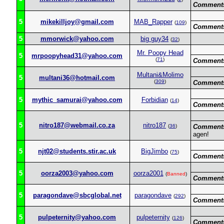
Comment
5
mikekilljoy@gmail.com
MAB_Rapper
(
109
)
Comment
5
mmorwick@yahoo.com
big guy34
(
32
)
Mr. Poopy Head
5
mrpoopyhead31@yahoo.com
(
71
)
Comment
Multani&Molimo
5
multani36@hotmail.com
(
309
)
Comment
5
mythic_samurai@yahoo.com
Forbidian
(
14
)
Comment
5
nitro187@webmail.co.za
nitro187
(
36
)
Comment
agen!
5
njt02@students.stir.ac.uk
BigJimbo
(
75
)
Comment
5
oorza2003@yahoo.com
oorza2001
(
Banned
)
Comment
5
paragondave@sbcglobal.net
paragondave
(
292
)
Comment
5
pulpeternity@yahoo.com
pulpeternity
(
126
)
Comment