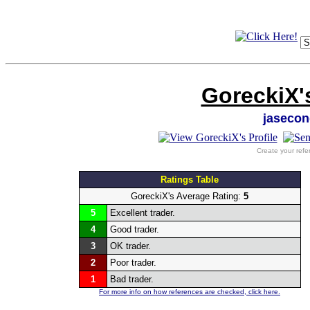
GoreckiX'
jasecon
Create your refe
Ratings Table
GoreckiX's Average Rating:
5
5
Excellent trader.
4
Good trader.
3
OK trader.
2
Poor trader.
1
Bad trader.
For more info on how references are checked, click here.