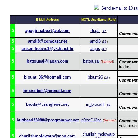
Send e-mail to 10 r
E-Mail Address
MOTL UserName (Refs)
5
agoginnabox@aol.com
Hugin
(
47
)
Comment
5
amdi8@comcast.net
amdi8
(
17
)
5
aris.milicevic1@vk.htnet.hr
argus
(
87
)
5
battousai@japan.com
battousai
(
Banned
)
Comment
trader.
5
blount_96@hotmail.com
blount96
(
16
)
Comment
5
brianelbek@hotmail.com
Comment
5
brods@trianglenet.net
m_brodahl
(
85
)
Comment
5
butthead33088@programmer.net
n0VaC13ric
(
Banned
)
Comment
your miss
churlish moldwarp
5
churlishmoldwarp@msn.com