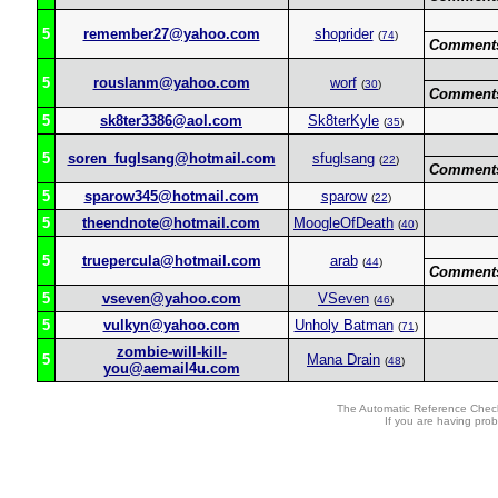
5
remember27@yahoo.com
shoprider
(
74
)
Comment
5
rouslanm@yahoo.com
worf
(
30
)
Comment
5
sk8ter3386@aol.com
Sk8terKyle
(
35
)
5
soren_fuglsang@hotmail.com
sfuglsang
(
22
)
Comment
5
sparow345@hotmail.com
sparow
(
22
)
5
theendnote@hotmail.com
MoogleOfDeath
(
40
)
5
truepercula@hotmail.com
arab
(
44
)
Comment
5
vseven@yahoo.com
VSeven
(
46
)
5
vulkyn@yahoo.com
Unholy Batman
(
71
)
zombie-will-kill-
5
Mana Drain
(
48
)
you@aemail4u.com
The Automatic Reference Check
If you are having pro