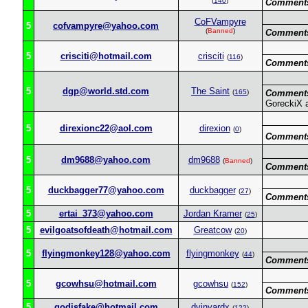
(
140
)
Comment
CoFVampyre
5
cofvampyre@yahoo.com
(
Banned
)
Comment
5
crisciti@hotmail.com
crisciti
(
116
)
Comment
5
dgp@world.std.com
The Saint
(
165
)
Comment
GoreckiX a
5
direxionc22@aol.com
direxion
(
0
)
Comment
5
dm9688@yahoo.com
dm9688
(
Banned
)
Comment
5
duckbagger77@yahoo.com
duckbagger
(
27
)
Comment
5
ertai_373@yahoo.com
Jordan Kramer
(
25
)
5
evilgoatsofdeath@hotmail.com
Greatcow
(
20
)
5
flyingmonkey128@yahoo.com
flyingmonkey
(
44
)
Comment
5
gcowhsu@hotmail.com
gcowhsu
(
152
)
Comment
5
godisfake@hotmail.com
dvinyardx
(
122
)