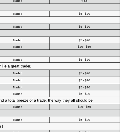
Traded
< $5
Traded
$5 - $20
Traded
$5 - $20
Traded
$5 - $20
Traded
$20 - $50
Traded
$5 - $20
 He a great trader.
Traded
$5 - $20
Traded
$5 - $20
Traded
$5 - $20
Traded
$5 - $20
d a total breeze of a trade. the way they all should be
Traded
$20 - $50
Traded
$5 - $20
 !