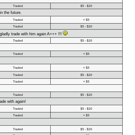
Traded
$5 - $20
n the future.
Traded
< $5
Traded
$5 - $20
gladly trade with him again A+++ !!!
Traded
$5 - $20
Traded
< $5
Traded
< $5
Traded
$5 - $20
Traded
< $5
Traded
$5 - $20
ade with again!
Traded
$5 - $20
Traded
< $5
Traded
$5 - $20