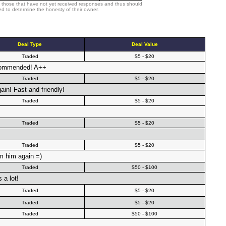
 those that have not yet received responses and thus should
d to determine the honesty of their owner.
Deal Type
Deal Value
Traded
$5 - $20
recommended! A++
Traded
$5 - $20
in! Fast and friendly!
Traded
$5 - $20
Traded
$5 - $20
Traded
$5 - $20
im him again =)
Traded
$50 - $100
a lot!
Traded
$5 - $20
Traded
$5 - $20
Traded
$50 - $100