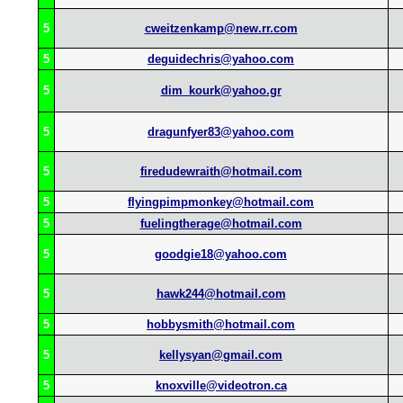
5
cweitzenkamp@new.rr.com
5
deguidechris@yahoo.com
5
dim_kourk@yahoo.gr
5
dragunfyer83@yahoo.com
5
firedudewraith@hotmail.com
5
flyingpimpmonkey@hotmail.com
5
fuelingtherage@hotmail.com
5
goodgie18@yahoo.com
5
hawk244@hotmail.com
5
hobbysmith@hotmail.com
5
kellysyan@gmail.com
5
knoxville@videotron.ca