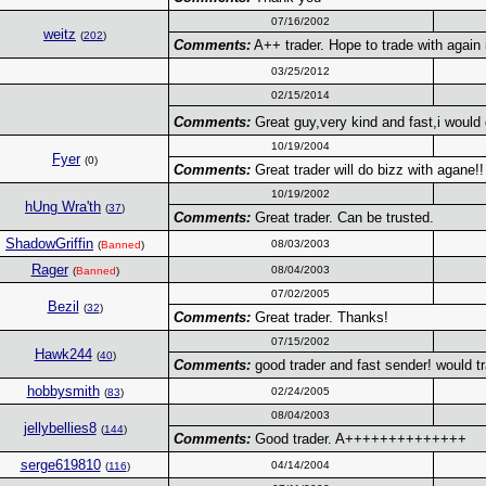
07/16/2002
weitz
(
202
)
Comments:
A++ trader. Hope to trade with again i
03/25/2012
02/15/2014
Comments:
Great guy,very kind and fast,i would 
10/19/2004
Fyer
(0)
Comments:
Great trader will do bizz with agane!!
10/19/2002
hUng Wra'th
(
37
)
Comments:
Great trader. Can be trusted.
ShadowGriffin
08/03/2003
(
Banned
)
Rager
08/04/2003
(
Banned
)
07/02/2005
Bezil
(
32
)
Comments:
Great trader. Thanks!
07/15/2002
Hawk244
(
40
)
Comments:
good trader and fast sender! would tr
hobbysmith
02/24/2005
(
83
)
08/04/2003
jellybellies8
(
144
)
Comments:
Good trader. A++++++++++++++
serge619810
04/14/2004
(
116
)