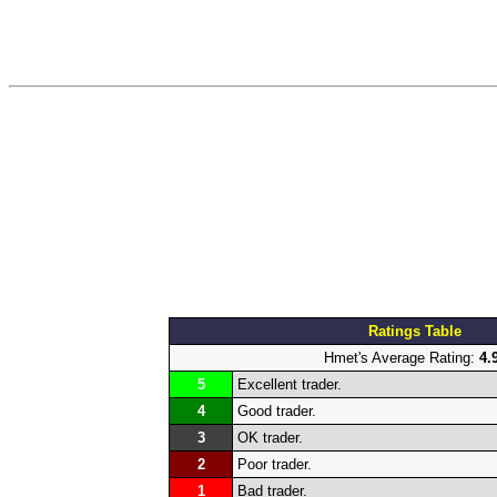
Ratings Table
Hmet's Average Rating:
4.
5
Excellent trader.
4
Good trader.
3
OK trader.
2
Poor trader.
1
Bad trader.