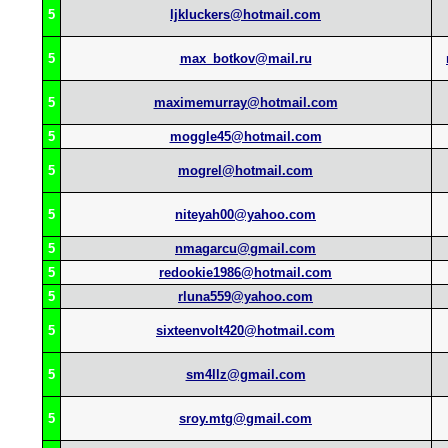
5
ljkluckers@hotmail.com
5
max_botkov@mail.ru
5
maximemurray@hotmail.com
5
moggle45@hotmail.com
5
mogrel@hotmail.com
5
niteyah00@yahoo.com
5
nmagarcu@gmail.com
5
redookie1986@hotmail.com
5
rluna559@yahoo.com
5
sixteenvolt420@hotmail.com
5
sm4llz@gmail.com
5
sroy.mtg@gmail.com