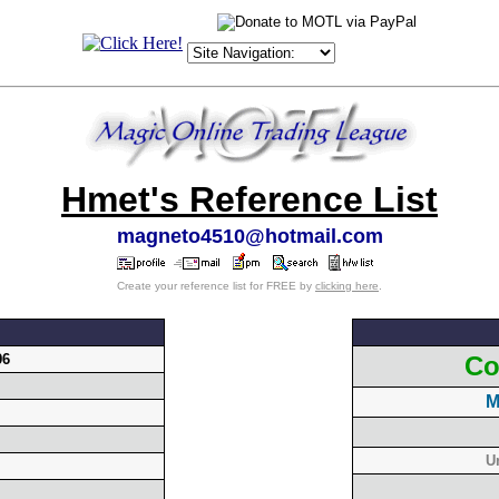
Hmet's Reference List
magneto4510@hotmail.com
Create your reference list for FREE by
clicking here
.
96
Co
M
U