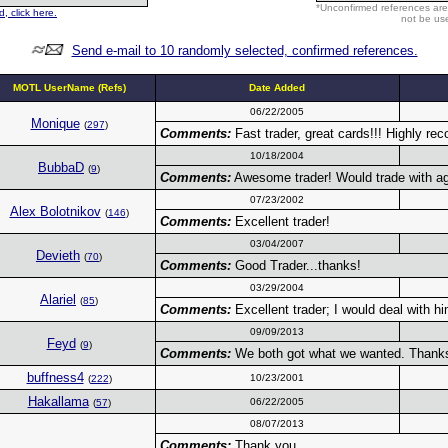
*Unconfirmed references are
, click here.
not be use
Send e-mail to 10 randomly selected, confirmed references.
MOTL UserName (Refs)
Date Added
06/22/2005
Monique
(
297
)
Comments:
Fast trader, great cards!!! Highly 
10/18/2004
BubbaD
(
9
)
Comments:
Awesome trader! Would trade with aga
07/23/2002
Alex Bolotnikov
(
146
)
Comments:
Excellent trader!
03/04/2007
Devieth
(
70
)
Comments:
Good Trader...thanks!
03/29/2004
Alariel
(
85
)
Comments:
Excellent trader; I would deal with h
09/09/2013
Feyd
(
9
)
Comments:
We both got what we wanted. Thanks 
buffness4
10/23/2001
(
222
)
Hakallama
06/22/2005
(
57
)
08/07/2013
Comments:
Thank you