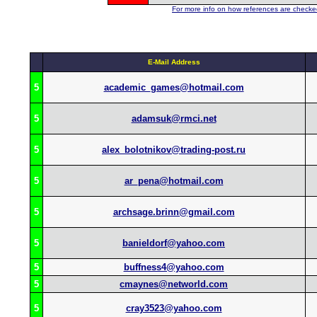
For more info on how references are checked
E-Mail Address
5
academic_games@hotmail.com
5
adamsuk@rmci.net
5
alex_bolotnikov@trading-post.ru
5
ar_pena@hotmail.com
5
archsage.brinn@gmail.com
5
banieldorf@yahoo.com
5
buffness4@yahoo.com
5
cmaynes@networld.com
5
cray3523@yahoo.com