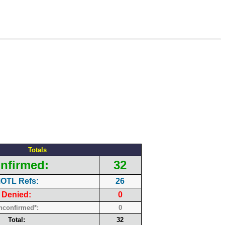
Totals
nfirmed:
32
OTL Refs:
26
Denied:
0
nconfirmed*:
0
Total:
32