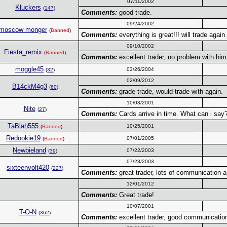
07/11/2002
Kluckers
(
147
)
Comments:
good trade.
09/24/2002
moscow monger
(
Banned
)
Comments:
everything is great!!! will trade again
09/10/2002
Fiesta_remix
(
Banned
)
Comments:
excellent trader, no problem with him
moggle45
03/26/2004
(
32
)
02/09/2012
B14ckM4g3
(
60
)
Comments:
grade trade, would trade with again.
10/03/2001
Nite
(
27
)
Comments:
Cards arrive in time. What can i say?
TaBlah555
10/25/2001
(
Banned
)
Redookie19
07/01/2005
(
Banned
)
Newbieland
07/22/2003
(
39
)
07/23/2003
sixteenvolt420
(
227
)
Comments:
great trader, lots of communication an
12/01/2012
Comments:
Great trade!
10/07/2001
T-O-N
(
362
)
Comments:
excellent trader, good communication