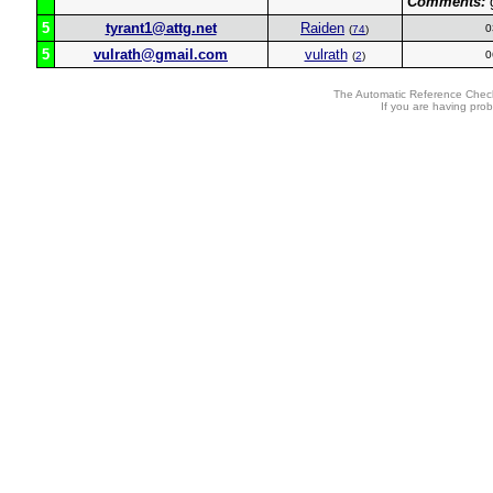
Comments:
g
5
tyrant1@attg.net
Raiden
0
(
74
)
5
vulrath@gmail.com
vulrath
0
(
2
)
The Automatic Reference Check
If you are having pro