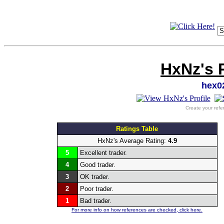
HxNz's 
hex0
Create your refe
Ratings Table
HxNz's Average Rating:
4.9
5
Excellent trader.
4
Good trader.
3
OK trader.
2
Poor trader.
1
Bad trader.
For more info on how references are checked, click here.