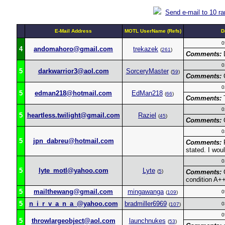
Send e-mail to 10 r
E-Mail Address
MOTL UserName (Refs)
D
0
4
andomahoro@gmail.com
trekazek
(
261
)
Comments:
D
0
5
darkwarrior3@aol.com
SorceryMaster
(
59
)
Comments:
G
0
5
edman218@hotmail.com
EdMan218
(
66
)
Comments:
T
0
5
heartless.twilight@gmail.com
Raziel
(
45
)
Comments:
G
0
5
jpn_dabreu@hotmail.com
Comments:
F
stated. I wo
0
5
lyte_motl@yahoo.com
Lyte
(
5
)
Comments:
G
condition A+
5
mailthewang@gmail.com
mingawanga
0
(
109
)
5
n_i_r_v_a_n_a_@yahoo.com
bradmiller6969
0
(
107
)
0
5
throwlargeobject@aol.com
launchnukes
(
53
)