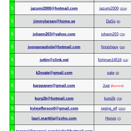
5
jazumi2000@hotmail.com
jazumi2000
(
204
)
5
jimmylarsen@home.se
DaSo
(
6
)
5
johann203@yahoo.com
johann203
(
76
)
5
joonasrautiola@hotmail.com
finnishguy
(
34
)
5
juttin@zlink.net
fishman14516
(
14
)
5
k2vsate@gmail.com
sate
(
3
)
5
karppanen@gmail.com
Jugi
(
Banned
)
5
kurg2k@hotmail.com
kurg2k
(
79
)
5
kylejefferson0@gmail.com
raging_elf
(
263
)
5
lauri.marttila@zoho.com
Horsie
(
7
)