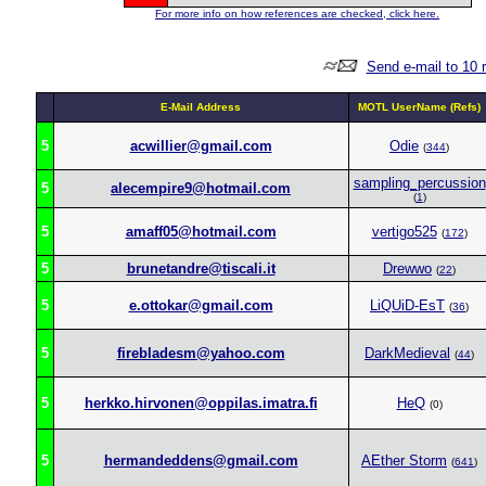
For more info on how references are checked, click here.
Send e-mail to 10 
E-Mail Address
MOTL UserName (Refs)
5
acwillier@gmail.com
Odie
(
344
)
sampling_percussion
5
alecempire9@hotmail.com
(
1
)
5
amaff05@hotmail.com
vertigo525
(
172
)
5
brunetandre@tiscali.it
Drewwo
(
22
)
5
e.ottokar@gmail.com
LiQUiD-EsT
(
36
)
5
firebladesm@yahoo.com
DarkMedieval
(
44
)
5
herkko.hirvonen@oppilas.imatra.fi
HeQ
(0)
5
hermandeddens@gmail.com
AEther Storm
(
641
)