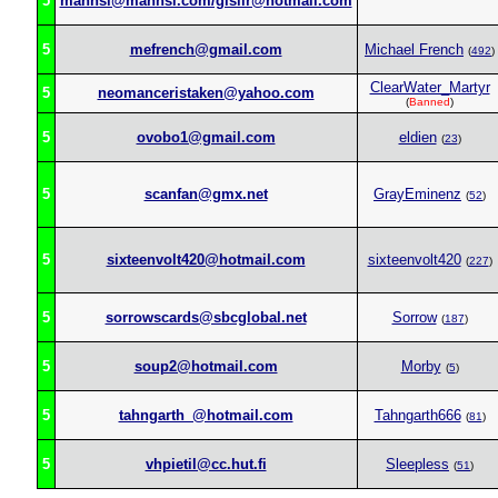
5
mannsi@mannsi.com/gislir@hotmail.com
5
mefrench@gmail.com
Michael French
(
492
)
ClearWater_Martyr
5
neomanceristaken@yahoo.com
(
Banned
)
5
ovobo1@gmail.com
eldien
(
23
)
5
scanfan@gmx.net
GrayEminenz
(
52
)
5
sixteenvolt420@hotmail.com
sixteenvolt420
(
227
)
5
sorrowscards@sbcglobal.net
Sorrow
(
187
)
5
soup2@hotmail.com
Morby
(
5
)
5
tahngarth_@hotmail.com
Tahngarth666
(
81
)
5
vhpietil@cc.hut.fi
Sleepless
(
51
)