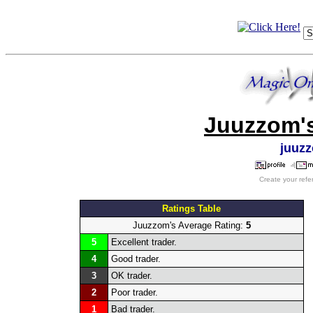
Juuzzom's
juuz
Create your refe
Ratings Table
Juuzzom's Average Rating:
5
5
Excellent trader.
4
Good trader.
3
OK trader.
2
Poor trader.
1
Bad trader.