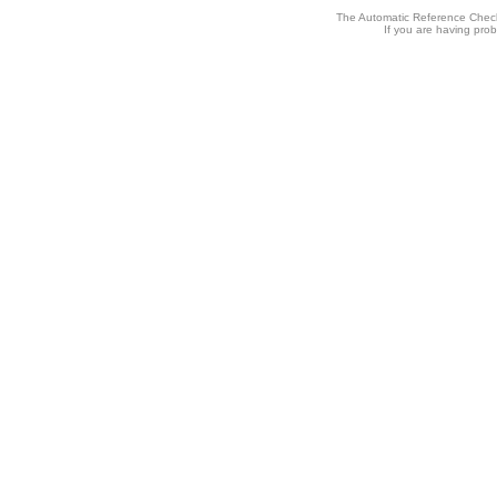
The Automatic Reference Check
If you are having pro