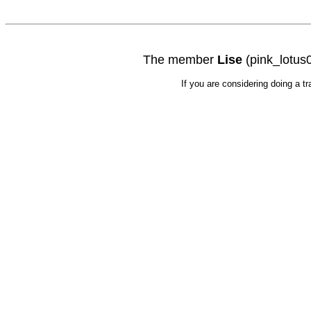
The member
Lise
(pink_lotus0
If you are considering doing a t