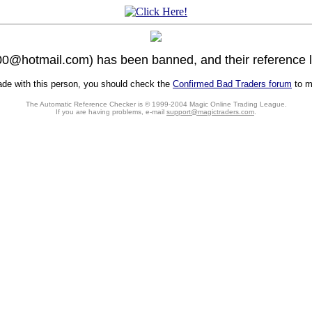
0@hotmail.com) has been banned, and their reference li
rade with this person, you should check the
Confirmed Bad Traders forum
to ma
The Automatic Reference Checker is © 1999-2004 Magic Online Trading League.
If you are having problems, e-mail
support@magictraders.com
.