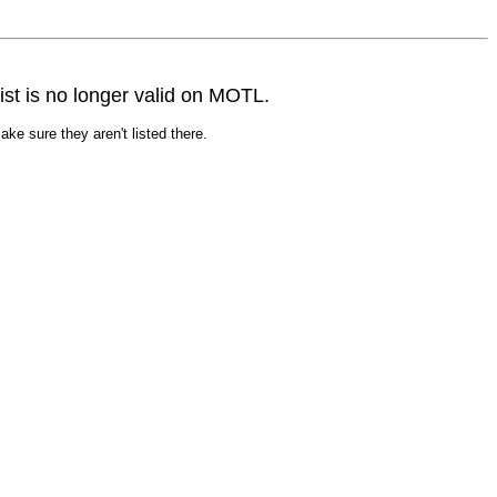
st is no longer valid on MOTL.
ke sure they aren't listed there.