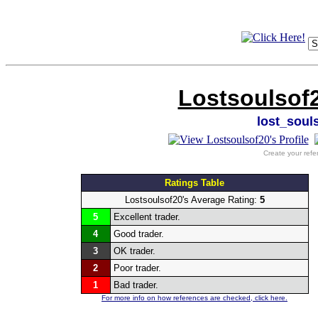
Lostsoulsof2
lost_soul
Create your refe
Ratings Table
Lostsoulsof20's Average Rating:
5
5
Excellent trader.
4
Good trader.
3
OK trader.
2
Poor trader.
1
Bad trader.
For more info on how references are checked, click here.