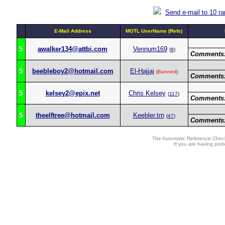
Send e-mail to 10 r
E-Mail Address
MOTL UserName (Refs)
5
awalker134@attbi.com
Vennum169
(
9
)
Comments
5
beebleboy2@hotmail.com
El-Hajjaj
(
Banned
)
Comments
5
kelsey2@epix.net
Chris Kelsey
(
117
)
Comments
5
theelftree@hotmail.com
Keebler.tm
(
47
)
Comments
The Automatic Reference Check
If you are having pro