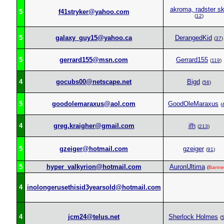
akroma, radster s
5
f41stryker@yahoo.com
(
12
)
5
galaxy_guy15@yahoo.ca
DerangedKid
(
37
)
5
gerrard155@msn.com
Gerrard155
(
119
)
4
gocubs00@netscape.net
Bigd
(
56
)
5
goodolemaraxus@aol.com
GoodOleMaraxus
(
4
greg.kraigher@gmail.com
ifh
(
213
)
5
gzeiger@hotmail.com
gzeiger
(
91
)
5
hyper_valkyrion@hotmail.com
AuronUltima
(
Banne
4
inolongerusethisid3yearsold@hotmail.com
4
jcm24@telus.net
Sherlock Holmes
(