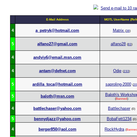
Send e-mail to 10 r
E-Mail Address
MOTL UserName (Ref
4
a_petryk@hotmail.com
Matrix
(
38
)
5
alfano27@gmail.com
alfano28
(
83
)
4
andyjy6@email.msn.com
4
antam@defnet.com
Odie
(
233
)
5
ardilla_toca@hotmail.com
saproling-2000
(
20
Baloth's Worksho
5
baloth@msn.com
(
Banned
)
4
battlechaser@yahoo.com
Battlechaser
(0)
5
bennydjazz@yahoo.com
BobaFett1234
(0)
4
berger850@aol.com
RockHydra
(
Banne