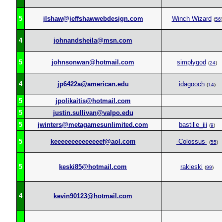
5
jlshaw@jeffshawwebdesign.com
Winch Wizard
(
56
4
johnandsheila@msn.com
5
johnsonwan@hotmail.com
simplygod
(
24
)
4
jp6422a@american.edu
idagooch
(
14
)
5
jpolikaitis@hotmail.com
5
justin.sullivan@valpo.edu
5
jwinters@metagamesunlimited.com
bastille_iii
(
9
)
5
keeeeeeeeeeeeeef@aol.com
-Colossus-
(
55
)
5
keski85@hotmail.com
rakieski
(
99
)
4
kevin90123@hotmail.com