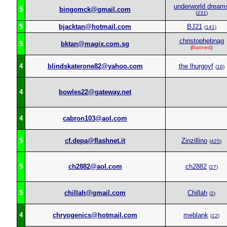
underworld dream
5
bingomck@gmail.com
(
231
)
5
bjacktan@hotmail.com
BJ21
(
141
)
christophebnag
5
bktan@magix.com.sg
(
Banned
)
4
blindskaterone82@yahoo.com
the lhurgoyf
(
16
)
4
bowles22@gateway.net
4
cabron103@aol.com
5
cf.depa@flashnet.it
Zinzillino
(
425
)
5
ch2882@aol.com
ch2882
(
27
)
5
chillah@gmail.com
Chillah
(
2
)
4
chryogenics@hotmail.com
meblank
(
12
)