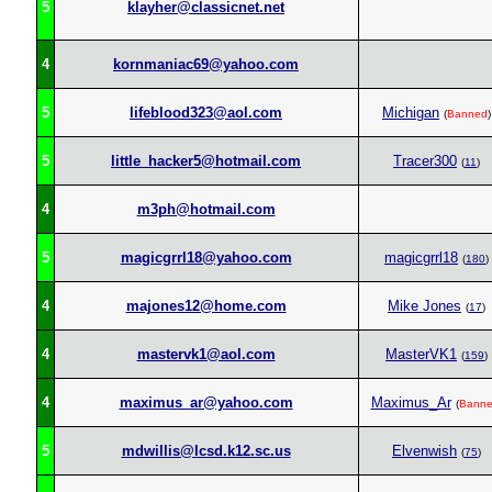
5
klayher@classicnet.net
4
kornmaniac69@yahoo.com
5
lifeblood323@aol.com
Michigan
(
Banned
)
5
little_hacker5@hotmail.com
Tracer300
(
11
)
4
m3ph@hotmail.com
5
magicgrrl18@yahoo.com
magicgrrl18
(
180
)
4
majones12@home.com
Mike Jones
(
17
)
4
mastervk1@aol.com
MasterVK1
(
159
)
4
maximus_ar@yahoo.com
Maximus_Ar
(
Bann
5
mdwillis@lcsd.k12.sc.us
Elvenwish
(
75
)