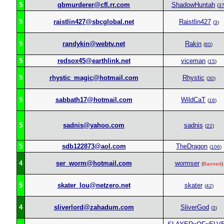
5
qbmurderer@cfl.rr.com
ShadowHuntah
(
3
5
raistlin427@sbcglobal.net
Raistlin427
(
3
)
5
randykin@webtv.net
Rakin
(
60
)
5
redsox45@earthlink.net
viceman
(
15
)
5
rhystic_magic@hotmail.com
Rhystic
(
30
)
5
sabbath17@hotmail.com
WildCaT
(
16
)
5
sadnis@yahoo.com
sadnis
(
22
)
5
sdb122873@aol.com
TheDragon
(
106
)
4
ser_worm@hotmail.com
wormser
(
Banned
)
5
skater_lou@netzero.net
skater
(
42
)
4
sliverlord@zahadum.com
SliverGod
(
3
)