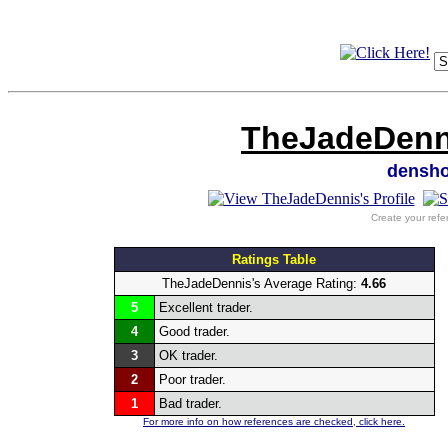
TheJadeDenni
densh
Create your refe
Ratings Table
TheJadeDennis's Average Rating:
4.66
5
Excellent trader.
4
Good trader.
3
OK trader.
2
Poor trader.
1
Bad trader.
For more info on how references are checked, click here.