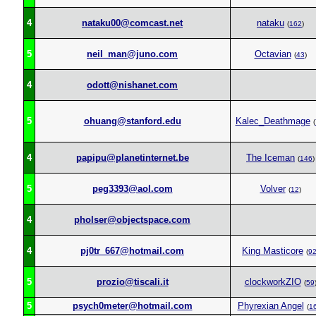
4
nataku00@comcast.net
nataku
(
162
)
5
neil_man@juno.com
Octavian
(
43
)
4
odott@nishanet.com
5
ohuang@stanford.edu
Kalec_Deathmage
(
4
papipu@planetinternet.be
The Iceman
(
146
)
5
peg3393@aol.com
Volver
(
12
)
4
pholser@objectspace.com
4
pj0tr_667@hotmail.com
King Masticore
(
9
5
prozio@tiscali.it
clockworkZIO
(
59
5
psych0meter@hotmail.com
Phyrexian Angel
(
1