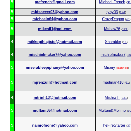
5
mefrench@gmail.com
Michael French
(
31
5
mfdsoccer03@yahoo.com
tyny03
(
124
)
5
michaeln64@yahoo.com
CrazyDragon
(
40
)
5
mikesfl1@aol.com
Mshaw76
(
121
)
4
mikkopihlajisto@hotmail.com
Shambler
(
18
)
4
mischiefmaker7@yahoo.com
michiefmaker7
(
26
5
miserableepiphany@yahoo.com
Misery
(
Banned
)
5
mjrenzulli@hotmail.com
madman418
(
61
)
4
mtrinh13@hotmail.com
Mishra II
(
231
)
5
multani36@hotmail.com
Multani&Molimo
(
3
5
naimofnone@yahoo.com
TheFireStarter
(
37