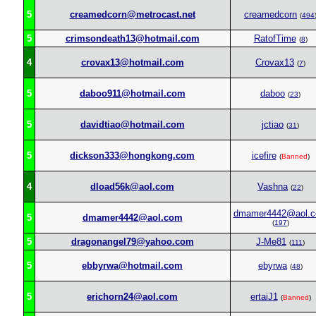
5
creamedcorn@metrocast.net
creamedcorn
(
494
5
crimsondeath13@hotmail.com
RatofTime
(
8
)
4
crovax13@hotmail.com
Crovax13
(
7
)
5
daboo911@hotmail.com
daboo
(
23
)
5
davidtiao@hotmail.com
jctiao
(
31
)
5
dickson333@hongkong.com
icefire
(
Banned
)
4
dload56k@aol.com
Vashna
(
22
)
dmamer4442@aol.
5
dmamer4442@aol.com
(
197
)
5
dragonangel79@yahoo.com
J-Me81
(
111
)
5
ebbyrwa@hotmail.com
ebyrwa
(
48
)
5
erichorn24@aol.com
ertaiJ1
(
Banned
)