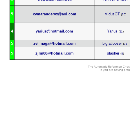
5
xvmaraudervx@aol.com
MidusGT
(
35
)
4
yarius@hotmail.com
Yarius
(
11
)
5
zel_naga@hotmail.com
bigfatlooser
(
73
)
5
zjlin88@hotmail.com
slasher
(
8
)
The Automatic Reference Check
If you are having pro