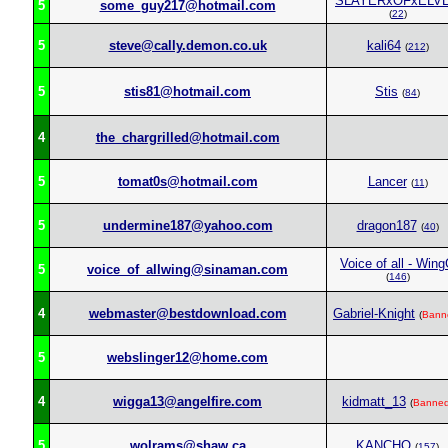
SLAYERxOFxELV
5
some_guy217@hotmail.com
(
22
)
5
steve@cally.demon.co.uk
kali64
(
212
)
5
stis81@hotmail.com
Stis
(
84
)
4
the_chargrilled@hotmail.com
5
tomat0s@hotmail.com
Lancer
(
11
)
5
undermine187@yahoo.com
dragon187
(
40
)
Voice of all - Win
5
voice_of_allwing@sinaman.com
(
146
)
4
webmaster@bestdownload.com
Gabriel-Knight
(
Bann
5
webslinger12@home.com
4
wigga13@angelfire.com
kidmatt_13
(
Banne
5
wolrams@shaw.ca
KANCHO
(
157
)