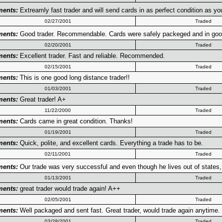
ents:
Extreamly fast trader and will send cards in as perfect condition as y
02/27/2001
Traded
ents:
Good trader. Recommendable. Cards were safely packeged and in go
02/20/2001
Traded
ents:
Excellent trader. Fast and reliable. Recommended.
02/15/2001
Traded
ents:
This is one good long distance trader!!
01/03/2001
Traded
ents:
Great trader! A+
11/22/2000
Traded
ents:
Cards came in great condition. Thanks!
01/19/2001
Traded
ents:
Quick, polite, and excellent cards. Everything a trade has to be.
02/11/2001
Traded
ents:
Our trade was very successful and even though he lives out of states, 
01/13/2001
Traded
ents:
great trader would trade again! A++
02/05/2001
Traded
ents:
Well packaged and sent fast. Great trader, would trade again anytime.
03/28/2001
Traded