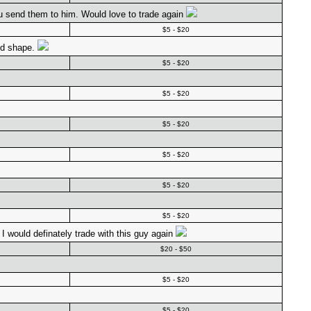
ou send them to him. Would love to trade again
$5 - $20
od shape.
$5 - $20
$5 - $20
$5 - $20
$5 - $20
$5 - $20
$5 - $20
I would definately trade with this guy again
$20 - $50
$5 - $20
$5 - $20