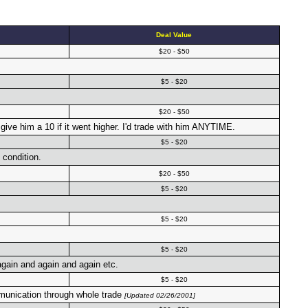
Deal Value
$20 - $50
$5 - $20
$20 - $50
ve him a 10 if it went higher. I'd trade with him ANYTIME.
$5 - $20
 condition.
$20 - $50
$5 - $20
$5 - $20
$5 - $20
 again and again and again etc.
$5 - $20
mmunication through whole trade
[Updated 02/26/2001]