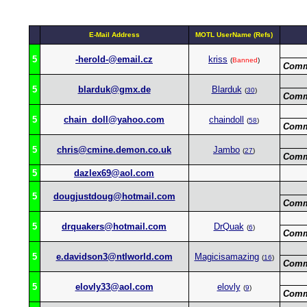
E-Mail Address
MOTL UserName (Refs)
5
-herold-@email.cz
kriss
(
Banned
)
Comm
5
blarduk@gmx.de
Blarduk
(
30
)
Comm
5
chain_doll@yahoo.com
chaindoll
(
58
)
Comm
5
chris@cmine.demon.co.uk
Jambo
(
27
)
Comm
5
dazlex69@aol.com
5
dougjustdoug@hotmail.com
Comm
5
drquakers@hotmail.com
DrQuak
(
6
)
Comm
5
e.davidson3@ntlworld.com
Magicisamazing
(
16
)
Comm
5
elovly33@aol.com
elovly
(
9
)
Comm