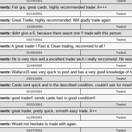
02/19/2001
Traded
ents:
Fair guy, great cards, highly recommended trader. A+++
01/14/2001
Traded
ents:
Great Trader, highly recommended. Will gladly trade again
12/26/2000
Traded
ents:
didnt give a 6, because there wasnt one !! trade with this person
03/27/2001
Traded
ents:
A great trader ! Fast & Clean trading, recommed to all !
01/09/2001
Traded
ents:
He is very nice and a excellent trader wich i really reccomend. He woul
11/16/2000
Traded
ents:
Wallace15 was very quick to post and has a very good knowledge of ho
03/21/2001
Traded
ents:
Cards sent quick and in the described condition, couldn't ask for more
02/20/2001
Traded
ents:
good trader!! sends cards fast in good condition!!
02/02/2001
Traded
ents:
great trader, pretty quick, smooth easy trade. A++
01/29/2001
Traded
ents:
Would not hesitate to trade with again.
03/27/2001
Traded