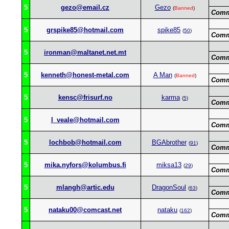
5
gezo@email.cz
Gezo
(
Banned
)
Comm
5
grspike85@hotmail.com
spike85
(
50
)
Comm
5
ironman@maltanet.net.mt
Comm
5
kenneth@honest-metal.com
A Man
(
Banned
)
Comm
5
kensc@frisurf.no
karma
(
5
)
Comm
5
l_veale@hotmail.com
Comm
5
lochbob@hotmail.com
BGAbrother
(
91
)
Comm
5
mika.nyfors@kolumbus.fi
miksa13
(
29
)
Comm
5
mlangh@artic.edu
DragonSoul
(
63
)
Comm
5
nataku00@comcast.net
nataku
(
162
)
Comm