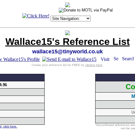
Wallace15's Reference List
wallace15@tinyworld.co.uk
Create your reference list for FREE by
clicking here
.
4.96
Co
M
U
*Unconfirmed references are
, click here.
not be use