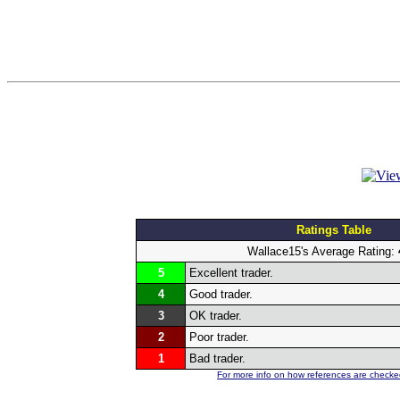
Ratings Table
Wallace15's Average Rating:
5
Excellent trader.
4
Good trader.
3
OK trader.
2
Poor trader.
1
Bad trader.
For more info on how references are checked