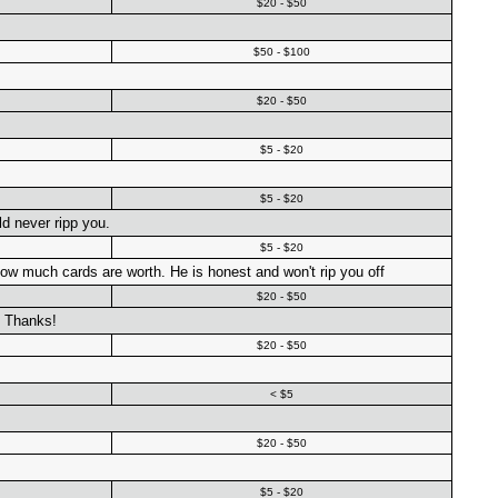
$20 - $50
$50 - $100
$20 - $50
$5 - $20
$5 - $20
d never ripp you.
$5 - $20
w much cards are worth. He is honest and won't rip you off
$20 - $50
! Thanks!
$20 - $50
< $5
$20 - $50
$5 - $20