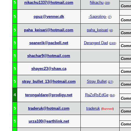
5
nikachu1337@hotmail.com
Nikachu
(
39
)
Comm
5
opuz@venner.dk
-Saproling-
(
7
)
Comm
5
paha_keisari@hotmail.com
paha_keisari
(
4
)
Comm
5
seanerik@pacbell.net
Deranged Dad
(
246
)
Comm
5
shachar9@hotmail.com
Comm
5
shayec23@shaw.ca
Comm
5
stray_bullet_13@hotmail.com
Stray Bullet
(
27
)
Comm
4
terongaldare@prodigy.net
RaZoRsEdGe
(
84
)
Comm
5
traderuk@hotmail.com
traderuk
(
Banned
)
Comm
5
urza100@earthlink.net
Comm