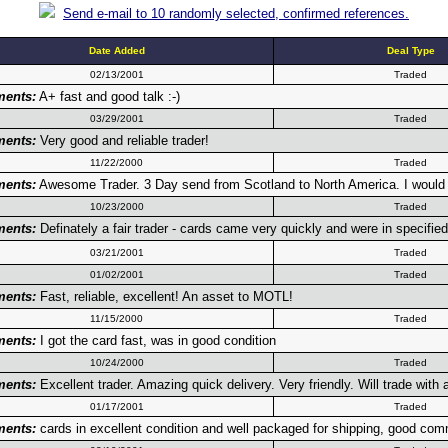
Send e-mail to 10 randomly selected, confirmed references.
Date Added
Deal Type
02/13/2001
Traded
ents:
A+ fast and good talk :-)
03/29/2001
Traded
ents:
Very good and reliable trader!
11/22/2000
Traded
ents:
Awesome Trader. 3 Day send from Scotland to North America. I would gi
10/23/2000
Traded
ents:
Definately a fair trader - cards came very quickly and were in specified
03/21/2001
Traded
01/02/2001
Traded
ents:
Fast, reliable, excellent! An asset to MOTL!
11/15/2000
Traded
ents:
I got the card fast, was in good condition
10/24/2000
Traded
ents:
Excellent trader. Amazing quick delivery. Very friendly. Will trade with
01/17/2001
Traded
ents:
cards in excellent condition and well packaged for shipping, good co