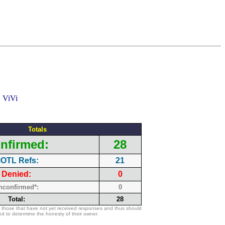
Totals
nfirmed:
28
OTL Refs:
21
Denied:
0
nconfirmed*:
0
Total:
28
 those that have not yet received responses and thus should
d to determine the honesty of their owner.