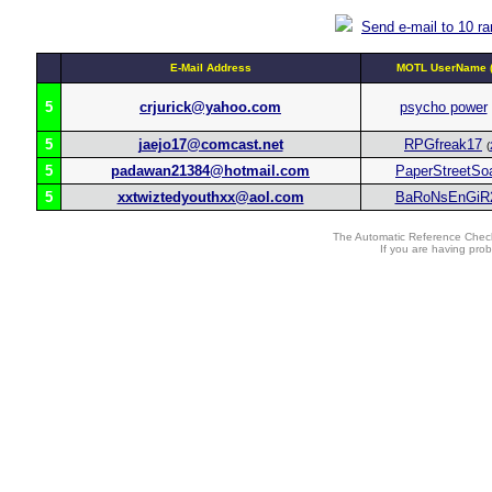
Send e-mail to 10 r
E-Mail Address
MOTL UserName (
5
crjurick@yahoo.com
psycho power
5
jaejo17@comcast.net
RPGfreak17
(
5
padawan21384@hotmail.com
PaperStreetSo
5
xxtwiztedyouthxx@aol.com
BaRoNsEnGiR
The Automatic Reference Check
If you are having pro