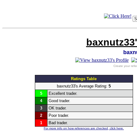
baxnutz33'
baxn
Create your refe
Ratings Table
baxnutz33's Average Rating:
5
5
Excellent trader.
4
Good trader.
3
OK trader.
2
Poor trader.
1
Bad trader.
For more info on how references are checked, click here.