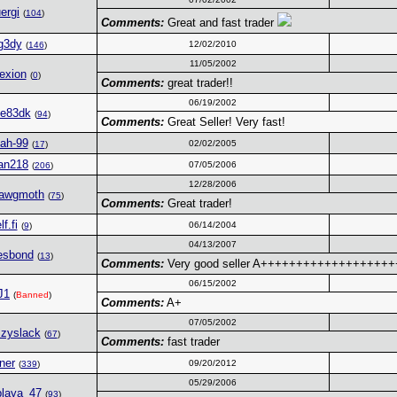
ergi
(
104
)
Comments:
Great and fast trader
g3dy
12/02/2010
(
146
)
11/05/2002
rexion
(
0
)
Comments:
great trader!!
06/19/2002
le83dk
(
94
)
Comments:
Great Seller! Very fast!
jah-99
02/02/2005
(
17
)
an218
07/05/2006
(
206
)
12/28/2006
Yawgmoth
(
75
)
Comments:
Great trader!
lf.fi
06/14/2004
(
9
)
04/13/2007
esbond
(
13
)
Comments:
Very good seller A+++++++++++++++++
06/15/2002
J1
(
Banned
)
Comments:
A+
07/05/2002
zyslack
(
67
)
Comments:
fast trader
ner
09/20/2012
(
339
)
05/29/2006
playa_47
(
93
)