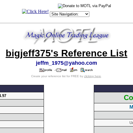
bigjeff375's Reference List
jeffm_1975@yahoo.com
Create your reference list for FREE by
clicking here
.
4.97
Co
M
U