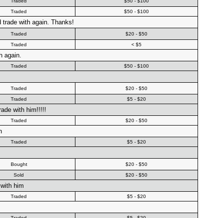
Traded
$50 - $100
Traded
$50 - $100
 trade with again. Thanks!
Traded
$20 - $50
Traded
< $5
h again.
Traded
$50 - $100
Traded
$20 - $50
Traded
$5 - $20
ade with him!!!!!
Traded
$20 - $50
n
Traded
$5 - $20
Bought
$20 - $50
Sold
$20 - $50
with him
Traded
$5 - $20
Traded
$5 - $20