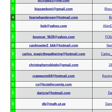
5
bccripps1@live.com
5
bigzamboni@gmail.com
Bigz
4
bjarnehandersen@hotmail.com
B
5
bob@yahoo.com
Alien
5
bouncer_5635@yahoo.com
FOI
5
cardmaster2_bkk@hotmail.com
Na
5
carlos_magicthegathering@hotmail.com
Carlos
5
christopherrobledo@gmail.com
2
5
crawwurm64@hotmail.com
Kevin
5
cs@bruteforcemtg.com
5
darizra@hotmail.com
Da
5
db@math.ut.ee
Dan