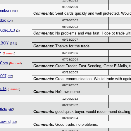
12/08/2012
01/09/2005
amboni
(
46
)
Comments:
Sent cards quickly and well protected. Would
obic
07/20/2002
(
14
)
06/28/2002
Dude1313
(
2
)
Comments:
No problems and was fast. Hope ot trade wit
09/23/2007
LBOY
(
241
)
Comments:
Thanks for the trade
m
04/08/2006
(
Banned
)
07/03/2004
_Coro
(
Banned
)
Comments:
Great Trader, Fast Sending, Great E-Mails, tr
03/22/2005
9007
(
32
)
Comments:
Great communication. Would trade with agai
09/09/2007
yu15
(
Banned
)
Comments:
He's awesome.
12/09/2012
06/12/2002
rizra
(
42
)
Comments:
good quick buyer. would recommend dealing 
06/18/2004
cewind
(
32
)
Comments:
Good trade, no problems.
07/02/2002