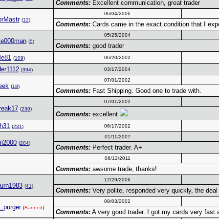
Comments:
Excellent communication, great trader
06/04/2006
orMastr
(
12
)
Comments:
Cards came in the exact condition that I expe
05/25/2004
ble000man
(
5
)
Comments:
good trader
Me81
06/20/2002
(
109
)
der1112
03/17/2004
(
394
)
07/01/2002
eek
(
18
)
Comments:
Fast Shipping. Good one to trade with.
07/01/2002
reak17
(
230
)
Comments:
excellent
ih31
06/17/2002
(
231
)
01/11/2007
mi2000
(
204
)
Comments:
Perfect trader. A+
06/12/2011
Comments:
awsome trade, thanks!
12/29/2006
urn1983
(
41
)
Comments:
Very polite, responded very quickly, the de
08/03/2002
e_purger
(
Banned
)
Comments:
A very good trader. I got my cards very fast