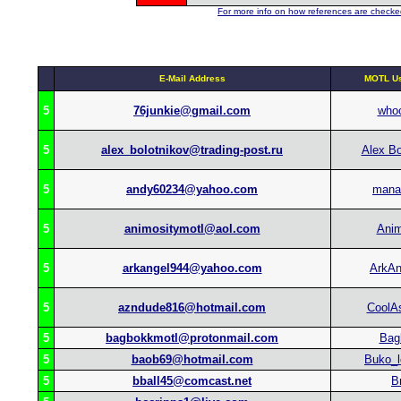
For more info on how references are checked
E-Mail Address
MOTL Us
5
76junkie@gmail.com
who
5
alex_bolotnikov@trading-post.ru
Alex Bo
5
andy60234@yahoo.com
mana
5
animositymotl@aol.com
Anim
5
arkangel944@yahoo.com
ArkAn
5
azndude816@hotmail.com
CoolA
5
bagbokkmotl@protonmail.com
Bag
5
baob69@hotmail.com
Buko_l
5
bball45@comcast.net
B