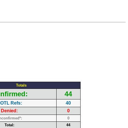
Totals
nfirmed:
44
OTL Refs:
40
Denied:
0
nconfirmed*:
0
Total:
44