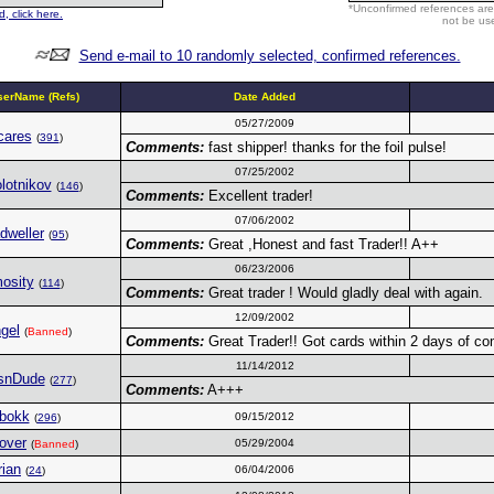
*Unconfirmed references are
, click here.
not be use
Send e-mail to 10 randomly selected, confirmed references.
erName (Refs)
Date Added
05/27/2009
cares
(
391
)
Comments:
fast shipper! thanks for the foil pulse!
07/25/2002
lotnikov
(
146
)
Comments:
Excellent trader!
07/06/2002
dweller
(
95
)
Comments:
Great ,Honest and fast Trader!! A++
06/23/2006
osity
(
114
)
Comments:
Great trader ! Would gladly deal with again.
12/09/2002
gel
(
Banned
)
Comments:
Great Trader!! Got cards within 2 days of com
11/14/2012
snDude
(
277
)
Comments:
A+++
bokk
09/15/2012
(
296
)
over
05/29/2004
(
Banned
)
rian
06/04/2006
(
24
)