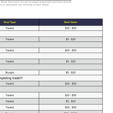
 those that have not yet received responses and thus should
d to determine the honesty of their owner.
Deal Type
Deal Value
Traded
$20 - $50
Traded
$5 - $20
Traded
$20 - $50
Traded
$5 - $20
Bought
$5 - $20
pleting trade!!!
Traded
$20 - $50
Traded
$20 - $50
Traded
$5 - $20
Traded
$20 - $50