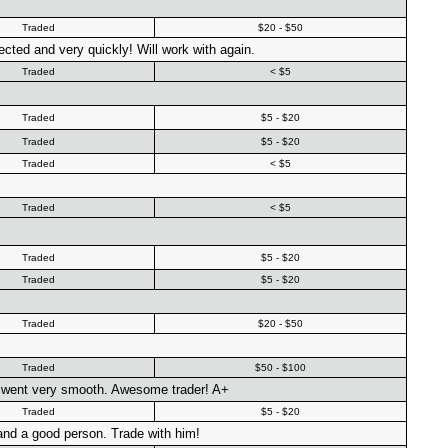
Traded
$20 - $50
cted and very quickly! Will work with again.
Traded
< $5
Traded
$5 - $20
Traded
$5 - $20
Traded
< $5
Traded
< $5
Traded
$5 - $20
Traded
$5 - $20
Traded
$20 - $50
Traded
$50 - $100
al went very smooth. Awesome trader! A+
Traded
$5 - $20
 and a good person. Trade with him!