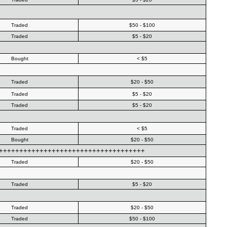
Traded
$50 - $100
Traded
$5 - $20
Bought
< $5
Traded
$20 - $50
Traded
$5 - $20
Traded
$5 - $20
Traded
< $5
Bought
$20 - $50
++++++++++++++++++++++++++++++++++++++
Traded
$20 - $50
Traded
$5 - $20
Traded
$20 - $50
Traded
$50 - $100