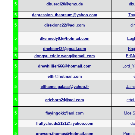
5
dbuergi20@gmx.de
dbu
5
depression_theoreum@yahoo.com
Tra
5
direxionc22@aol.com
di
5
dkennedy93@hotmail.com
Eag
5
dnelson42@gmail.com
Bru
5
dongyu.eddie.wang@gmail.com
EdM
5
drewhillier666@hotmail.com
Lord_
5
elffi@hotmail.com
e
5
elfhame_palace@yahoo.fr
Jam
5
erichorn24@aol.com
ertai
5
flayingokk@aol.com
Moe S
5
fluffyclouds21212@yahoo.com
da
5
grayson.thomas@hotmail.com
Pure_