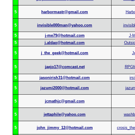
5
harbormastr@gmail.com
Harb
5
invisible000man@yahoo.com
invisi
5
j-me79@hotmail.com
J-
5
j.aldao@hotmail.com
Outsi
5
j_the_geek@hotmail.com
J
5
jaejo17@comcast.net
RPGf
5
jasonirish31@hotmail.com
irs
5
jazumi2000@hotmail.com
jazu
5
jcmathjc@gmail.com
5
jettaphile@yahoo.com
washb
5
john_jimmy_12@hotmail.com
crosis_th