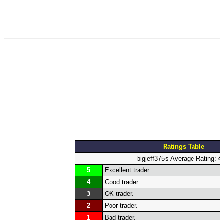
Ratings Table
bigjeff375's Average Rating:
5
Excellent trader.
4
Good trader.
3
OK trader.
2
Poor trader.
1
Bad trader.