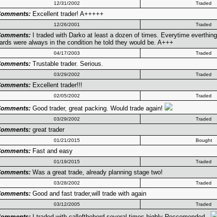
12/31/2002
Traded
omments:
Excellent trader! A+++++
12/26/2001
Traded
omments:
I traded with Darko at least a dozen of times. Everytime everthin
ards were always in the condition he told they would be. A+++
04/17/2003
Traded
omments:
Trustable trader. Serious.
03/29/2002
Traded
omments:
Excellent trader!!!
02/05/2002
Traded
omments:
Good trader, great packing. Would trade again!
03/29/2002
Traded
omments:
great trader
01/21/2015
Bought
omments:
Fast and easy
01/19/2015
Traded
omments:
Was a great trade, already planning stage two!
03/28/2002
Traded
omments:
Good and fast trader,will trade with again
03/12/2005
Traded
omments:
I traded with calloftheherd several times,highly Reccomended ..