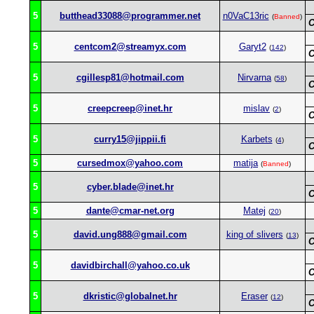
5
butthead33088@programmer.net
n0VaC13ric
(
Banned
)
C
5
centcom2@streamyx.com
Garyt2
(
142
)
C
5
cgillesp81@hotmail.com
Nirvarna
(
58
)
C
5
creepcreep@inet.hr
mislav
(
2
)
C
5
curry15@jippii.fi
Karbets
(
4
)
C
5
cursedmox@yahoo.com
matija
(
Banned
)
5
cyber.blade@inet.hr
C
5
dante@cmar-net.org
Matej
(
20
)
5
david.ung888@gmail.com
king of slivers
(
13
)
C
5
davidbirchall@yahoo.co.uk
C
5
dkristic@globalnet.hr
Eraser
(
12
)
C