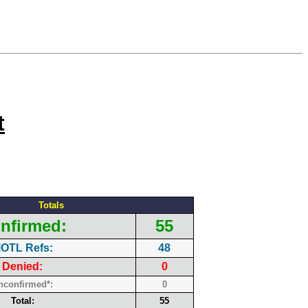
t
Totals
nfirmed:
55
OTL Refs:
48
Denied:
0
nconfirmed*:
0
Total:
55