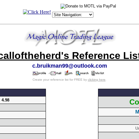
calloftheherd's Reference Lis
c.bruikman99@outlook.com
Create your reference list for FREE by
clicking here
.
:
4.98
Co
M
U