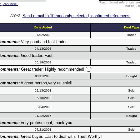
*Unconfirmed references are
, click here.
not be use
Send e-mail to 10 randomly selected, confirmed references.
Date Added
Deal Type
07/02/2003
Traded
omments:
Very good and fast trader
04/13/2003
Traded
omments:
Good trader. Fast.
05/19/2003
Traded
omments:
Great trader! Highly recommended! ^_^
03/11/2005
Bought
omments:
A great person,very reliable!!
02/13/2003
Sold
05/18/2003
Sold
06/04/2003
Sold
01/22/2015
Bought
omments:
very professional, thank you
07/21/2003
Sold
omments:
Great buyer. East to deal with. Trust Worthy!