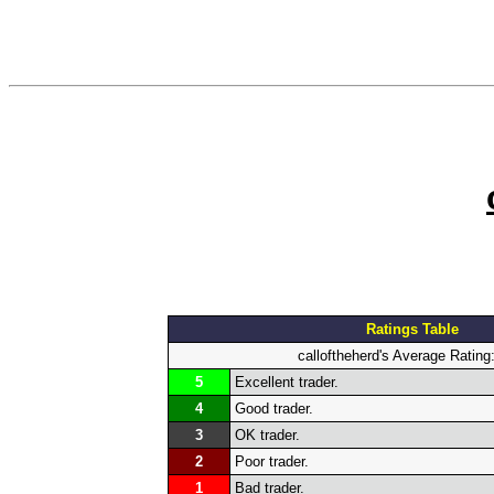
Ratings Table
calloftheherd's Average Rating
5
Excellent trader.
4
Good trader.
3
OK trader.
2
Poor trader.
1
Bad trader.