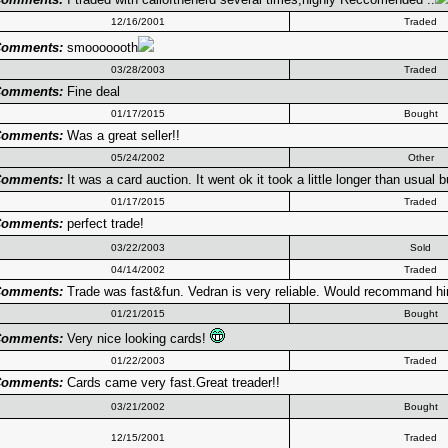
12/16/2001
Traded
omments:
smooooooth
03/28/2003
Traded
omments:
Fine deal
01/17/2015
Bought
omments:
Was a great seller!!
05/24/2002
Other
omments:
It was a card auction. It went ok it took a little longer than usual 
01/17/2015
Traded
omments:
perfect trade!
03/22/2003
Sold
04/14/2002
Traded
omments:
Trade was fast&fun. Vedran is very reliable. Would recommand h
01/21/2015
Bought
omments:
Very nice looking cards!
01/22/2003
Traded
omments:
Cards came very fast.Great treader!!
03/21/2002
Bought
12/15/2001
Traded