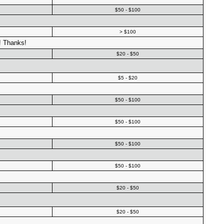
$50 - $100
> $100
! Thanks!
$20 - $50
$5 - $20
$50 - $100
$50 - $100
$50 - $100
$50 - $100
$20 - $50
$20 - $50