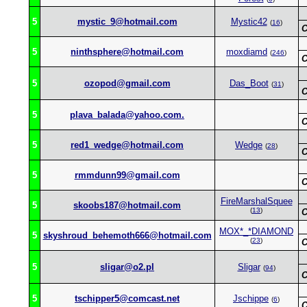
5
mystic_9@hotmail.com
Mystic42
(
16
)
C
5
ninthsphere@hotmail.com
moxdiamd
(
246
)
C
5
ozopod@gmail.com
Das_Boot
(
31
)
C
5
plava_balada@yahoo.com.
C
5
red1_wedge@hotmail.com
Wedge
(
28
)
C
5
rmmdunn99@gmail.com
C
FireMarshalSquee
5
skoobs187@hotmail.com
(
13
)
C
MOX*_*DIAMOND
5
skyshroud_behemoth666@hotmail.com
(
23
)
C
5
sligar@o2.pl
Sligar
(
94
)
C
5
tschipper5@comcast.net
Jschippe
(
6
)
C