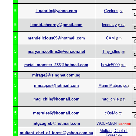
5
l_gabrilo@yahoo.com
Cyclops
(
9
)
C
5
leonid.cheorny@gmail.com
leocrazy
(
149
)
C
5
mandelicious69@hotmail.com
CAM
(
34
)
C
5
maryann.collins2@verizon.net
Tiny_cllns
(
5
)
C
5
metal_monster_233@hotmail.com
howie5000
(
18
)
C
5
mirage2@singnet.com.sg
5
mmatijas@hotmail.com
Marin Matijas
(
21
)
C
5
mtg_chile@hotmail.com
mtg_chile
(
22
)
C
5
mtgrules6@hotmail.com
cOsMo
(
5
)
C
5
mtgzagreb@hotmail.com
WOLFMAN
(
Banned
)
Multani, Chef of
5
multani_chef_of_forest@yahoo.com.au
Forest
(
0
)