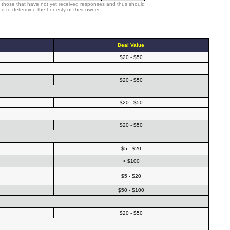
 those that have not yet received responses and thus should
d to determine the honesty of their owner.
Deal Value
$20 - $50
$20 - $50
$20 - $50
$20 - $50
$5 - $20
> $100
$5 - $20
$50 - $100
$20 - $50