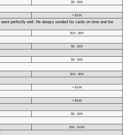
$5 - $20
> $100
g went perfectly well. He always sended his cards on time and the
$20 - $50
$5 - $20
$5 - $20
$20 - $50
> $100
> $100
$5 - $20
$50 - $100