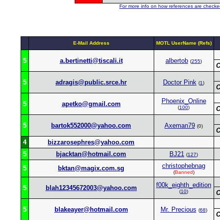
For more info on how references are checked
E-Mail Address
MOTL UserName (Refs)
5
a.bertinetti@tiscali.it
albertob
(
255
)
C
5
adragis@public.srce.hr
Doctor Pink
(
1
)
C
Phoenix_Online
5
apetko@gmail.com
(
100
)
C
5
bartok552000@yahoo.com
Axeman79
(0)
C
4
bizzarosephres@yahoo.com
5
bjacktan@hotmail.com
BJ21
(
127
)
christophebnag
5
bktan@magix.com.sg
(
Banned
)
f00k_eighth_edition
5
blah12345672003@yahoo.com
(
10
)
C
5
blakeayer@hotmail.com
Mr. Precious
(
68
)
C