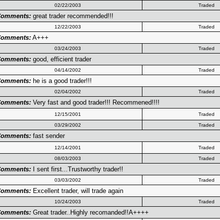
02/22/2003
Traded
omments:
great trader recommended!!!
12/22/2003
Traded
omments:
A+++
03/24/2003
Traded
omments:
good, efficient trader
04/14/2002
Traded
omments:
he is a good trader!!!
02/04/2002
Traded
omments:
Very fast and good trader!!! Recommened!!!!
12/15/2001
Traded
03/29/2002
Traded
omments:
fast sender
12/14/2001
Traded
08/03/2003
Traded
omments:
I sent first...Trustworthy trader!!
03/03/2002
Traded
omments:
Excellent trader, will trade again
10/24/2003
Traded
omments:
Great trader..Highly recomanded!!A++++