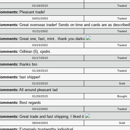
01/19/2015
Traded
omments:
Pleasant trade!
04/01/2003
Traded
omments:
Great overseas trader! Sends on time and cards are as described
01/11/2002
Traded
omments:
Great one, fast, mint.. thank you darko
03/23/2002
Traded
omments:
Odlièan (5), sjedni.
01/17/2015
Traded
omments:
thanks bro
01/18/2015
Traded
omments:
fast shipper!
01/22/2015
Sold
omments:
All around pleasant lad
01/26/2015
Bought
omments:
Best regards
03/12/2002
Traded
omments:
Great trade and fast shipping, I liked it
08/04/2003
Sold
omments:
Extremely trustworthy individual.