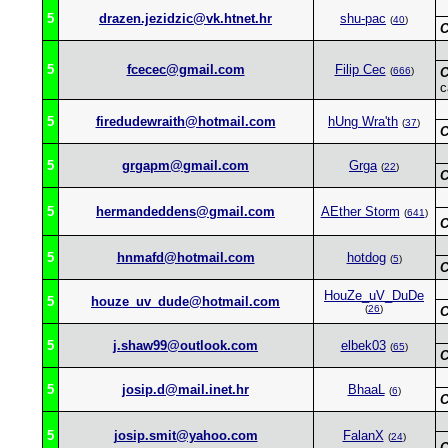
5
drazen.jezidzic@vk.htnet.hr
shu-pac
(
40
)
C
5
fcecec@gmail.com
Filip Cec
(
666
)
C
c
5
firedudewraith@hotmail.com
hUng Wra'th
(
37
)
C
5
grgapm@gmail.com
Grga
(
22
)
C
5
hermandeddens@gmail.com
AEther Storm
(
641
)
C
5
hnmafd@hotmail.com
hotdog
(
5
)
C
HouZe_uV_DuDe
5
houze_uv_dude@hotmail.com
(
26
)
C
5
j.shaw99@outlook.com
elbek03
(
65
)
C
5
josip.d@mail.inet.hr
BhaaL
(
6
)
C
5
josip.smit@yahoo.com
FalanX
(
24
)
C