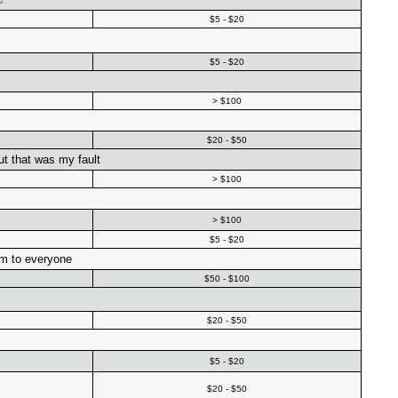
$5 - $20
$5 - $20
> $100
$20 - $50
but that was my fault
> $100
> $100
$5 - $20
im to everyone
$50 - $100
$20 - $50
$5 - $20
$20 - $50