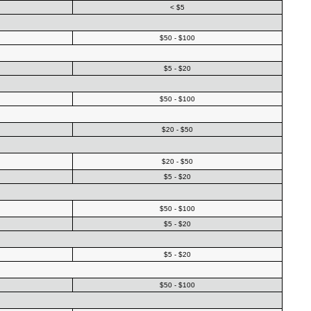
< $5
$50 - $100
$5 - $20
$50 - $100
$20 - $50
$20 - $50
$5 - $20
$50 - $100
$5 - $20
$5 - $20
$50 - $100