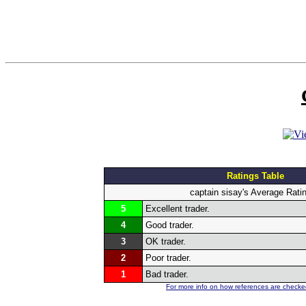
Ratings Table
captain sisay's Average Rati
5
Excellent trader.
4
Good trader.
3
OK trader.
2
Poor trader.
1
Bad trader.
For more info on how references are checked