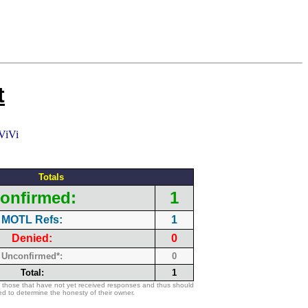
t
Totals
onfirmed:
1
MOTL Refs:
1
Denied:
0
Unconfirmed*:
0
Total:
1
 those that have not yet received responses and thus should
d to determine the honesty of their owner.