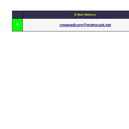
E-Mail Address
5
creamedcorn@metrocast.net