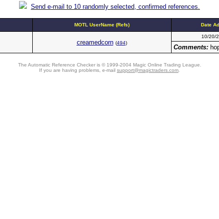
Send e-mail to 10 randomly selected, confirmed references.
MOTL UserName (Refs)
Date A
10/20/
creamedcorn
(
494
)
Comments:
hop
The Automatic Reference Checker is © 1999-2004 Magic Online Trading League.
If you are having problems, e-mail
support@magictraders.com
.