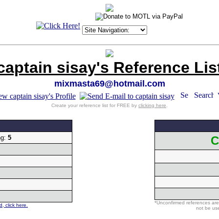
captain sisay's Reference Lis
mixmasta69@hotmail.com
Create your reference list for FREE by
clicking here
.
ng:
5
C
*Unconfirmed references are
, click here.
not be use