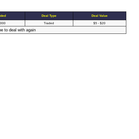
dded
Deal Type
Deal Value
2000
Traded
$5 - $20
e to deal with again