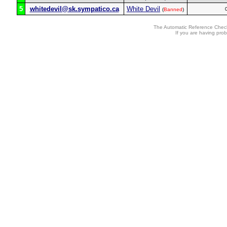
5
whitedevil@sk.sympatico.ca
White Devil
(
Banned
)
The Automatic Reference Check
If you are having pro