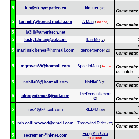
5
k.b@sk.sympatico.ca
kimzter
(
20
)
Comments:
5
kenneth@honest-metal.com
A Man
(
Banned
)
Comments:
5
la3jii@ameritech.net
5
lucky13man@aol.com
Ban Me
(
7
)
5
martinskibenes@hotmail.com
genderbender
(
2
)
Comments:
5
mgroves69@hotmail.com
SpeedoMan
(
Banned
)
Comments:
definately
5
nobile03@hotmail.com
Nobile03
(
7
)
Comments:
TheDragonReborn
5
qbtroyaikman8@aol.com
(
6
)
Comments:
5
red40jtk@aol.com
RED40
(
30
)
Comments:
5
rob.collingwood@gmail.com
Tradewind Rider
(
27
)
Comments:
Fung Kin Chiu
5
secretman@hknet.com
(
Banned
)