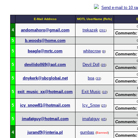
Send e-mail to 10 r
E-Mail Address
MOTL UserName (Refs)
4
andomahoro@gmail.com
trekazek
(
261
)
Comments:
5
b.woods@home.com
5
beagle@mrtc.com
whitecrow
(
9
)
Comments:
5
devilidoll69@aol.com
Devil Doll
(
35
)
Comments:
5
dnykerk@sbcglobal.net
boa
(
33
)
Comments:
5
exit_music_xx@hotmail.com
Exit Music
(
10
)
Comments:
5
icy_snow81@hotmail.com
Icy_Snow
(
25
)
Comments:
5
imafatguy@hotmail.com
imafatguy
(
45
)
Comments:
4
jurand9@interia.pl
gumbas
(
Banned
)
Comments: