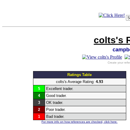
colts's 
campbe
Create your refe
Ratings Table
colts's Average Rating:
4.93
5
Excellent trader.
4
Good trader.
3
OK trader.
2
Poor trader.
1
Bad trader.
For more info on how references are checked, click here.