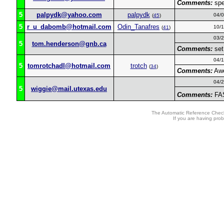
Comments:
spe
5
palpydk@yahoo.com
palpydk
04/
(
45
)
5
r_u_dabomb@hotmail.com
Odin_Tanafres
10/
(
41
)
03/
5
tom.henderson@gnb.ca
Comments:
set
04/
5
tomrotchadl@hotmail.com
trotch
(
34
)
Comments:
Awe
04/
5
wiggie@mail.utexas.edu
Comments:
FAS
The Automatic Reference Check
If you are having pro