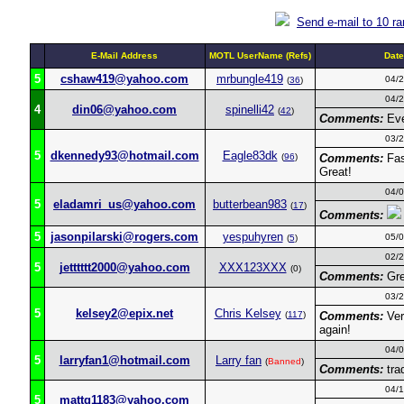
Send e-mail to 10 r
E-Mail Address
MOTL UserName (Refs)
Dat
5
cshaw419@yahoo.com
mrbungle419
04/
(
36
)
04/
4
din06@yahoo.com
spinelli42
(
42
)
Comments:
Eve
03/
5
dkennedy93@hotmail.com
Eagle83dk
(
96
)
Comments:
Fas
Great!
04/
5
eladamri_us@yahoo.com
butterbean983
(
17
)
Comments:
5
jasonpilarski@rogers.com
yespuhyren
05/
(
5
)
02/
5
jetttttt2000@yahoo.com
XXX123XXX
(0)
Comments:
Grea
03/
5
kelsey2@epix.net
Chris Kelsey
(
117
)
Comments:
Ver
again!
04/
5
larryfan1@hotmail.com
Larry fan
(
Banned
)
Comments:
tra
04/
5
mattg1183@yahoo.com