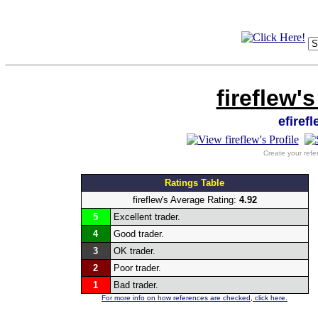
fireflew'
efiref
Create your refe
Ratings Table
fireflew's Average Rating:
4.92
5
Excellent trader.
4
Good trader.
3
OK trader.
2
Poor trader.
1
Bad trader.
For more info on how references are checked, click here.