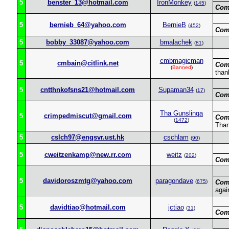
5
benster_13@hotmail.com
IronMonkey
(
145
)
Com
5
bernieb_64@yahoo.com
BernieB
(
452
)
Com
5
bobby_33087@yahoo.com
bmalachek
(
81
)
cmbmagicman
5
cmbain@citlink.net
Com
(
Banned
)
than
5
cntthnkofsns21@hotmail.com
Supaman34
(
17
)
Com
Tha Gunslinga
5
crimpedmiscut@gmail.com
Com
(
1472
)
Than
5
cslch97@engsvr.ust.hk
cschlam
(
90
)
5
cweitzenkamp@new.rr.com
weitz
(
202
)
Com
5
davidoroszmtg@yahoo.com
paragondave
(
675
)
Com
agai
5
davidtiao@hotmail.com
jctiao
(
31
)
Com