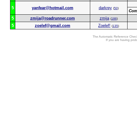
5
yanfear@hotmail.com
darkrey
(
50
)
Com
5
zmija@roadrunner.com
zmija
(
186
)
5
zoelef@gmail.com
Zoelef!
(
135
)
The Automatic Reference Check
If you are having pro