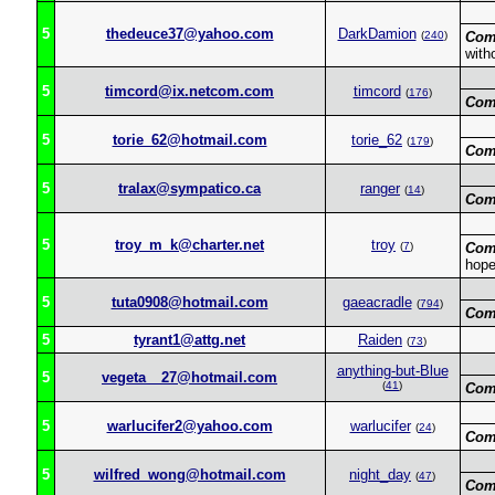
5
thedeuce37@yahoo.com
DarkDamion
(
240
)
Com
with
5
timcord@ix.netcom.com
timcord
(
176
)
Com
5
torie_62@hotmail.com
torie_62
(
179
)
Com
5
tralax@sympatico.ca
ranger
(
14
)
Com
5
troy_m_k@charter.net
troy
(
7
)
Com
hope
5
tuta0908@hotmail.com
gaeacradle
(
794
)
Com
5
tyrant1@attg.net
Raiden
(
73
)
anything-but-Blue
5
vegeta__27@hotmail.com
(
41
)
Com
5
warlucifer2@yahoo.com
warlucifer
(
24
)
Com
5
wilfred_wong@hotmail.com
night_day
(
47
)
Com