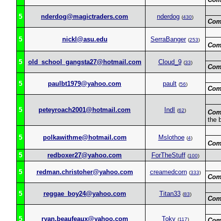
5
nderdog@magictraders.com
nderdog
(
430
)
Com
5
nickl@asu.edu
SerraBanger
(
253
)
Com
5
old_school_gangsta27@hotmail.com
Cloud_9
(
33
)
Com
5
paulbt1979@yahoo.com
pault
(
56
)
Com
5
peteyroach2001@hotmail.com
IndI
(
62
)
Com
the 
5
polkawithme@hotmail.com
Mslothoe
(
4
)
Com
5
redboxer27@yahoo.com
ForTheStuff
(
100
)
5
redman.christoher@yahoo.com
creamedcorn
(
333
)
Com
5
reggae_boy24@yahoo.com
Titan33
(
83
)
Com
5
ryan.beaufeaux@yahoo.com
Toky
(
117
)
Com