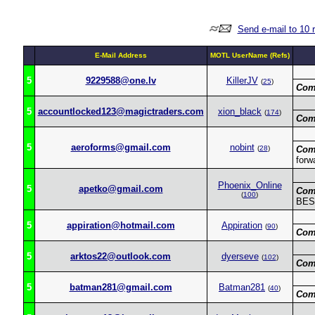
Send e-mail to 10 
E-Mail Address
MOTL UserName (Refs)
5
9229588@one.lv
KillerJV
(
25
)
Com
5
accountlocked123@magictraders.com
xion_black
(
174
)
Com
5
aeroforms@gmail.com
nobint
(
28
)
Com
forwa
Phoenix_Online
5
apetko@gmail.com
Com
(
100
)
BEST
5
appiration@hotmail.com
Appiration
(
90
)
Com
5
arktos22@outlook.com
dyerseve
(
102
)
Com
5
batman281@gmail.com
Batman281
(
40
)
Com