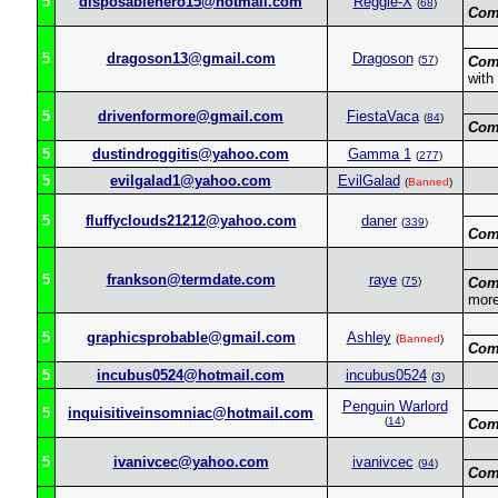
5
disposablehero15@hotmail.com
Reggie-X
(
68
)
Com
5
dragoson13@gmail.com
Dragoson
(
57
)
Com
with
5
drivenformore@gmail.com
FiestaVaca
(
84
)
Com
5
dustindroggitis@yahoo.com
Gamma 1
(
277
)
5
evilgalad1@yahoo.com
EvilGalad
(
Banned
)
5
fluffyclouds21212@yahoo.com
daner
(
339
)
Com
5
frankson@termdate.com
raye
(
75
)
Com
more
5
graphicsprobable@gmail.com
Ashley
(
Banned
)
Com
5
incubus0524@hotmail.com
incubus0524
(
3
)
Penguin Warlord
5
inquisitiveinsomniac@hotmail.com
(
14
)
Com
5
ivanivcec@yahoo.com
ivanivcec
(
94
)
Com