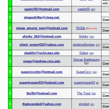
with
5
saphir55@hotmail.com
saphir55
(
20
)
5
shapeshifter@ctvea.net.
Com
5
sheep_among_men@hotmail.com
Sh33p
(
Banned
)
Com
5
shinky_2k2@hotmail.com
Shinky
(
16
)
5
silent_sniper410@yahoo.com
sleeking0sniper
(
27
)
Com
5
slaekhir@uchicago.edu
Slaker
(
44
)
Shivan Battlewurm
5
snagy@andrew.cmu.edu
(
61
)
Com
5
superciccitm@hotmail.com
SuperCicci
(
34
)
Com
5
supertrooper03@hotmail.com
supertrooper03
(
6
)
Com
5
tbu5h@hotmail.com
The Trout
(
55
)
Com
5
thatscenekid@yahoo.com
emokid
(
11
)
Com