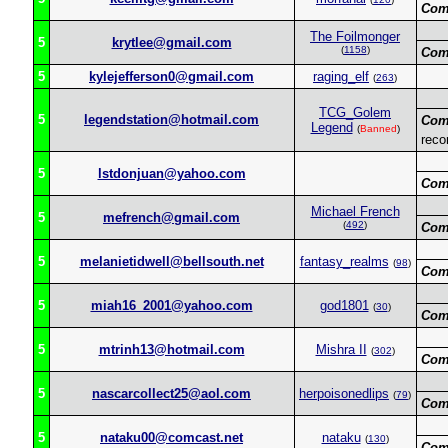
Com
The Foilmonger
5
krytlee@gmail.com
(
1158
)
Com
5
kylejefferson0@gmail.com
raging_elf
(
263
)
TCG_Golem
5
legendstation@hotmail.com
Com
Legend
(
Banned
)
reco
5
lstdonjuan@yahoo.com
Com
Michael French
5
mefrench@gmail.com
(
492
)
Com
5
melanietidwell@bellsouth.net
fantasy_realms
(
98
)
Com
5
miah16_2001@yahoo.com
god1801
(
30
)
Com
5
mtrinh13@hotmail.com
Mishra II
(
302
)
Com
5
nascarcollect25@aol.com
herpoisonedlips
(
79
)
Com
5
nataku00@comcast.net
nataku
(
130
)
Com