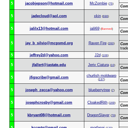
5
jacobjepson@hotmail.com
McZombie
(
75
)
Com
5
jadecloud@aol.com
xkin
(
698
)
Com
5
jalilx13@hotmail.com
jalil69
(
Banned
)
Com
5
jay_b_silvio@mcpsmd.org
Raven Fire
(
260
)
Com
trad
5
jeffrey2d@yahoo.com
J2d
(
106
)
5
jfallert@iastate.edu
Jeriv Ciatura
(
10
)
Com
churlish moldwarp
5
jfigscribe@gmail.com
(
137
)
Com
5
joseph_zecca@yahoo.com
blueberrytree
(
7
)
Com
5
josephcrosby@gmail.com
CloakedRith
(
169
)
Com
5
kbryant08@hotmail.com
DragonSlayer
(
79
)
Com
5
kccmtg@gmail.com
morfanai
(
120
)