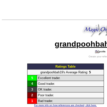
grandpoohbah1
Create your refe
Ratings Table
grandpoohbah19's Average Rating:
5
5
Excellent trader.
4
Good trader.
3
OK trader.
2
Poor trader.
1
Bad trader.
For more info on how references are checked, click here.