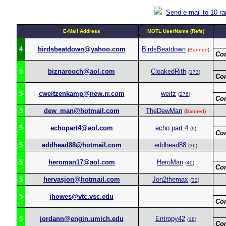
Send e-mail to 10 r
E-Mail Address
MOTL UserName (Refs)
4
birdsbeatdown@yahoo.com
BirdsBeatdown
(
Banned
)
Co
5
biznarooch@aol.com
CloakedRith
(
173
)
Co
5
cweitzenkamp@new.rr.com
weitz
(
276
)
Co
5
dew_man@hotmail.com
TheDewMan
(
Banned
)
5
echopart4@aol.com
echo part 4
(
9
)
Co
5
eddhead88@hotmail.com
eddhead88
(
36
)
5
heroman17@aol.com
HeroMan
(
40
)
Co
5
hervasjon@hotmail.com
Jon2themax
(
32
)
5
jhowes@vtc.vsc.edu
Co
5
jordann@engin.umich.edu
Entropy42
(
18
)
Co