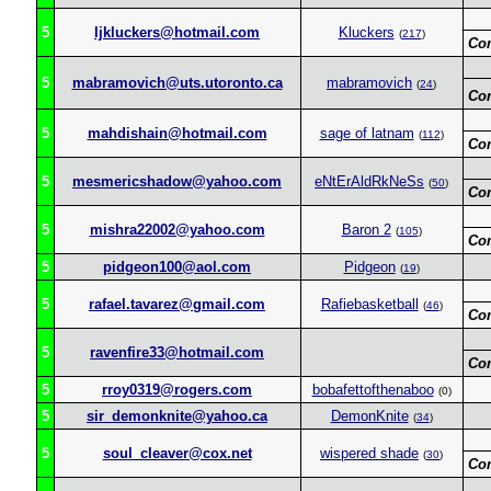
5
ljkluckers@hotmail.com
Kluckers
(
217
)
Co
5
mabramovich@uts.utoronto.ca
mabramovich
(
24
)
Co
5
mahdishain@hotmail.com
sage of latnam
(
112
)
Co
5
mesmericshadow@yahoo.com
eNtErAldRkNeSs
(
50
)
Co
5
mishra22002@yahoo.com
Baron 2
(
105
)
Co
5
pidgeon100@aol.com
Pidgeon
(
19
)
5
rafael.tavarez@gmail.com
Rafiebasketball
(
46
)
Co
5
ravenfire33@hotmail.com
Co
5
rroy0319@rogers.com
bobafettofthenaboo
(0)
5
sir_demonknite@yahoo.ca
DemonKnite
(
34
)
5
soul_cleaver@cox.net
wispered shade
(
30
)
Co