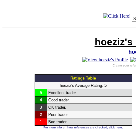
hoeziz's
ho
Create your refe
Ratings Table
hoeziz's Average Rating:
5
5
Excellent trader.
4
Good trader.
3
OK trader.
2
Poor trader.
1
Bad trader.
For more info on how references are checked, click here.