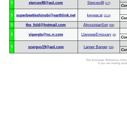
5
sterces48@aol.com
Sterces48
(
17
)
Co
5
superbeetleshinobi@earthlink.net
keywacat
(
213
)
Co
5
the_fold@hotmail.com
AbyssinianSon
(
58
)
5
vipergts@nc.rr.com
LlanowarEmissary
(
0
)
Co
5
yzerguy19@aol.com
Langer Banger
(
28
)
Co
The Automatic Reference Check
If you are having pro