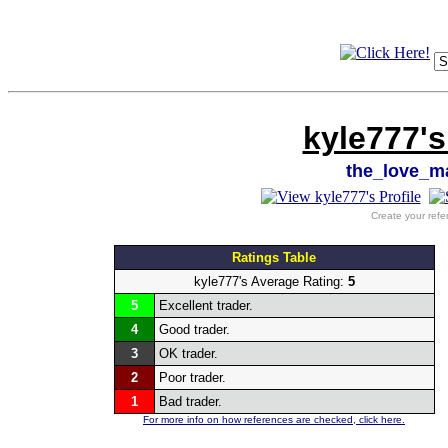
kyle777's
the_love_
Create your refe
Ratings Table
kyle777's Average Rating:
5
5
Excellent trader.
4
Good trader.
3
OK trader.
2
Poor trader.
1
Bad trader.
For more info on how references are checked, click here.