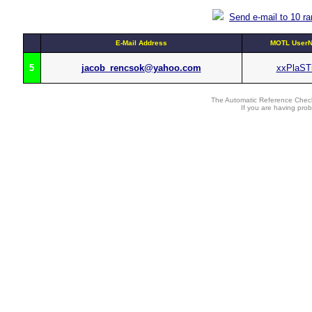
Send e-mail to 10 r
E-Mail Address
MOTL UserN
5
jacob_rencsok@yahoo.com
xxPlaST
The Automatic Reference Check
If you are having pro