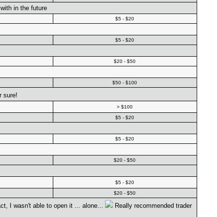
ith in the future
$5 - $20
$5 - $20
$20 - $50
$50 - $100
 sure!
> $100
$5 - $20
$5 - $20
$20 - $50
$5 - $20
$20 - $50
 I wasn't able to open it ... alone...
Really recommended trader