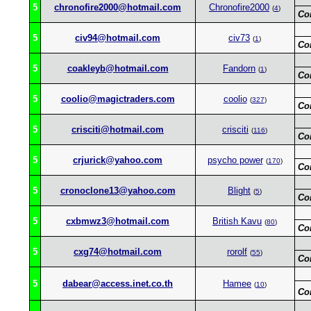
5
chronofire2000@hotmail.com
Chronofire2000
(
4
)
Co
5
civ94@hotmail.com
civ73
(
1
)
Co
5
coakleyb@hotmail.com
Fandorn
(
1
)
Co
5
coolio@magictraders.com
coolio
(
327
)
Co
5
crisciti@hotmail.com
crisciti
(
116
)
Co
5
crjurick@yahoo.com
psycho power
(
170
)
Co
5
cronoclone13@yahoo.com
Blight
(
5
)
Co
5
cxbmwz3@hotmail.com
British Kavu
(
80
)
Co
5
cxg74@hotmail.com
rorolf
(
55
)
Co
5
dabear@access.inet.co.th
Hamee
(
10
)
Co