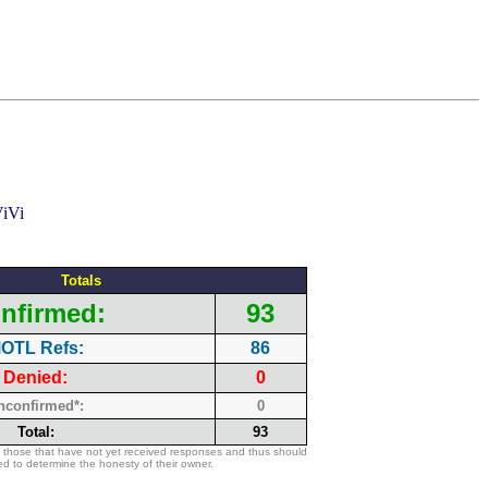
Totals
nfirmed:
93
OTL Refs:
86
Denied:
0
nconfirmed*:
0
Total:
93
 those that have not yet received responses and thus should
d to determine the honesty of their owner.