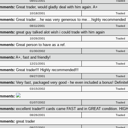
08/01/2001
Traded
mments:
Great trader, would gladly deal with him again. A+
10/18/2001
Traded
mments:
Great trader....he was very generous to me....highly recommended
08/11/2001
Traded
mments:
great guy talked alot wish i could trade with him again
10/26/2001
Traded
mments:
Great person to have as a ref.
01/30/2002
Traded
mments:
A+, fast and friendly!
12/21/2001
Traded
mments:
Great trader!!! Highly recommended!!!
09/27/2001
Traded
mments:
Very fast, packaged very good - he even included a bonus! Definite
03/15/2002
Traded
mments:
01/07/2002
Traded
mments:
excellent trader!!! cards came FAST and in GREAT condition. HIG
08/26/2001
Traded
mments:
great trader
08/27/2001
Traded