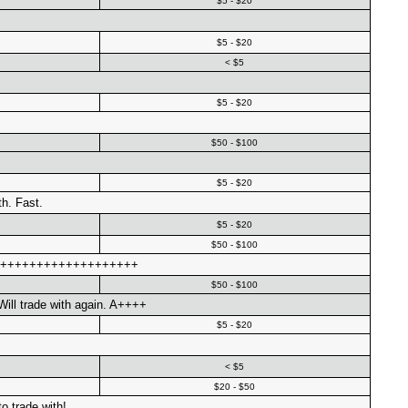
$5 - $20
$5 - $20
< $5
$5 - $20
$50 - $100
$5 - $20
th. Fast.
$5 - $20
$50 - $100
++++++++++++++++++++++
$50 - $100
ill trade with again. A++++
$5 - $20
< $5
$20 - $50
o trade with!