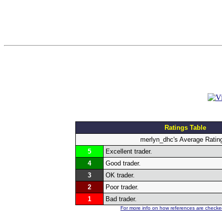
Ratings Table
merlyn_dhc's Average Ratin
5
Excellent trader.
4
Good trader.
3
OK trader.
2
Poor trader.
1
Bad trader.
For more info on how references are checked