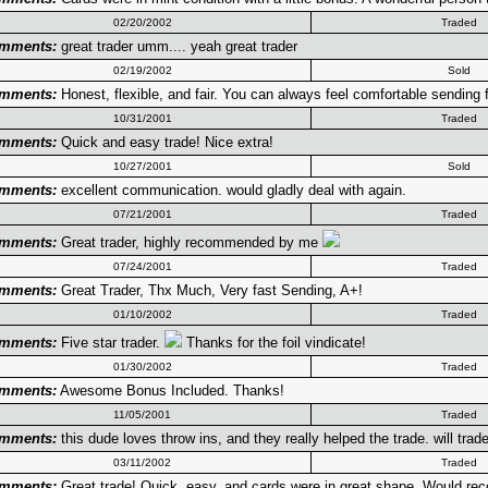
02/20/2002
Traded
mments:
great trader umm.... yeah great trader
02/19/2002
Sold
mments:
Honest, flexible, and fair. You can always feel comfortable sending fi
10/31/2001
Traded
mments:
Quick and easy trade! Nice extra!
10/27/2001
Sold
mments:
excellent communication. would gladly deal with again.
07/21/2001
Traded
mments:
Great trader, highly recommended by me
07/24/2001
Traded
mments:
Great Trader, Thx Much, Very fast Sending, A+!
01/10/2002
Traded
mments:
Five star trader.
Thanks for the foil vindicate!
01/30/2002
Traded
mments:
Awesome Bonus Included. Thanks!
11/05/2001
Traded
mments:
this dude loves throw ins, and they really helped the trade. will trade
03/11/2002
Traded
mments:
Great trade! Quick, easy, and cards were in great shape. Would r