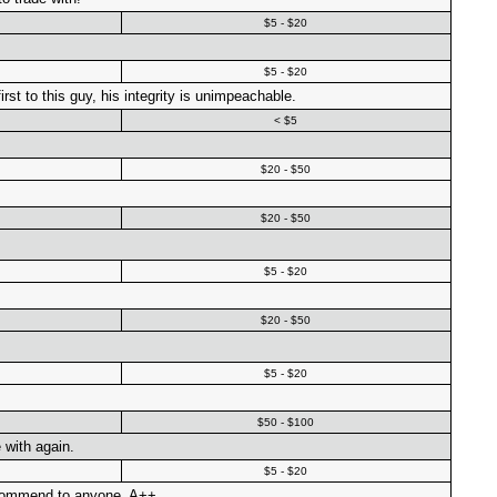
$5 - $20
$5 - $20
rst to this guy, his integrity is unimpeachable.
< $5
$20 - $50
$20 - $50
$5 - $20
$20 - $50
$5 - $20
$50 - $100
 with again.
$5 - $20
ecommend to anyone. A++