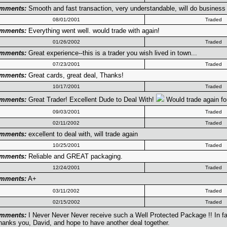
mments:
Smooth and fast transaction, very understandable, will do business w
08/01/2001
Traded
mments:
Everything went well. would trade with again!
01/26/2002
Traded
mments:
Great experience--this is a trader you wish lived in town...
07/23/2001
Traded
mments:
Great cards, great deal, Thanks!
10/17/2001
Traded
mments:
Great Trader! Excellent Dude to Deal With!
Would trade again for
09/03/2001
Traded
02/11/2002
Traded
mments:
excellent to deal with, will trade again
10/25/2001
Traded
mments:
Reliable and GREAT packaging.
12/24/2001
Traded
mments:
A+
03/11/2002
Traded
02/15/2002
Traded
mments:
I Never Never Never receive such a Well Protected Package !! In fact,
hanks you, David, and hope to have another deal together.