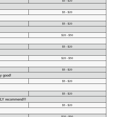
$5 - $20
$5 - $20
$5 - $20
$20 - $50
$5 - $20
$20 - $50
$5 - $20
ly good!
$5 - $20
$5 - $20
HLY recommend!!!
$5 - $20
$20 - $50