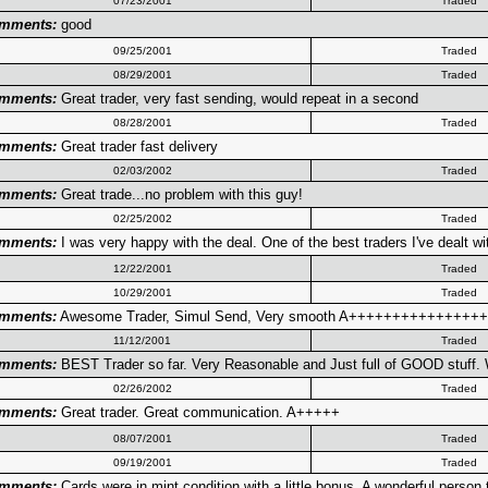
07/23/2001
Traded
mments:
good
09/25/2001
Traded
08/29/2001
Traded
mments:
Great trader, very fast sending, would repeat in a second
08/28/2001
Traded
mments:
Great trader fast delivery
02/03/2002
Traded
mments:
Great trade...no problem with this guy!
02/25/2002
Traded
mments:
I was very happy with the deal. One of the best traders I've dealt wi
12/22/2001
Traded
10/29/2001
Traded
mments:
Awesome Trader, Simul Send, Very smooth A+++++++++++++
11/12/2001
Traded
mments:
BEST Trader so far. Very Reasonable and Just full of GOOD stuff. W
02/26/2002
Traded
mments:
Great trader. Great communication. A+++++
08/07/2001
Traded
09/19/2001
Traded
mments:
Cards were in mint condition with a little bonus. A wonderful person t