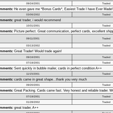
09/24/2001
Traded
mments:
He even gave me *Bonus Cards*, Easiest Trade I have Ever Made!!!
03/06/2002
Traded
mments:
great trader, i would recommend
10/31/2001
Traded
mments:
Picture perfect. Great communication, perfect cards, excellent ship
09/11/2001
Traded
03/13/2002
Traded
mments:
Great Trader! Would trade again!
09/16/2001
Traded
07/19/2001
Traded
mments:
Sent quickly in bubble mailer, cards in perfect condition A++
11/15/2001
Traded
mments:
cards came in great shape...thank you very much
09/20/2001
Traded
mments:
Great Packing. Cards came fast. Very honest and reliable trader. Would
07/19/2001
Traded
01/28/2002
Traded
mments:
great trader, A++