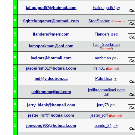
5
falloutgod57@hotmail.com
Falloutgod57
(
2
)
Co
5
fightclubgamer@hotmail.com
StartSpartan
(
Banned
)
Co
5
flanders@merr.com
Flanders
(
136
)
Co
I am Sporkman
5
iamsporkman@aol.com
(
Banned
)
5
ivelrats@hotmail.com
aazhman
(
33
)
Co
5
jasonirish31@hotmail.com
irsih31
(
Banned
)
5
jed@videotron.ca
Pale Bear
(
6
)
Co
jedikranma@aol.com
5
jedikranma@aol.com
(
74
)
Co
5
jerry_blank@hotmail.com
jerry78
(
35
)
Co
5
jester_roff@hotmail.com
jester_roff
(
Banned
)
5
jonwong905@hotmail.com
benito_24
(
27
)
Co