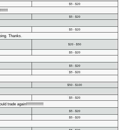
$5 - $20
!!!!!
$5 - $20
$5 - $20
ping. Thanks.
$20 - $50
$5 - $20
$5 - $20
$5 - $20
$50 - $100
$5 - $20
 trade again!!!!!!!!!!!!!!!
$5 - $20
$5 - $20