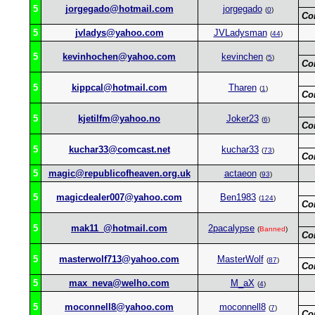
5
jorgegado@hotmail.com
jorgegado
(
0
)
Co
5
jvladys@yahoo.com
JVLadysman
(
44
)
5
kevinhochen@yahoo.com
kevinchen
(
5
)
Co
5
kippcal@hotmail.com
Tharen
(
1
)
Co
5
kjetilfm@yahoo.no
Joker23
(
6
)
Co
5
kuchar33@comcast.net
kuchar33
(
73
)
Co
5
magic@republicofheaven.org.uk
actaeon
(
93
)
5
magicdealer007@yahoo.com
Ben1983
(
124
)
Co
5
mak11_@hotmail.com
2pacalypse
(
Banned
)
Co
5
masterwolf713@yahoo.com
MasterWolf
(
87
)
Co
5
max_neva@welho.com
M_aX
(
4
)
5
moconnell8@yahoo.com
moconnell8
(
7
)
Co