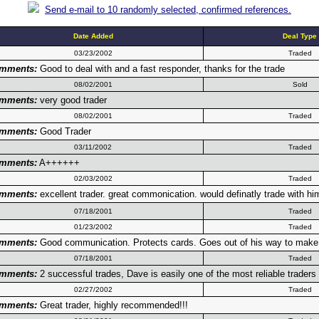
Send e-mail to 10 randomly selected, confirmed references.
Date Added
Deal Type
03/23/2002
Traded
mments:
Good to deal with and a fast responder, thanks for the trade
08/02/2001
Sold
mments:
very good trader
08/02/2001
Traded
mments:
Good Trader
03/11/2002
Traded
mments:
A++++++
02/03/2002
Traded
mments:
excellent trader. great commonication. would definatly trade with him
07/18/2001
Traded
01/23/2002
Traded
mments:
Good communication. Protects cards. Goes out of his way to make c
07/18/2001
Traded
mments:
2 successful trades, Dave is easily one of the most reliable trad
02/27/2002
Traded
mments:
Great trader, highly recommended!!!