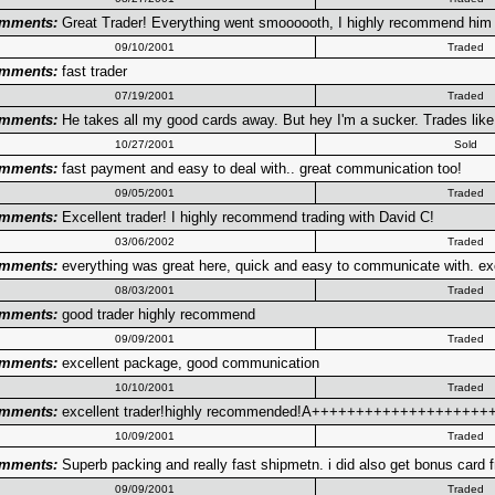
mments:
Great Trader! Everything went smoooooth, I highly recommend him t
09/10/2001
Traded
mments:
fast trader
07/19/2001
Traded
mments:
He takes all my good cards away. But hey I'm a sucker. Trades like
10/27/2001
Sold
mments:
fast payment and easy to deal with.. great communication too!
09/05/2001
Traded
mments:
Excellent trader! I highly recommend trading with David C!
03/06/2002
Traded
mments:
everything was great here, quick and easy to communicate with. exc
08/03/2001
Traded
mments:
good trader highly recommend
09/09/2001
Traded
mments:
excellent package, good communication
10/10/2001
Traded
mments:
excellent trader!highly recommended!A++++++++++++++++++++
10/09/2001
Traded
mments:
Superb packing and really fast shipmetn. i did also get bonus card
09/09/2001
Traded