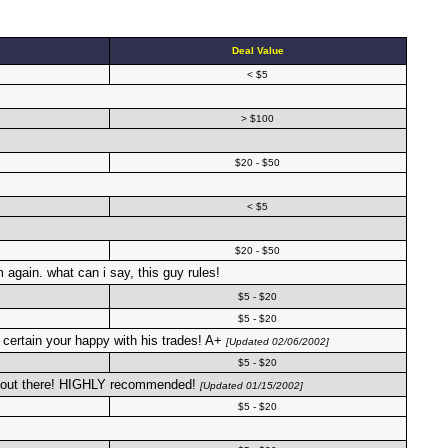
Deal Value
< $5
> $100
$20 - $50
< $5
$20 - $50
 again. what can i say, this guy rules!
$5 - $20
$5 - $20
ertain your happy with his trades! A+
[Updated 02/06/2002]
$5 - $20
ers out there! HIGHLY recommended!
[Updated 01/15/2002]
$5 - $20