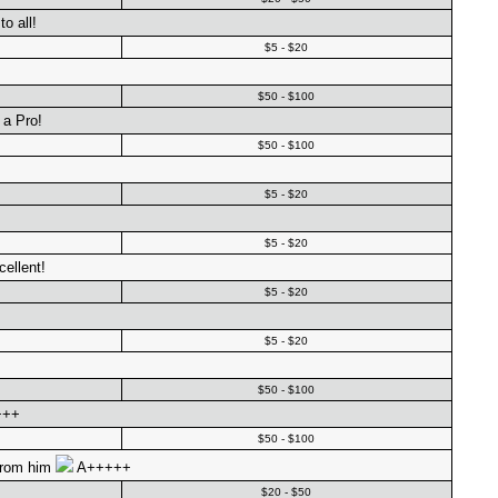
o all!
$5 - $20
$50 - $100
 a Pro!
$50 - $100
$5 - $20
$5 - $20
ellent!
$5 - $20
$5 - $20
$50 - $100
+++
$50 - $100
 from him
A+++++
$20 - $50