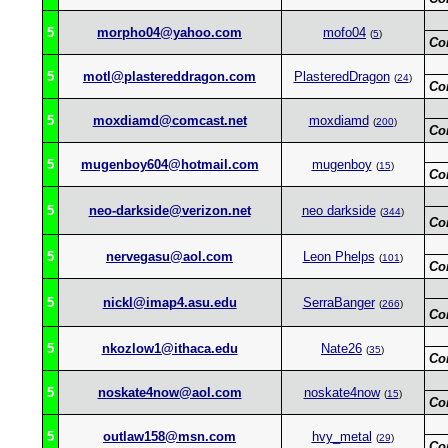
5
morpho04@yahoo.com
mofo04
(
5
)
Co
5
motl@plastereddragon.com
PlasteredDragon
(
24
)
Co
5
moxdiamd@comcast.net
moxdiamd
(
200
)
Co
5
mugenboy604@hotmail.com
mugenboy
(
15
)
Co
5
neo-darkside@verizon.net
neo darkside
(
344
)
Co
5
nervegasu@aol.com
Leon Phelps
(
101
)
Co
5
nickl@imap4.asu.edu
SerraBanger
(
266
)
Co
5
nkozlow1@ithaca.edu
Nate26
(
35
)
Co
5
noskate4now@aol.com
noskate4now
(
15
)
Co
5
outlaw158@msn.com
hvy_metal
(
29
)
Co