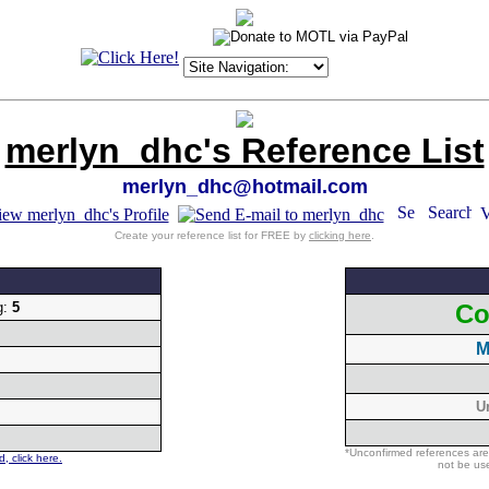
merlyn_dhc's Reference List
merlyn_dhc@hotmail.com
Create your reference list for FREE by
clicking here
.
g:
5
Co
M
U
*Unconfirmed references are
, click here.
not be use