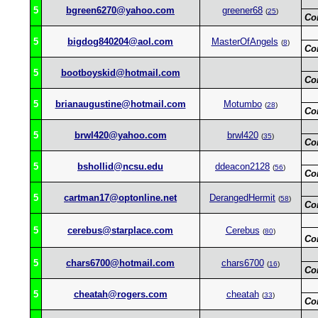
5
bgreen6270@yahoo.com
greener68
(
25
)
Co
5
bigdog840204@aol.com
MasterOfAngels
(
8
)
Co
5
bootboyskid@hotmail.com
Co
5
brianaugustine@hotmail.com
Motumbo
(
28
)
Co
5
brwl420@yahoo.com
brwl420
(
35
)
Co
5
bshollid@ncsu.edu
ddeacon2128
(
56
)
Co
5
cartman17@optonline.net
DerangedHermit
(
58
)
Co
5
cerebus@starplace.com
Cerebus
(
80
)
Co
5
chars6700@hotmail.com
chars6700
(
16
)
Co
5
cheatah@rogers.com
cheatah
(
33
)
Co