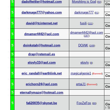
5
dadolfwitler@hotmail.com
Morphling is God
(
50
)
Co
5
darkmage777@yahoo.com
darkmage777
(
61
)
Co
5
david@tcinternet.net
fusili
(
111
)
Co
dmamer4442@aol.com
5
dmamer4442@aol.com
(
197
)
Co
5
doinkstah@hotmail.com
DOiNK
(
169
)
Co
5
drap@retemail.es
5
elovly33@aol.com
elovly
(
9
)
Co
5
eric_randall@earthlink.net
magicalgenie1
(
Banned
)
Co
5
erichorn24@aol.com
ertaiJ1
(
Banned
)
Co
5
eternallymaze@hotmail.com
5
fa620035@skynet.be
FoxZeFox
(
99
)
Co
! T