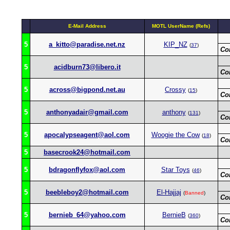
E-Mail Address
MOTL UserName (Refs)
5
a_kitto@paradise.net.nz
KIP_NZ
(
37
)
Co
5
acidburn73@libero.it
Co
5
across@bigpond.net.au
Crossy
(
15
)
Co
5
anthonyadair@gmail.com
anthony
(
131
)
Co
5
apocalypseagent@aol.com
Woogie the Cow
(
18
)
Co
5
basecrook24@hotmail.com
5
bdragonflyfox@aol.com
Star Toys
(
46
)
Co
5
beebleboy2@hotmail.com
El-Hajjaj
(
Banned
)
Co
5
bernieb_64@yahoo.com
BernieB
(
360
)
Co