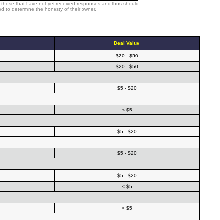
 those that have not yet received responses and thus should
d to determine the honesty of their owner.
Deal Value
$20 - $50
$20 - $50
$5 - $20
< $5
$5 - $20
$5 - $20
$5 - $20
< $5
< $5