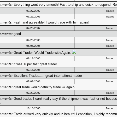
mments:
Everything went very smooth! Fast to ship and quick to respond. 
03/27/2007
Traded
06/27/2006
Traded
mments:
Fast, and agreeable! I would trade with him again!
07/23/2007
Traded
mments:
good
04/20/2005
Traded
05/05/2005
Traded
mments:
Great Trader. Would Trade with Again.
08/13/2005
Traded
mments:
it was super fast.great trader
02/16/2006
Traded
mments:
Excellent Trader.......great international trader
07/09/2006
Traded
mments:
great trade would definitly trade w/ again
02/23/2007
Traded
mments:
Good trader. I can't really say if the shipment was fast or not beca
.
10/10/2005
Traded
mments:
Cards arrived very quickly and in beautiful condition, I highly recom