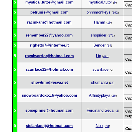
5
mystical.tutor@gmail.com
mystical.tutor
(
9
)
Co
5
petrunis@gmail.com
ohhhmonkeys
(
192
)
5
racinkane@hotmail.com
Hamm
(
19
)
Co
5
remember27@yahoo.com
shoprider
(
171
)
Co
5
righetto7@interfree.it
Bender
(
14
)
5
royalwarrior@hotmail.com
Liq
(
498
)
Co
5
scarrface12@hotmail.com
scarrface
(0)
Co
5
showtime@esva.net
shumanfu
(
14
)
Co
5
snowboardoxo13@yahoo.com
Affinityplaya
(
26
)
Co
5
spisepinner@hotmail.com
Ferdinand Sedai
(
2
)
Co
way
5
stefankooij@hotmail.com
Nixx
(
63
)
Co