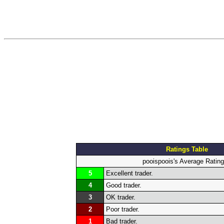
Ratings Table
pooispoois's Average Ratin
5
Excellent trader.
4
Good trader.
3
OK trader.
2
Poor trader.
1
Bad trader.