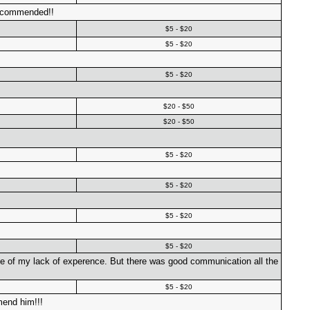
Recommended!!
$5 - $20
$5 - $20
$5 - $20
$20 - $50
$20 - $50
$5 - $20
$5 - $20
$5 - $20
$5 - $20
use of my lack of experence. But there was good communication all the
$5 - $20
mend him!!!