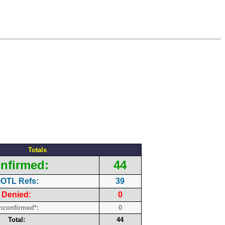
Totals
nfirmed:
44
OTL Refs:
39
Denied:
0
nconfirmed*:
0
Total:
44