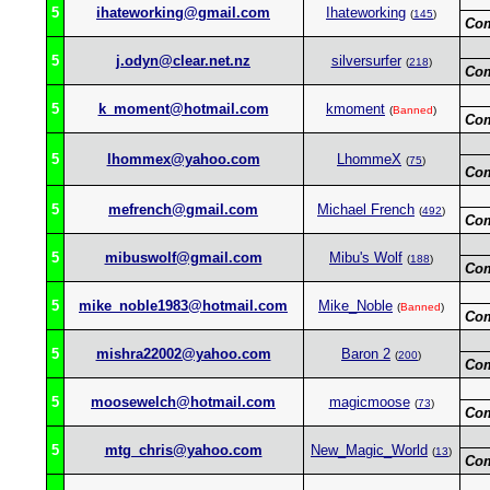
5
ihateworking@gmail.com
Ihateworking
(
145
)
Co
5
j.odyn@clear.net.nz
silversurfer
(
218
)
Co
5
k_moment@hotmail.com
kmoment
(
Banned
)
Co
5
lhommex@yahoo.com
LhommeX
(
75
)
Co
5
mefrench@gmail.com
Michael French
(
492
)
Co
5
mibuswolf@gmail.com
Mibu's Wolf
(
188
)
Co
5
mike_noble1983@hotmail.com
Mike_Noble
(
Banned
)
Co
5
mishra22002@yahoo.com
Baron 2
(
200
)
Co
5
moosewelch@hotmail.com
magicmoose
(
73
)
Co
5
mtg_chris@yahoo.com
New_Magic_World
(
13
)
Co