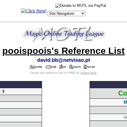
pooispoois's Reference List
david.bb@netvisao.pt
Create your reference list for FREE by
clicking here
.
g:
5
Co
M
U