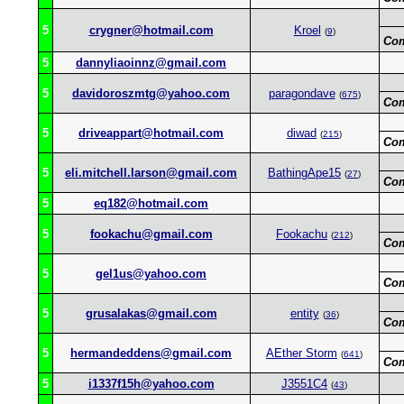
5
crygner@hotmail.com
Kroel
(
9
)
Co
5
dannyliaoinnz@gmail.com
5
davidoroszmtg@yahoo.com
paragondave
(
675
)
Co
5
driveappart@hotmail.com
diwad
(
215
)
Co
5
eli.mitchell.larson@gmail.com
BathingApe15
(
27
)
Co
5
eq182@hotmail.com
5
fookachu@gmail.com
Fookachu
(
212
)
Co
5
gel1us@yahoo.com
Co
5
grusalakas@gmail.com
entity
(
36
)
Co
5
hermandeddens@gmail.com
AEther Storm
(
641
)
Co
5
i1337f15h@yahoo.com
J3551C4
(
43
)