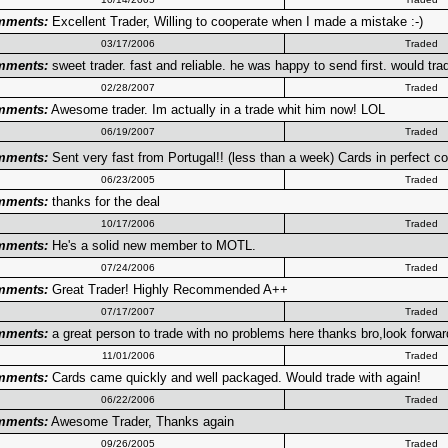
mments:
Excellent Trader, Willing to cooperate when I made a mistake :-)
03/17/2006
Traded
mments:
sweet trader. fast and reliable. he was happy to send first. would tra
02/28/2007
Traded
mments:
Awesome trader. Im actually in a trade whit him now! LOL
06/19/2007
Traded
mments:
Sent very fast from Portugal!! (less than a week) Cards in perfect co
06/23/2005
Traded
mments:
thanks for the deal
10/17/2006
Traded
mments:
He's a solid new member to MOTL.
07/24/2006
Traded
mments:
Great Trader! Highly Recommended A++
07/17/2007
Traded
mments:
a great person to trade with no problems here thanks bro,look forwar
11/01/2006
Traded
mments:
Cards came quickly and well packaged. Would trade with again!
06/22/2006
Traded
mments:
Awesome Trader, Thanks again
09/26/2005
Traded