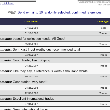
*Unconfirmed references are
, click here.
not be use
Send e-mail to 10 randomly selected, confirmed references.
Date Added
Deal Type
07/19/2006
Sold
01/18/2006
Traded
mments:
traded for collection needs. All Good!
05/06/2005
Traded
mments:
Sent Fast Trust worthy guy recommended to all
04/09/2007
Traded
mments:
Good Trader, Fast Shiping
04/21/2007
Traded
mments:
Like they say, a reference is worth a thousand words
10/17/2006
Traded
mments:
Good trader...very fast!!!!
04/26/2006
Traded
12/06/2006
Traded
mments:
Excellent international trader.
07/31/2007
Traded
mments:
Great international trader