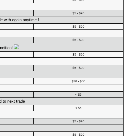
$5 - $20
de with again anytime !
$5 - $20
$5 - $20
ndition!
$5 - $20
$5 - $20
$20 - $50
< $5
d to next trade
< $5
$5 - $20
$5 - $20