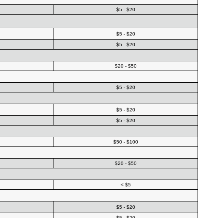
$5 - $20
$5 - $20
$5 - $20
$20 - $50
$5 - $20
$5 - $20
$5 - $20
$50 - $100
$20 - $50
< $5
$5 - $20
$5 - $20