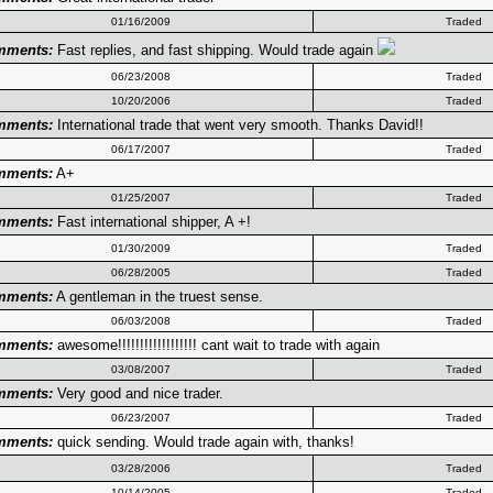
01/16/2009
Traded
mments:
Fast replies, and fast shipping. Would trade again
06/23/2008
Traded
10/20/2006
Traded
mments:
International trade that went very smooth. Thanks David!!
06/17/2007
Traded
mments:
A+
01/25/2007
Traded
mments:
Fast international shipper, A +!
01/30/2009
Traded
06/28/2005
Traded
mments:
A gentleman in the truest sense.
06/03/2008
Traded
mments:
awesome!!!!!!!!!!!!!!!!!! cant wait to trade with again
03/08/2007
Traded
mments:
Very good and nice trader.
06/23/2007
Traded
mments:
quick sending. Would trade again with, thanks!
03/28/2006
Traded
10/14/2005
Traded