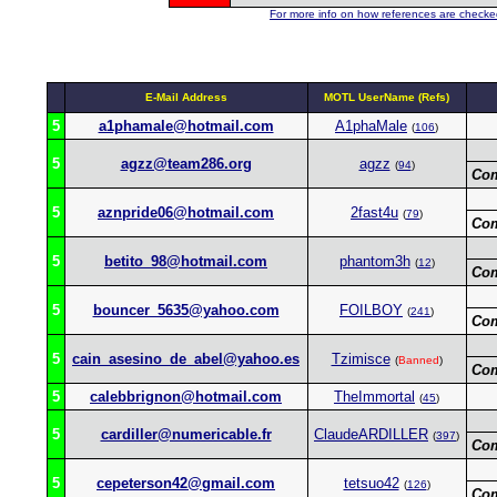
For more info on how references are checked
E-Mail Address
MOTL UserName (Refs)
5
a1phamale@hotmail.com
A1phaMale
(
106
)
5
agzz@team286.org
agzz
(
94
)
Co
5
aznpride06@hotmail.com
2fast4u
(
79
)
Co
5
betito_98@hotmail.com
phantom3h
(
12
)
Co
5
bouncer_5635@yahoo.com
FOILBOY
(
241
)
Co
5
cain_asesino_de_abel@yahoo.es
Tzimisce
(
Banned
)
Co
5
calebbrignon@hotmail.com
TheImmortal
(
45
)
5
cardiller@numericable.fr
ClaudeARDILLER
(
397
)
Co
5
cepeterson42@gmail.com
tetsuo42
(
126
)
Co