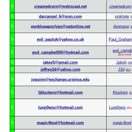
5
creamedcorn@metrocast.net
creamedcorn
5
darcangel_6@msn.com
sinkhole
(
5
eonblueapoclyps@optonline.net
dyerseve
(
5
evil_pauluk@yahoo.co.uk
Paul_Graham
god_campb
5
god_campbell69@hotmail.com
(
Banned
)
5
jakes5@gmail.com
Jake5
(
39
5
jeffrey2d@yahoo.com
J2d
(
61
)
5
joquinn@exchange.ursinus.edu
5
ljkluckers@hotmail.com
Kluckers
(
2
5
luigi0wnz@hotmail.com
Luigi0wnz
(
Ba
5
magic4tool@hotmail.com
magic4tool