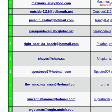
Maximus_
5
maximus_ar@yahoo.com
(
Banned
)
5
outsider1112@bellsouth.net
Outsider1112
5
paladin_realm@hotmail.com
KandyKid
(
5
paragondave@sbcglobal.net
paragondave
5
right_near_da_beach@hotmail.com
Pikafoo
(
2
5
shayec@shaw.ca
Utopian
(
2
5
spectreoo7@hotmail.com
Spectre007
(
5
the_amazing_asian@hotmail.com
urth
(
6
)
5
vincentlaflamme@hotmail.com
supratrader
(
5
wgoeman@engin.umich.edu