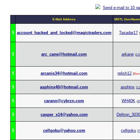
Send e-mail to 10 r
E-Mail Address
MOTL UserName 
5
account_hacked_and_locked@magictraders.com
Tasadar17
(
5
arc_cane@hotmail.com
arkane
(
13
5
arcanis34@hotmail.com
relish12
(
Ban
5
asphinx40@hotmail.com
asphinx
(
1
5
carann@cybrzn.com
WH40K
(
2
5
casper_x14@yahoo.com
Deltron_303
5
cellgoku@yahoo.com
cellgoku
(
7