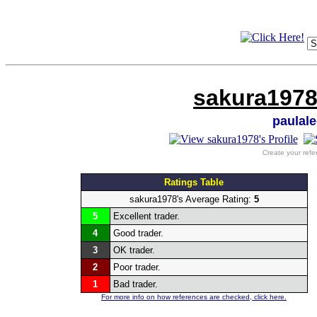
sakura1978
paulal
Create your refe
Ratings Table
sakura1978's Average Rating:
5
5
Excellent trader.
4
Good trader.
3
OK trader.
2
Poor trader.
1
Bad trader.
For more info on how references are checked, click here.