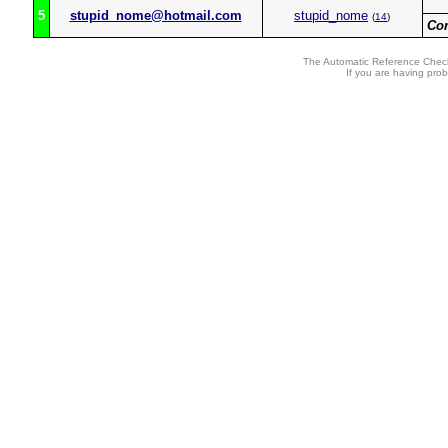
5
stupid_nome@hotmail.com
stupid_nome
(
14
)
Co
The Automatic Reference Check
If you are having pro