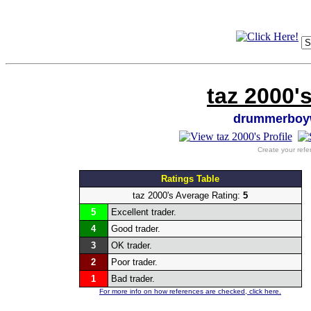
taz 2000'
drummerboy
Create your refe
Ratings Table
taz 2000's Average Rating:
5
5
Excellent trader.
4
Good trader.
3
OK trader.
2
Poor trader.
1
Bad trader.
For more info on how references are checked, click here.