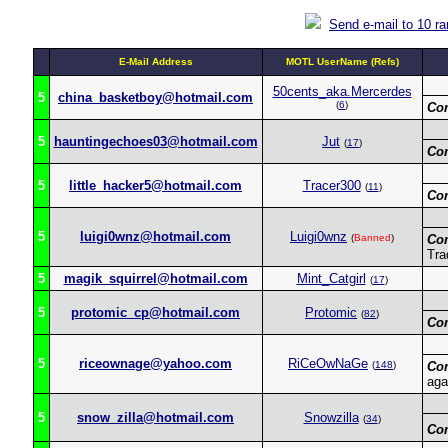
Send e-mail to 10 r
E-Mail Address
MOTL UserName (Refs)
50cents_aka.Mercerdes
5
china_basketboy@hotmail.com
(
6
)
Co
5
hauntingechoes03@hotmail.com
Jut
(
17
)
Co
5
little_hacker5@hotmail.com
Tracer300
(
11
)
Co
5
luigi0wnz@hotmail.com
Luigi0wnz
(
Banned
)
Co
Tra
5
magik_squirrel@hotmail.com
Mint_Catgirl
(
17
)
5
protomic_cp@hotmail.com
Protomic
(
82
)
Co
5
riceownage@yahoo.com
RiCeOwNaGe
(
148
)
Co
aga
5
snow_zilla@hotmail.com
Snowzilla
(
34
)
Co