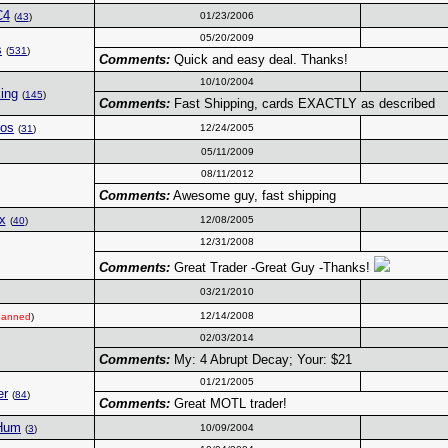
C4
01/23/2006
(
43
)
05/20/2009
s
(
531
)
Comments:
Quick and easy deal. Thanks!
10/10/2004
ing
(
145
)
Comments:
Fast Shipping, cards EXACTLY as described
os
12/24/2005
(
31
)
05/11/2009
08/11/2012
Comments:
Awesome guy, fast shipping
x
12/08/2005
(
40
)
12/31/2008
Comments:
Great Trader -Great Guy -Thanks!
03/21/2010
12/14/2008
anned
)
02/03/2014
Comments:
My: 4 Abrupt Decay; Your: $21
01/21/2005
er
(
84
)
Comments:
Great MOTL trader!
-Hum
10/09/2004
(
3
)