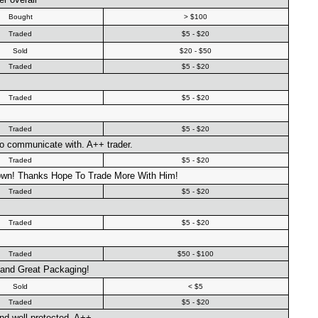
Bought
> $100
Traded
$5 - $20
Sold
$20 - $50
Traded
$5 - $20
Traded
$5 - $20
Traded
$5 - $20
 to communicate with. A++ trader.
Traded
$5 - $20
own! Thanks Hope To Trade More With Him!
Traded
$5 - $20
Traded
$5 - $20
Traded
$50 - $100
 and Great Packaging!
Sold
< $5
Traded
$5 - $20
nd well protected. A++