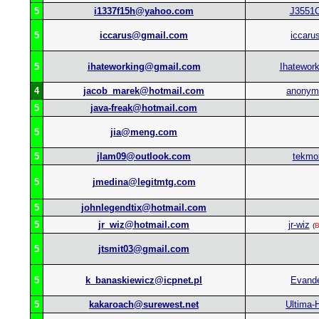
5
i1337f15h@yahoo.com
J3551
5
iccarus@gmail.com
iccaru
5
ihateworking@gmail.com
Ihatework
4
jacob_marek@hotmail.com
anonym
5
java-freak@hotmail.com
5
jia@meng.com
5
jlam09@outlook.com
tekmo
5
jmedina@legitmtg.com
5
johnlegendtix@hotmail.com
5
jr_wiz@hotmail.com
jr-wiz
(
B
5
jtsmit03@gmail.com
5
k_banaskiewicz@icpnet.pl
Evand
5
kakaroach@surewest.net
Ultima