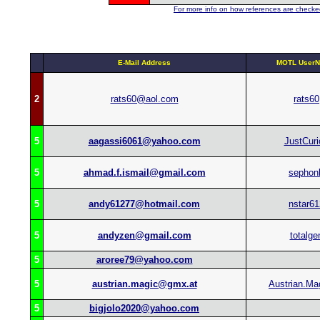
For more info on how references are checked
E-Mail Address
MOTL UserN
2
rats60@aol.com
rats60
5
aagassi6061@yahoo.com
JustCuri
5
ahmad.f.ismail@gmail.com
sephonl
5
andy61277@hotmail.com
nstar61
5
andyzen@gmail.com
totalge
5
aroree79@yahoo.com
5
austrian.magic@gmx.at
Austrian.Ma
5
bigjolo2020@yahoo.com