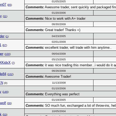
01/05/2005
en07
(
95
)
Comments:
Awesome trader, sent quickly and packaged fin
01/20/2006
ky
(
11
)
Comments:
Nice to work with A+ trader
06/30/2009
Comments:
Great trader! Thanks =)
der
04/23/2005
(
1
)
02/01/2009
1
(
97
)
Comments:
excellent trader, will trade with him anytime..
er
06/04/2009
(
100
)
05/15/2005
XKidxX
(
7
)
Comments:
it was nice trading this member...i would do it a
06/26/2009
de84
(
102
)
Comments:
Awesome Trader!
EN
11/13/2008
(0)
01/10/2006
y
(
146
)
Comments:
Everything was perfect
01/19/2005
_wolf
(
36
)
Comments:
SO much fun, exchanged a lot of throw-ins, helpe
10/05/2004
k
(
53
)