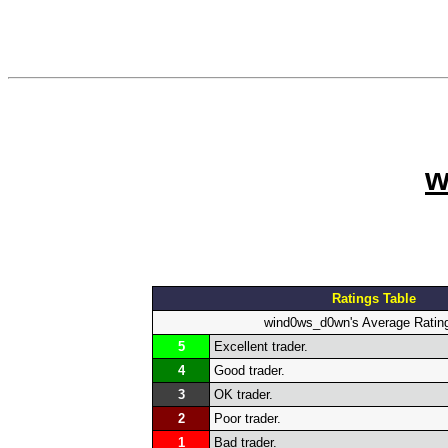
w
Ratings Table
wind0ws_d0wn's Average Ratin
5
Excellent trader.
4
Good trader.
3
OK trader.
2
Poor trader.
1
Bad trader.