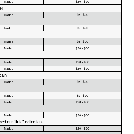
Traded
$20 - $50
e!
Traded
$5 - $20
Traded
$5 - $20
Traded
$5 - $20
Traded
$20 - $50
Traded
$20 - $50
Traded
$20 - $50
gain
Traded
$5 - $20
Traded
$5 - $20
Traded
$20 - $50
Traded
$20 - $50
d our "little" collections.
Traded
$20 - $50