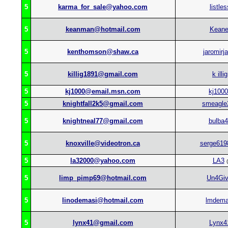
5
karma_for_sale@yahoo.com
listles
5
keanman@hotmail.com
Keane
5
kenthomson@shaw.ca
jaromirj
5
killig1891@gmail.com
k illig
5
kj1000@email.msn.com
kj1000
5
knightfall2k5@gmail.com
smeagle
5
knightneal77@gmail.com
bulba
5
knoxville@videotron.ca
serge619
5
la32000@yahoo.com
LA3
(
5
limp_pimp69@hotmail.com
Un4Gi
5
linodemasi@hotmail.com
lmdema
5
lynx41@gmail.com
Lynx4