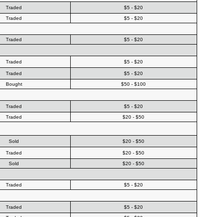
Traded
$5 - $20
Traded
$5 - $20
Traded
$5 - $20
Traded
$5 - $20
Traded
$5 - $20
Bought
$50 - $100
Traded
$5 - $20
Traded
$20 - $50
Sold
$20 - $50
Traded
$20 - $50
Sold
$20 - $50
Traded
$5 - $20
Traded
$5 - $20