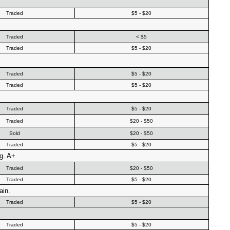
Traded
$5 - $20
Traded
< $5
Traded
$5 - $20
Traded
$5 - $20
Traded
$5 - $20
Traded
$5 - $20
Traded
$20 - $50
Sold
$20 - $50
Traded
$5 - $20
g. A+
Traded
$20 - $50
Traded
$5 - $20
ain.
Traded
$5 - $20
Traded
$5 - $20