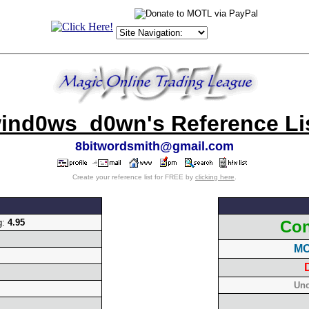
ind0ws_d0wn's Reference Li
8bitwordsmith@gmail.com
Create your reference list for FREE by
clicking here
.
g:
4.95
Con
MO
Unc