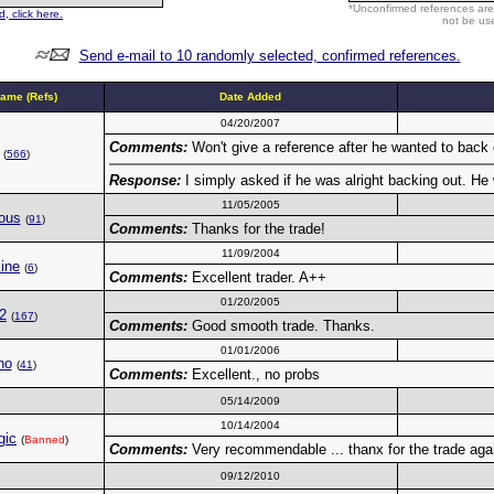
*Unconfirmed references are
, click here.
not be use
Send e-mail to 10 randomly selected, confirmed references.
ame (Refs)
Date Added
04/20/2007
Comments:
Won't give a reference after he wanted to back 
(
566
)
Response:
I simply asked if he was alright backing out. He 
11/05/2005
ous
(
91
)
Comments:
Thanks for the trade!
11/09/2004
ine
(
6
)
Comments:
Excellent trader. A++
01/20/2005
2
(
167
)
Comments:
Good smooth trade. Thanks.
01/01/2006
no
(
41
)
Comments:
Excellent., no probs
05/14/2009
10/14/2004
gic
(
Banned
)
Comments:
Very recommendable ... thanx for the trade agai
09/12/2010