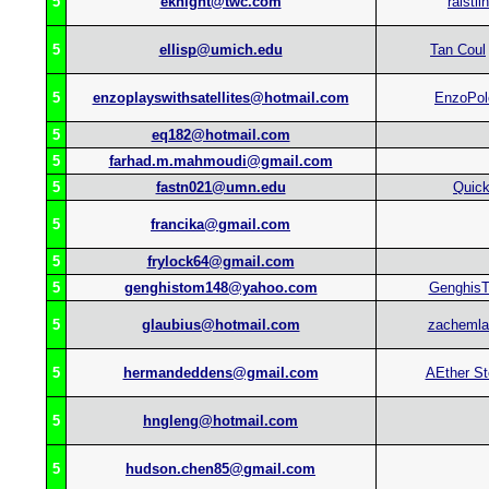
5
eknight@twc.com
raistlin
5
ellisp@umich.edu
Tan Coul
5
enzoplayswithsatellites@hotmail.com
EnzoPol
5
eq182@hotmail.com
5
farhad.m.mahmoudi@gmail.com
5
fastn021@umn.edu
Quic
5
francika@gmail.com
5
frylock64@gmail.com
5
genghistom148@yahoo.com
Genghis
5
glaubius@hotmail.com
zacheml
5
hermandeddens@gmail.com
AEther S
5
hngleng@hotmail.com
5
hudson.chen85@gmail.com