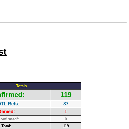
st
Totals
firmed:
119
TL Refs:
87
Denied:
1
onfirmed*:
0
Total:
119