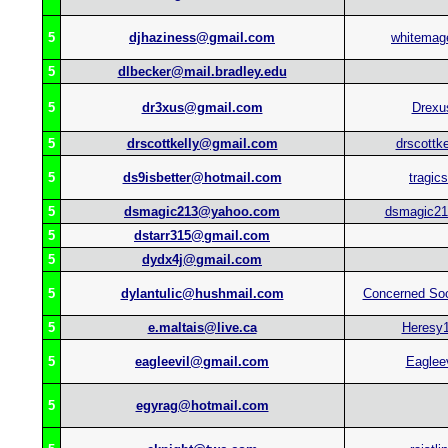
5
djhaziness@gmail.com
whitemag
5
dlbecker@mail.bradley.edu
5
dr3xus@gmail.com
Drexu
5
drscottkelly@gmail.com
drscottke
5
ds9isbetter@hotmail.com
tragics
5
dsmagic213@yahoo.com
dsmagic21
5
dstarr315@gmail.com
5
dydx4j@gmail.com
5
dylantulic@hushmail.com
Concerned So
5
e.maltais@live.ca
Heresy
5
eagleevil@gmail.com
Eagleev
5
egyrag@hotmail.com