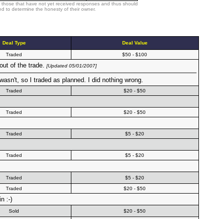
 those that have not yet received responses and thus should
d to determine the honesty of their owner.
Deal Type
Deal Value
Traded
$50 - $100
out of the trade.
[Updated 05/01/2007]
wasn't, so I traded as planned. I did nothing wrong.
Traded
$20 - $50
Traded
$20 - $50
Traded
$5 - $20
Traded
$5 - $20
Traded
$5 - $20
Traded
$20 - $50
n :-)
Sold
$20 - $50