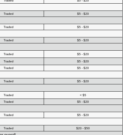
Traded
$5 - $20
Traded
$5 - $20
Traded
$5 - $20
Traded
$5 - $20
Traded
$5 - $20
Traded
$5 - $20
Traded
$5 - $20
Traded
$5 - $20
Traded
< $5
Traded
$5 - $20
Traded
$5 - $20
Traded
$20 - $50
r overall