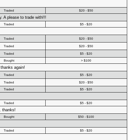
Traded
$20 - $50
. A please to trade with!!!
Traded
$5 - $20
Traded
$20 - $50
Traded
$20 - $50
Traded
$5 - $20
Bought
> $100
 thanks again!
Traded
$5 - $20
Traded
$20 - $50
Traded
$5 - $20
Traded
$5 - $20
. thanks!
Bought
$50 - $100
Traded
$5 - $20