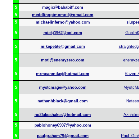
5
magic@bababiff.com
5
meddlingpimpmotl@gmail.com
5
michaelinferno@yahoo.com
slurpe
5
mickj1962@aol.com
GoblinK
5
mikepetite@gmail.com
straighted
5
motl@enemyzero.com
enemyze
5
mrmeanmike@hotmail.com
Raven-
5
mystcmage@yahoo.com
MystcM
5
nathanhblack@gmail.com
Nateso
5
no2fakeshakes@hotmail.com
Aznhitm
5
pablohoney6907@yahoo.com
5
paulgraham79@gmail.com
Paul_Gra