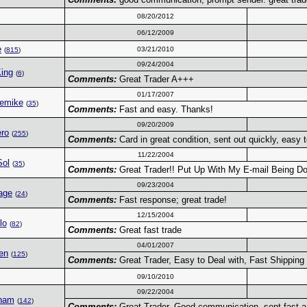
08/20/2012
06/12/2009
e
03/21/2010
(
815
)
09/24/2004
ing
(
6
)
Comments:
Great Trader A+++
01/17/2007
gemike
(
35
)
Comments:
Fast and easy. Thanks!
09/20/2009
ro
(
255
)
Comments:
Card in great condition, sent out quickly, easy
11/22/2004
Sol
(
35
)
Comments:
Great Trader!! Put Up With My E-mail Being D
09/23/2004
age
(
24
)
Comments:
Fast response; great trade!
12/15/2004
lo
(
82
)
Comments:
Great fast trade
04/01/2007
en
(
125
)
Comments:
Great Trader, Easy to Deal with, Fast Shipping
09/10/2010
09/22/2004
ham
(
142
)
Comments:
Great Trader. Good communication, sent fast a