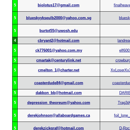
5
biolotus17@gmail.com
finalheav
5
blueskyykseulb2000@yahoo.com.sg
blues
5
burtot55@uwosh.edu
4
cbryant2@hotmail.com
landrea
5
ck776001@yahoo.com.my
elf600
5
cmartak@centurylink.net
crowburg
5
cmelton_1@charter.net
XxLoserXx
5
coasterdude84@gmail.com
coasterdu
5
dakkon_bb@hotmail.com
DARI
5
depression_theoreum@yahoo.com
Trag3d
5
derekjohnson@allaboardgames.ca
foil_lone
5
derekzickgraf@hotmail.com
D-Roc