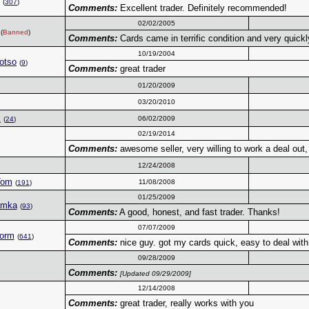
(
307
)
Comments:
Excellent trader. Definitely recommended!
02/02/2005
(
Banned
)
Comments:
Cards came in terrific condition and very quickly
10/19/2004
otso
(
9
)
Comments:
great trader
01/20/2009
03/20/2010
k
06/02/2009
(
24
)
02/19/2014
Comments:
awesome seller, very willing to work a deal out,
12/24/2008
Tom
11/08/2008
(
191
)
01/25/2009
amka
(
93
)
Comments:
A good, honest, and fast trader. Thanks!
07/07/2009
torm
(
641
)
Comments:
nice guy. got my cards quick, easy to deal with
09/28/2009
Comments:
[Updated 09/29/2009]
12/14/2008
Comments:
great trader, really works with you