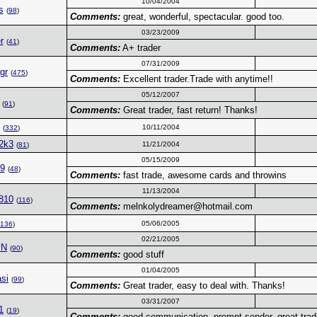
10/04/2004
s
(
98
)
Comments:
great, wonderful, spectacular. good too.
03/23/2009
r
(
41
)
Comments:
A+ trader
07/31/2009
agr
(
475
)
Comments:
Excellent trader.Trade with anytime!!
05/12/2007
(
91
)
Comments:
Great trader, fast return! Thanks!
10/11/2004
(
332
)
2k3
11/21/2004
(
81
)
05/15/2009
49
(
48
)
Comments:
fast trade, awesome cards and throwins
11/13/2004
810
(
116
)
Comments:
melnkolydreamer@hotmail.com
05/06/2005
136
)
02/21/2005
vN
(
90
)
Comments:
good stuff
01/04/2005
si
(
99
)
Comments:
Great trader, easy to deal with. Thanks!
03/31/2007
1
(
19
)
Comments:
good communication, prompt sender. great trade