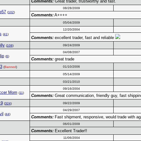
Comments:
Great trader, trustworthy and fast.
08/28/2009
e57
(
102
)
Comments:
A++++
05/04/2009
12/20/2004
s
(
41
)
Comments:
excellent trader, fast and reliable
lly
09/24/2009
(
108
)
04/08/2007
lip
(
6
)
Comments:
great trade
3
01/10/2006
(
Banned
)
05/14/2009
03/21/2010
09/16/2004
ccer Mom
(
11
)
Comments:
Great communication, friendly guy, fast shippin
19
09/22/2009
(
324
)
04/29/2007
il
(
44
)
Comments:
Fast shipment, responsive, would trade with ag
06/01/2009
Comments:
Excellent Trader!!
11/06/2004