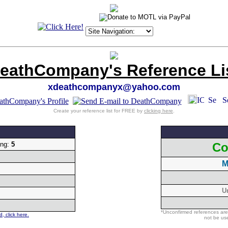
eathCompany's Reference Li
xdeathcompanyx@yahoo.com
Create your reference list for FREE by
clicking here
.
ing:
5
Co
M
U
*Unconfirmed references are
, click here.
not be use