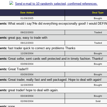
Send e-mail to 10 randomly selected, confirmed references.
Date Added
Deal Type
01/28/2005
Bought
nts:
What would i say?He did everything excepcionally good! I would DEFIN
09/22/2003
Traded
nts:
great guy, easy to trade with
09/12/2003
Traded
nts:
fast trader quick to correct any problems Thanks
12/28/2004
Bought
nts:
Great seller, sent cards well protected and in timely fashion. Thanks!
03/09/2004
Bought
nts:
Great Trader!!!
03/26/2004
Bought
nts:
Great trader, really fast and well packaged. Hope to deal with again!
11/19/2003
Bought
nts:
great trader! hope to deal with again.
03/19/2004
Bought
02/06/2004
Sold
nts:
none