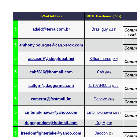
E-Mail Address
MOTL UserName (Refs)
5
adaid@terra.com.br
Brazilguy
(
118
)
Comme
Jesse!
5
anthony.bourque@can.xerox.com
Comme
5
assasin9@sbcglobal.net
Killianthered
(
57
)
Comme
5
cab5616@hotmail.com
Cab
(
98
)
Comme
5
callgirl@daggerinc.com
Ta1978400ta
(
102
)
Comme
5
camernr@fastmail.fm
Deneve
(
34
)
Comme
5
cmbinokinawa@yahoo.com
cmbinokinawa
(
256
)
Comme
5
dugegundam@hotmail.com
DugE
(
23
)
5
freedomfighterjake@yahoo.com
Jacobh
(0)
Comme