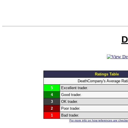
D
Ratings Table
DeathCompany's Average Rat
5
Excellent trader.
4
Good trader.
3
OK trader.
2
Poor trader.
1
Bad trader.
For more info on how references are checked