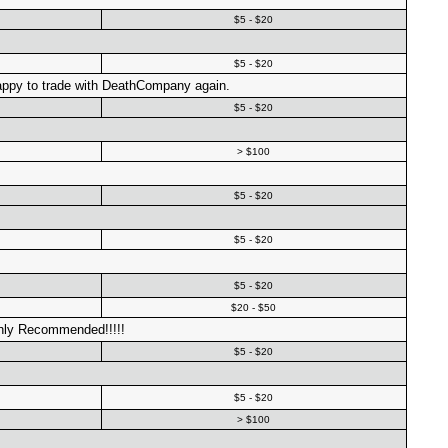
$5 - $20
$5 - $20
appy to trade with DeathCompany again.
$5 - $20
> $100
$5 - $20
$5 - $20
$5 - $20
$20 - $50
hly Recommended!!!!!
$5 - $20
$5 - $20
> $100