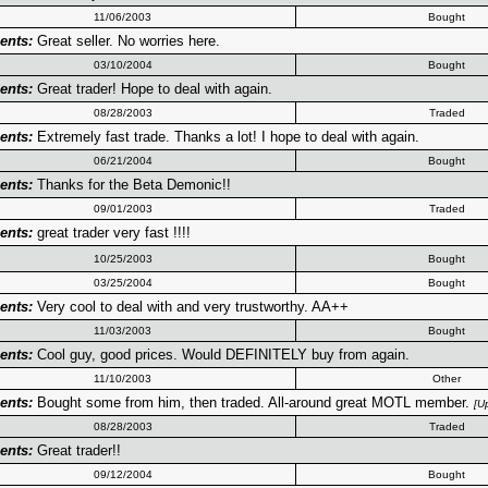
11/06/2003
Bought
nts:
Great seller. No worries here.
03/10/2004
Bought
nts:
Great trader! Hope to deal with again.
08/28/2003
Traded
nts:
Extremely fast trade. Thanks a lot! I hope to deal with again.
06/21/2004
Bought
nts:
Thanks for the Beta Demonic!!
09/01/2003
Traded
nts:
great trader very fast !!!!
10/25/2003
Bought
03/25/2004
Bought
nts:
Very cool to deal with and very trustworthy. AA++
11/03/2003
Bought
nts:
Cool guy, good prices. Would DEFINITELY buy from again.
11/10/2003
Other
nts:
Bought some from him, then traded. All-around great MOTL member.
[U
08/28/2003
Traded
nts:
Great trader!!
09/12/2004
Bought