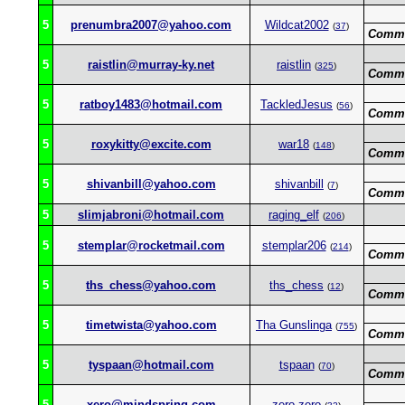
5
prenumbra2007@yahoo.com
Wildcat2002
(
37
)
Comme
5
raistlin@murray-ky.net
raistlin
(
325
)
Comme
5
ratboy1483@hotmail.com
TackledJesus
(
56
)
Comme
5
roxykitty@excite.com
war18
(
148
)
Comme
5
shivanbill@yahoo.com
shivanbill
(
7
)
Comme
5
slimjabroni@hotmail.com
raging_elf
(
206
)
5
stemplar@rocketmail.com
stemplar206
(
214
)
Comme
5
ths_chess@yahoo.com
ths_chess
(
12
)
Comme
5
timetwista@yahoo.com
Tha Gunslinga
(
755
)
Comme
5
tyspaan@hotmail.com
tspaan
(
70
)
Comme
5
xero@mindspring.com
zero-zero