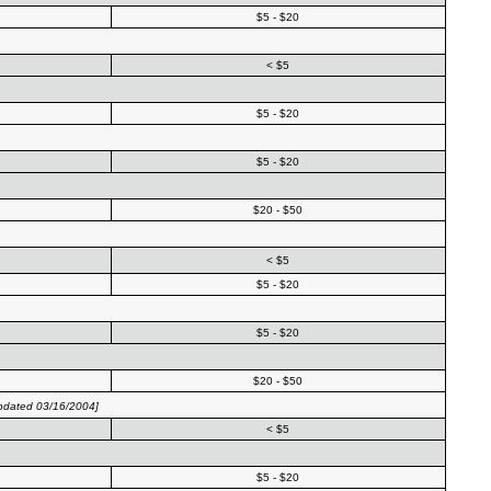
$5 - $20
< $5
$5 - $20
$5 - $20
$20 - $50
< $5
$5 - $20
$5 - $20
$20 - $50
pdated 03/16/2004]
< $5
$5 - $20