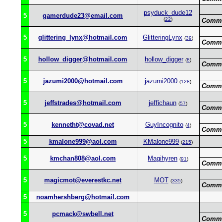
psyduck_dude12
5
gamerdude23@email.com
(
22
)
Comme
5
glittering_lynx@hotmail.com
GlitteringLynx
(
39
)
Comme
5
hollow_digger@hotmail.com
hollow_digger
(
8
)
Comme
5
jazumi2000@hotmail.com
jazumi2000
(
128
)
Comme
5
jeffstrades@hotmail.com
jeffichaun
(
57
)
Comme
5
kennetht@covad.net
GuyIncognito
(
4
)
Comme
5
kmalone999@aol.com
KMalone999
(
215
)
5
kmchan808@aol.com
Magihyren
(
91
)
Comme
5
magicmot@everestkc.net
MOT
(
335
)
Comme
5
noamhershberg@hotmail.com
5
pcmack@swbell.net
Comme