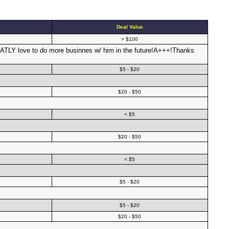
Deal Value
> $100
ATLY love to do more businnes w/ him in the future!A+++!Thanks
$5 - $20
$20 - $50
< $5
$20 - $50
< $5
$5 - $20
$5 - $20
$20 - $50