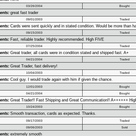
03/26/2004
Bought
nts:
great fast trader
09/01/2003
Traded
nts:
Cards were sent quickly and in stated condition. Would be more than h
09/15/2003
Traded
nts:
Fast, reliable trader. Highly recommended. High FIVE
07/25/2004
Traded
nts:
Great trader, all cards were in condition stated and shipped fast. A+
04/21/2004
Traded
nts:
Great Trader, fast delivery!
10/04/2003
Traded
nts:
Cool guy. I would trade again with him if given the chance.
12/01/2003
Bought
04/21/2004
Bought
nts:
Great Trader!! Fast Shipping and Great Communication!! A++++++ Hig
10/24/2003
Bought
nts:
Smooth transaction, cards as expected. Thanks.
09/17/2003
Traded
09/06/2003
Sold
nts:
extremely smooth