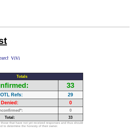
st
Totals
nfirmed:
33
OTL Refs:
29
Denied:
0
nconfirmed*:
0
Total:
33
 those that have not yet received responses and thus should
d to determine the honesty of their owner.