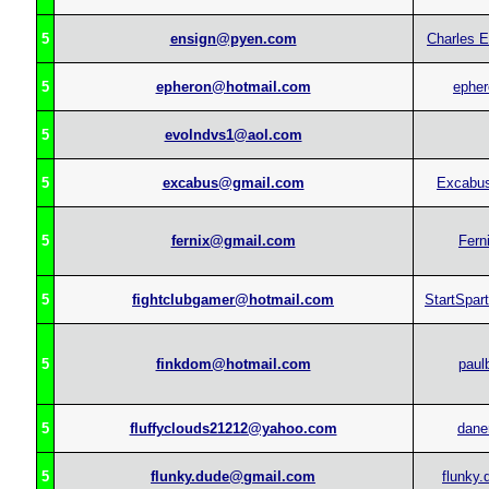
5
ensign@pyen.com
Charles E
5
epheron@hotmail.com
epher
5
evolndvs1@aol.com
5
excabus@gmail.com
Excabu
5
fernix@gmail.com
Fern
5
fightclubgamer@hotmail.com
StartSpar
5
finkdom@hotmail.com
paul
5
fluffyclouds21212@yahoo.com
dane
5
flunky.dude@gmail.com
flunky.