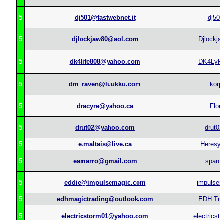
5
dj501@fastwebnet.it
dj50
5
djlockjaw80@aol.com
Djlockj
5
dk4life808@yahoo.com
DK4Ly
5
dm_raven@luukku.com
kor
5
dracyre@yahoo.ca
Flo
5
drut02@yahoo.com
drut0
5
e.maltais@live.ca
Heres
5
eamarro@gmail.com
spar
5
eddie@impulsemagic.com
impulse
5
edhmagictrading@outlook.com
EDH Tr
5
electricstorm01@yahoo.com
electrics