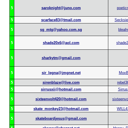
5
saroknight@juno.com
poetic
5
scarface83@tmail.com
Secksi
5
sg_mtg@yahoo.com.sg
bleah
5
shade20x6@aol.com
shade
5
sharkytm@gmail.com
5
sir_legna@jmgnet.net
MoxB
5
sirenblaze@live.com
rebel3
5
sirrusxii@hotmail.com
Sirrus
5
sixteenvolt420@hotmail.com
sixteenvo
5
skate_monkey23@hotmail.com
WILL4
5
skateboardjesus@gmail.com