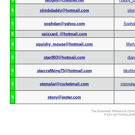
5
skogey@cheqnet.net
Happy_
5
slimbdaddy@hotmail.com
slim
5
sophdan@yahoo.com
Sophd
5
spizzard_@hotmail.com
5
squishy_mouse@hotmail.com
Merl
5
stan903@hotmail.com
dian
5
starcraftking75@hotmail.com
bkohl
5
stemplar@rocketmail.com
stempla
5
stony@jester.com
The Automatic Reference Check
If you are having pro