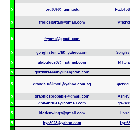
5
ford0360@umn.edu
FadeToB
5
frigidspartan@gmail.com
Wratho
5
fryems@gmail.com
5
genghistom148@yahoo.com
Genghi
5
gfabulous97@hotmail.com
MTGfan
5
gordyfreeman@insightbb.com
5
grandeur84motl@yahoo.com.sg
grandeu
5
graphicsprobable@gmail.com
Ashley
5
grevenrules@hotmail.com
grevenr
5
hiddenwings@gmail.com
Lionki
5
hyc8028@yahoo.com
hyc6