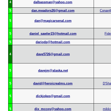
4
dalbassman@yahoo.com
5
dan.meadors26@gmail.com
Conan4
5
dan@magicarsenal.com
5
daniel_sawler15@hotmail.com
Fide
5
dariodp@hotmail.com
4
dave5726@gmail.com
5
davejm@alaska.net
5
david@heroicrealms.com
D'Sh
5
dickjokes@gmail.com
5
dix_mccoy@yahoo.com
mikko