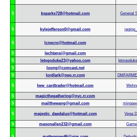
5
ksparks728@hotmail.com
General 
5
kylejefferson0@gmail.com
raging_
5
lcnecro@hotmail.com
5
lechtansi@gmail.com
5
letsgoduke23@yahoo.com
letsgoduk
5
loong@comcast.net
5
lordlark@neo.rr.com
DMFARM
5
lww_cardtrader@hotmail.com
Wehn
5
magicthegathering@nyc.rr.com
5
mailthewang@gmail.com
mingaw
5
majestic_daedalus@hotmail.com
Vega D
5
masonallen232@gmail.com
Gamet
5
mattwarner46@aim.com
Dehydra