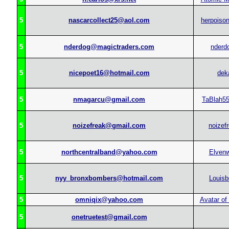
5
nascarcollect25@aol.com
herpoison
5
nderdog@magictraders.com
nderd
5
nicepoet16@hotmail.com
dek
5
nmagarcu@gmail.com
TaBlah5
5
noizefreak@gmail.com
noizef
5
northcentralband@yahoo.com
Elvenw
5
nyy_bronxbombers@hotmail.com
Louisb
5
omniqix@yahoo.com
Avatar of
5
onetruetest@gmail.com