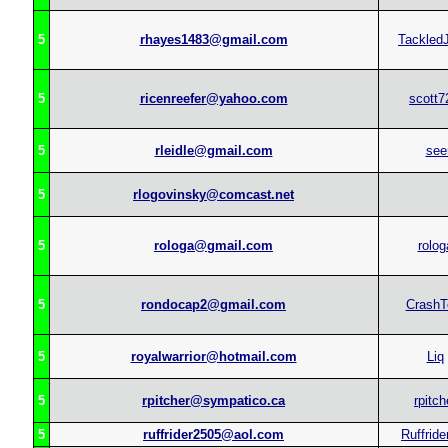
5
rhayes1483@gmail.com
Tackled
5
ricenreefer@yahoo.com
scott7
5
rleidle@gmail.com
see
5
rlogovinsky@comcast.net
5
rologa@gmail.com
rolog
5
rondocap2@gmail.com
CrashT
5
royalwarrior@hotmail.com
Liq
5
rpitcher@sympatico.ca
rpitch
5
ruffrider2505@aol.com
Ruffride