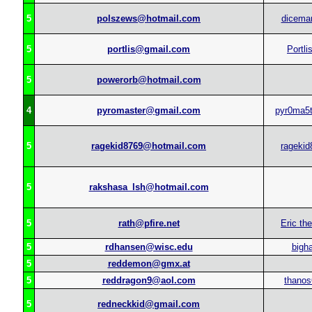
5
polszews@hotmail.com
dicema
5
portlis@gmail.com
Portli
5
powerorb@hotmail.com
4
pyromaster@gmail.com
pyr0ma5
5
ragekid8769@hotmail.com
ragekid
5
rakshasa_lsh@hotmail.com
5
rath@pfire.net
Eric th
5
rdhansen@wisc.edu
bigh
5
reddemon@gmx.at
5
reddragon9@aol.com
thanos
5
redneckkid@gmail.com