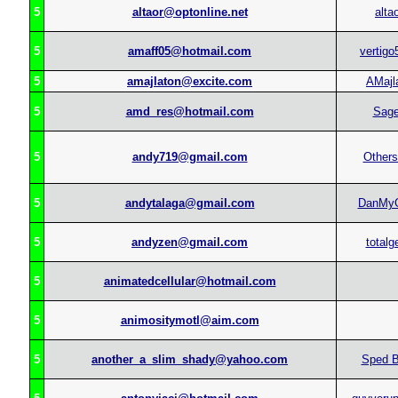
5
altaor@optonline.net
alta
5
amaff05@hotmail.com
vertigo
5
amajlaton@excite.com
AMajl
5
amd_res@hotmail.com
Sag
5
andy719@gmail.com
Others
5
andytalaga@gmail.com
DanMy
5
andyzen@gmail.com
totalg
5
animatedcellular@hotmail.com
5
animositymotl@aim.com
5
another_a_slim_shady@yahoo.com
Sped B