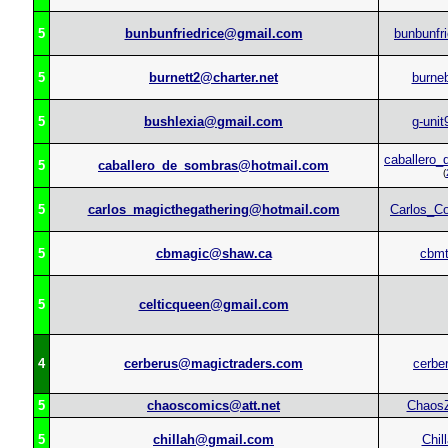
5
bunbunfriedrice@gmail.com
bunbunfri
5
burnett2@charter.net
burne
5
bushlexia@gmail.com
g-unit
caballero
5
caballero_de_sombras@hotmail.com
(
5
carlos_magicthegathering@hotmail.com
Carlos_C
5
cbmagic@shaw.ca
cbm
5
celticqueen@gmail.com
4
cerberus@magictraders.com
cerbe
5
chaoscomics@att.net
Chaos
5
chillah@gmail.com
Chil