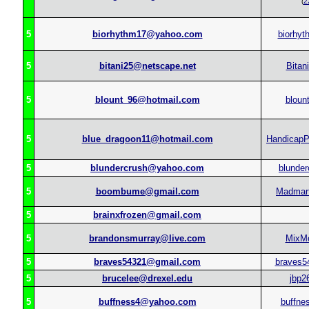
(
2
5
biorhythm17@yahoo.com
biorhyt
5
bitani25@netscape.net
Bitan
5
blount_96@hotmail.com
bloun
5
blue_dragoon11@hotmail.com
HandicapP
5
blundercrush@yahoo.com
blunder
5
boombume@gmail.com
Madmart
5
brainxfrozen@gmail.com
5
brandonsmurray@live.com
MixM
5
braves54321@gmail.com
braves5
5
brucelee@drexel.edu
jbp2
5
buffness4@yahoo.com
buffne