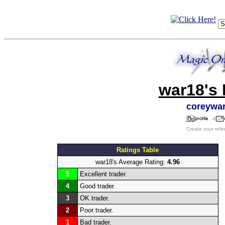
war18's 
coreywa
Create your refe
Ratings Table
war18's Average Rating:
4.96
5
Excellent trader.
4
Good trader.
3
OK trader.
2
Poor trader.
1
Bad trader.