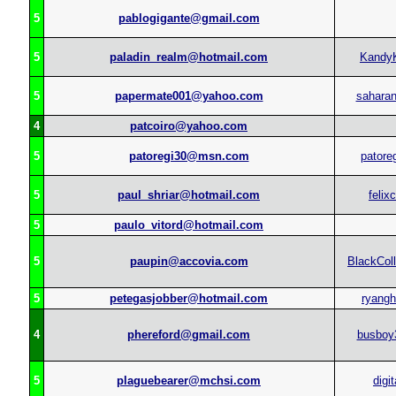
5
pablogigante@gmail.com
5
paladin_realm@hotmail.com
Kandy
5
papermate001@yahoo.com
sahara
4
patcoiro@yahoo.com
5
patoregi30@msn.com
patore
5
paul_shriar@hotmail.com
felix
5
paulo_vitord@hotmail.com
5
paupin@accovia.com
BlackColl
5
petegasjobber@hotmail.com
ryangh
4
phereford@gmail.com
busboy
5
plaguebearer@mchsi.com
digi