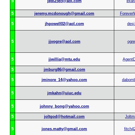
5
jedi2585@aol.com
exar
5
jeremy.mcdonough@gmail.com
ForeverW
5
jhpowell02@aol.com
desj
5
jjvogre@aol.com
ogre
5
jjwillia@mtu.edu
Agent
5
jmburg86@gmail.com
5
jminore_14@yahoo.com
dabom
5
jmkahn@uiuc.edu
5
johnny_bong@yahoo.com
5
joltgod@hotmail.com
Joltm
5
jones.matty@gmail.com
fitch4