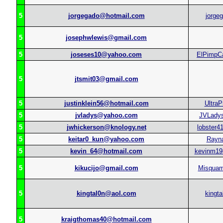
5
jorgegado@hotmail.com
jorge
5
josephwlewis@gmail.com
5
joseses10@yahoo.com
ElPimpCa
5
jtsmit03@gmail.com
5
justinklein56@hotmail.com
UltraP
5
jvladys@yahoo.com
JVLady
5
jwhickerson@knology.net
lobster4
5
keitar0_kun@yahoo.com
Rayn
5
kevin_64@hotmail.com
kevinm19
5
kikucijo@gmail.com
Misqua
5
kingtal0n@aol.com
kingta
5
kraigthomas40@hotmail.com