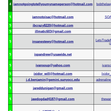
4
iamnotgoingtotellyoumynameperson@hotmail.com
bobthelaw
5
iamnotoisac@hotmail.com
SO
5
ibcrazy8220@hotmail.com
5
illmatic603@gmail.com
LetsTrade
5
insanestewy@hotmail.com
(
5
ispandrew@usawide.net
5
ivansoup@yahoo.com
ivans
5
ixidor_will@hotmail.com
Ixidor_
5
j.d.benjamin@gemini.sunyocc.edu
adrenaline
5
jareddunigan@gmail.com
5
jawdogdad4187@gmail.com
thewar