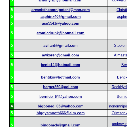
5
antonyiaci@hotmail.com
guyverun
5
arcanistheomnipotent@msn.com
Christ
5
asphinx40@gmail.com
asphi
5
asu5543@yahoo.com
5
atomicdrunk@hotmail.com
5
avilard@gmail.com
Steele
5
awkoren@gmail.com
Almast
5
benis14@hotmail.com
Ben
5
bentiko@hotmail.com
Benti
5
berger850@aol.com
RockHyd
5
bernieb_64@yahoo.com
Berni
4
bigboned_03@yahoo.com
nonomnipot
5
biggysmooth666@aim.com
Crimson 
underwor
5
bingomck@gmail.com