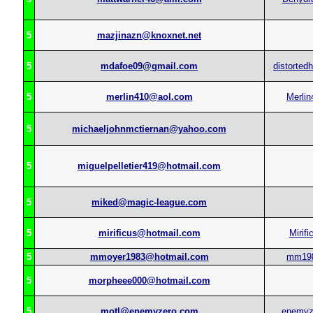
5
mazjinazn@knoxnet.net
5
mdafoe09@gmail.com
distorted
5
merlin410@aol.com
Merlin
5
michaeljohnmctiernan@yahoo.com
5
miguelpelletier419@hotmail.com
5
miked@magic-league.com
5
mirificus@hotmail.com
Mirifi
5
mmoyer1983@hotmail.com
mm19
5
morpheee000@hotmail.com
5
motl@enemyzero.com
enemyz