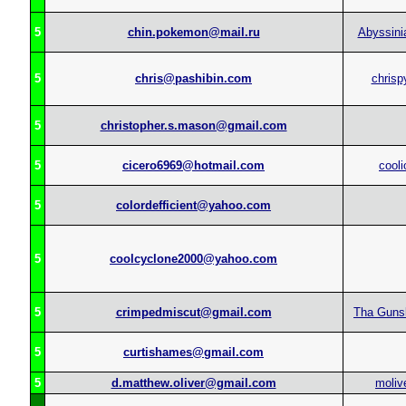
5
chin.pokemon@mail.ru
Abyssin
5
chris@pashibin.com
chrisp
5
christopher.s.mason@gmail.com
5
cicero6969@hotmail.com
cooli
5
colordefficient@yahoo.com
5
coolcyclone2000@yahoo.com
5
crimpedmiscut@gmail.com
Tha Guns
5
curtishames@gmail.com
5
d.matthew.oliver@gmail.com
moliv