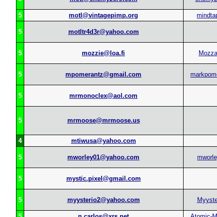
5
motl@vintagepimp.org
mindta
5
motltr4d3r@yahoo.com
5
mozzie@loa.fi
Mozz
5
mpomerantz@gmail.com
markpom
5
mrmonoclex@aol.com
5
mrmoose@mrmoose.us
4
mtiwusa@yahoo.com
5
mworley01@yahoo.com
mworl
5
mystic.pixel@gmail.com
5
myysterio2@yahoo.com
Myyste
5
n.carlos@xrs.net
Atomic-