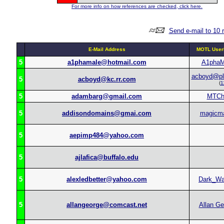
For more info on how references are checked, click here.
Send e-mail to 10 
E-Mail Address
MOTL User
5
a1phamale@hotmail.com
A1phaM
acboyd@pl
5
acboyd@kc.rr.com
(
1
5
adambarg@gmail.com
MTCh
5
addisondomains@gmai.com
magicm
5
aepimp484@yahoo.com
5
ajlafica@buffalo.edu
5
alexledbetter@yahoo.com
Dark_Wa
5
allangeorge@comcast.net
Allan Ge