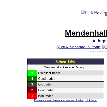
Mendenhall
a_hep
Create your refe
Ratings Table
Mendenhall's Average Rating:
5
5
Excellent trader.
4
Good trader.
3
OK trader.
2
Poor trader.
1
Bad trader.
For more info on how references are checked, click here.