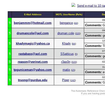
Send e-mail to 10 r
E-Mail Address
MOTL UserName (Refs)
Da
09
5
benjammm@hotmail.com
bengance
(
44
)
Comments:
Gr
09
5
drumancole@aol.com
druman cole
(
320
)
Comments:
gr
12
5
khadymagic@yahoo.ca
Khady
(
94
)
Comments:
Th
07
5
rastabass@aol.com
SSatticus
(
5
)
Comments:
go
5
reason@verinet.com
r3as0n
02
(
320
)
11
5
tpguniceman@yahoo.com
matix
(
15
)
Comments:
a+
02
5
truong@purdue.edu
Piper
(
142
)
Comments:
Gr
The Automatic Reference Check
If you are having pro