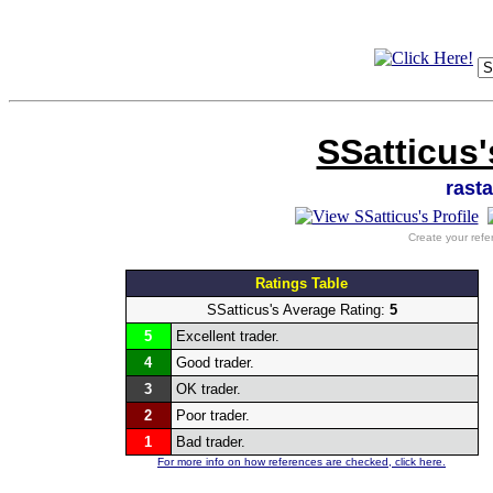
SSatticus'
rast
Create your refe
Ratings Table
SSatticus's Average Rating:
5
5
Excellent trader.
4
Good trader.
3
OK trader.
2
Poor trader.
1
Bad trader.
For more info on how references are checked, click here.