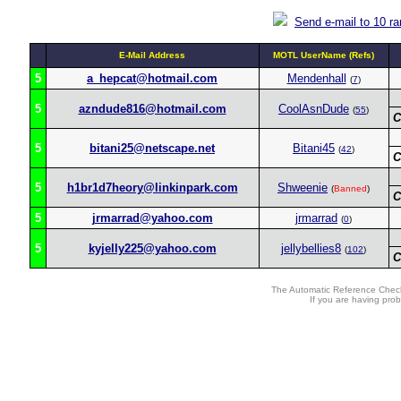
Send e-mail to 10 r
E-Mail Address
MOTL UserName (Refs)
5
a_hepcat@hotmail.com
Mendenhall
(
7
)
5
azndude816@hotmail.com
CoolAsnDude
(
55
)
C
5
bitani25@netscape.net
Bitani45
(
42
)
C
5
h1br1d7heory@linkinpark.com
Shweenie
(
Banned
)
C
5
jrmarrad@yahoo.com
jrmarrad
(
0
)
5
kyjelly225@yahoo.com
jellybellies8
(
102
)
C
The Automatic Reference Check
If you are having pro