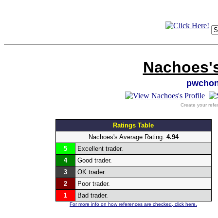
Nachoes's
pwchon
Create your refe
Ratings Table
Nachoes's Average Rating:
4.94
5
Excellent trader.
4
Good trader.
3
OK trader.
2
Poor trader.
1
Bad trader.
For more info on how references are checked, click here.