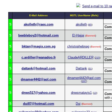
Send e-mail to 10 r
E-Mail Address
MOTL UserName (Refs)
5
akolleth@raex.com
akolleth
(
85
)
Com
5
beebleboy2@hotmail.com
El-Hajjaj
(
Banned
)
Com
5
bktan@magix.com.sg
christophebnag
(
Banned
)
Com
5
c.ardiller@wanadoo.fr
ClaudeARDILLER
(
215
)
Com
5
dattank@hotmail.com
Dattank
(
31
)
Com
dmamer4442@aol.com
5
dmamer4442@aol.com
(
197
)
Com
5
dnws517@yahoo.com
dnwsmatayis1
(
13
)
Com
with 
5
dui87@hotmail.com
Dui
(
Banned
)