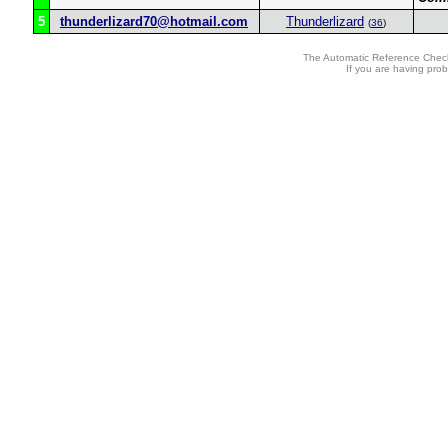
5
thunderlizard70@hotmail.com
Thunderlizard
(
36
)
The Automatic Reference Check
If you are having pro