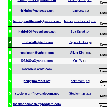
5
evilempire22@yahoo.com
evilempire22
(
541
)
Com
5
firkinim@netscape.net
lambosa
(
23
)
Com
5
harbingerofthevoid@yahoo.com
harbingerofthevoid
(
250
)
Com
5
hobie106@speakeasy.net
Sea Snidd
(
14
)
Com
4
jtdollarbills@aol.com
Rage_of_Urza
(
8
)
Com
5
kasejason@yahoo.com
Sliver King
(
13
)
Com
5
l053r80y@yahoo.com
ColeW
(
66
)
5
morrow@kcnet.com
Com
5
pmt@maltanet.net
patmiftom
(
26
)
Com
agai
5
steelerman@iowatelecom.net
Steelerman
(
202
)
Com
5
theshadowmaster@rodgers.com
Com