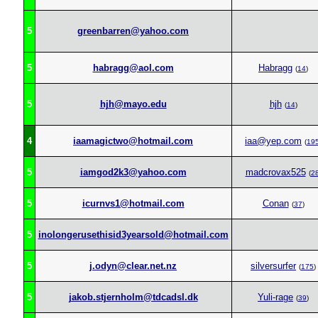
5
greenbarren@yahoo.com
5
habragg@aol.com
Habragg
(
14
)
5
hjh@mayo.edu
hjh
(
14
)
4
iaamagictwo@hotmail.com
iaa@yep.com
(
19
5
iamgod2k3@yahoo.com
madcrovax525
(
2
5
icurnvs1@hotmail.com
Conan
(
37
)
5
inolongerusethisid3yearsold@hotmail.com
5
j.odyn@clear.net.nz
silversurfer
(
175
)
5
jakob.stjernholm@tdcadsl.dk
Yuli-rage
(
39
)