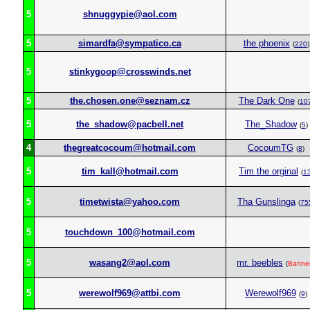
5
shnuggypie@aol.com
5
simardfa@sympatico.ca
the phoenix
(
220
)
5
stinkygoop@crosswinds.net
5
the.chosen.one@seznam.cz
The Dark One
(
10
5
the_shadow@pacbell.net
The_Shadow
(
5
)
4
thegreatcocoum@hotmail.com
CocoumTG
(
8
)
5
tim_kall@hotmail.com
Tim the orginal
(
1
5
timetwista@yahoo.com
Tha Gunslinga
(
75
5
touchdown_100@hotmail.com
5
wasang2@aol.com
mr. beebles
(
Banne
5
werewolf969@attbi.com
Werewolf969
(
9
)