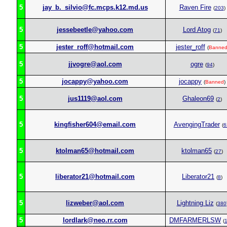
5
jay_b._silvio@fc.mcps.k12.md.us
Raven Fire
(
203
)
5
jessebeetle@yahoo.com
Lord Atog
(
71
)
5
jester_roff@hotmail.com
jester_roff
(
Banne
5
jjvogre@aol.com
ogre
(
94
)
5
jocappy@yahoo.com
jocappy
(
Banned
)
5
jus1119@aol.com
Ghaleon69
(
2
)
5
kingfisher604@email.com
AvengingTrader
(
6
5
ktolman65@hotmail.com
ktolman65
(
27
)
5
liberator21@hotmail.com
Liberator21
(
8
)
5
lizweber@aol.com
Lightning Liz
(
380
5
lordlark@neo.rr.com
DMFARMERLSW
(