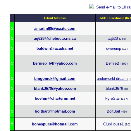
Send e-mail to 10 r
E-Mail Address
MOTL UserName (Ref
5
amartin89@excite.com
5
aq628@chebucto.ns.ca
aq628
(
268
)
5
baldwin@acadia.net
qweruiop
(
13
)
5
bernieb_64@yahoo.com
BernieB
(
360
)
5
bingomck@gmail.com
underworld dreams
(
5
blank3679@yahoo.com
blank3679
(
6
)
5
boehm@chartermi.net
FyreStar
(
137
)
5
boltbait@hotmail.com
BoltBait
(
49
)
5
bonespurs@hotmail.com
ClubHouse1
(
16
)