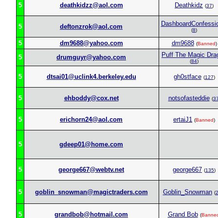
5
deathkidzz@aol.com
Deathkidz
(
37
)
DashboardConfessio
5
deftonzrok@aol.com
(
8
)
5
dm9688@yahoo.com
dm9688
(
Banned
)
Puff The Magic Dra
5
drumguyr@yahoo.com
(
84
)
5
dtsai01@uclink4.berkeley.edu
gh0stface
(
127
)
5
ehboddy@cox.net
notsofasteddie
(
3
5
erichorn24@aol.com
ertaiJ1
(
Banned
)
5
gdeep01@home.com
5
george667@webtv.net
george667
(
135
)
5
goblin_snowman@magictraders.com
Goblin_Snowman
(
5
grandbob@hotmail.com
Grand Bob
(
Banne