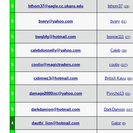
5
bthom37@eagle.cc.ukans.edu
bthom37
(
19
)
5
bvery@yahoo.com
bvery
(
61
)
5
bwgbfg@hotmail.com
boojoe111
(
27
)
5
calebdonnelly@yahoo.com
Caleb
(
39
)
5
coolio@magictraders.com
coolio
(
327
)
5
cxbmwz3@hotmail.com
British Kavu
(
80
)
5
damage2000inc@yahoo.com
Psycho13
(
31
)
5
darkdamion@hotmail.com
DarkDamion
(
247
4
dauthi_lion@hotmail.com
Gator
(
8
)