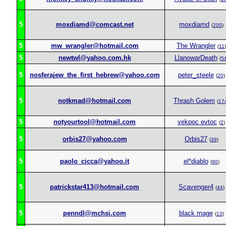
5
moxdiamd@comcast.net
moxdiamd
(
200
)
5
mw_wrangler@hotmail.com
The Wrangler
(
11
)
5
newtwl@yahoo.com.hk
LlanowarDeath
(
5
5
nosferajew_the_first_hebrew@yahoo.com
peter_steele
(
20
)
5
notkmad@hotmail.com
Thrash Golem
(
17
5
notyourtool@hotmail.com
vekpoc evtoc
(
2
)
5
orbis27@yahoo.com
Orbis27
(
39
)
5
paolo_cicca@yahoo.it
el*diablo
(
90
)
5
patrickstar413@hotmail.com
Scavenger4
(
44
)
5
penndl@mchsi.com
black mage
(
13
)