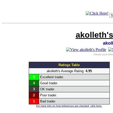
akolleth'
akol
Create your refe
Ratings Table
akolleth's Average Rating:
4.95
5
Excellent trader.
4
Good trader.
3
OK trader.
2
Poor trader.
1
Bad trader.
For more info on how references are checked, click here.