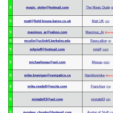
5
magic_styler@hotmail.com
The Magic Dude
(
5
matt@field-house.karoo.co.uk
Matt UK
(
10
)
5
maximus_ar@yahoo.com
Maximus_Ar
(
Bann
5
mcolin@uclink4.berkeley.edu
Rapscallion
(
8
)
5
mfgrieff@hotmail.com
mrieff
(
163
)
5
michaeljesau@aol.com
Mjesau
(
595
)
5
mike.branigan@sympatico.ca
Hamiltonmike
(
Bann
5
mike.roedell@excite.com
Franchise
(
76
)
5
mistabill3@aol.com
mistabill3
(
26
)
5
monkey_chunky@hotmail.com
Avatar of Stuff
(
1