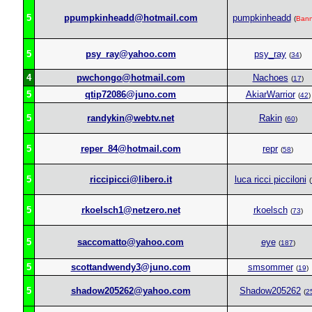
5
ppumpkinheadd@hotmail.com
pumpkinheadd
(
Ban
5
psy_ray@yahoo.com
psy_ray
(
34
)
4
pwchongo@hotmail.com
Nachoes
(
17
)
5
qtip72086@juno.com
AkiarWarrior
(
42
)
5
randykin@webtv.net
Rakin
(
60
)
5
reper_84@hotmail.com
repr
(
58
)
5
riccipicci@libero.it
luca ricci picciloni
(
5
rkoelsch1@netzero.net
rkoelsch
(
73
)
5
saccomatto@yahoo.com
eye
(
187
)
5
scottandwendy3@juno.com
smsommer
(
19
)
5
shadow205262@yahoo.com
Shadow205262
(
2