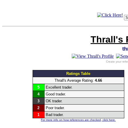
Thrall's
th
Create your refe
Ratings Table
Thrall's Average Rating:
4.66
5
Excellent trader.
4
Good trader.
3
OK trader.
2
Poor trader.
1
Bad trader.
For more info on how references are checked, click here.