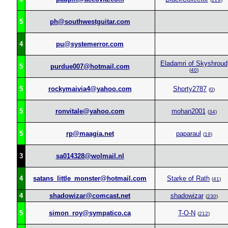
5
ph@southwestguitar.com
4
pu@systemerror.com
Eladamri of Skyshroud
5
purdue007@hotmail.com
(
40
)
5
rockymaivia4@yahoo.com
Shorty2787
(
0
)
5
ronvitale@yahoo.com
mohan2001
(
34
)
5
rp@maagia.net
paparaul
(
19
)
3
sa014328@wolmail.nl
4
satans_little_monster@hotmail.com
Starke of Rath
(
41
)
4
shadowizar@comcast.net
shadowizar
(
230
)
5
simon_roy@sympatico.ca
T-O-N
(
212
)