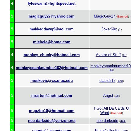
4
lyleswann@lightspeed.net
5
magicguy27@yahoo.com
MagicGuy27
(
Banned
)
5
makkeddawg9@aol.com
Joker69x
(
1
)
5
miehele@home.com
4
monkey_chunky@hotmail.com
Avatar of Stuff
(
18
)
monkeyspanknumber10
4
monkeyspanknumber102@hotmail.com
(
52
)
5
moskovic@cs.uiuc.edu
diablo312
(
120
)
5
mrarton@hotmail.com
Angst
(
18
)
I Got All Da Cards U
5
mugzbo10@hotmail.com
Want
(
Banned
)
5
neo-darkside@verizon.net
neo darkside
(
344
)
5
paupin@accovia.com
BlackCollector
(
229
)