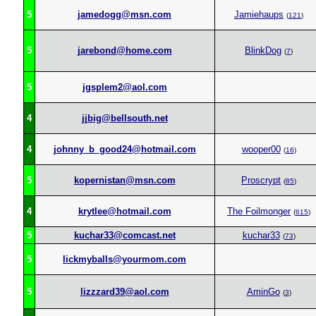
5
jamedogg@msn.com
Jamiehaups
(
121
)
5
jarebond@home.com
BlinkDog
(
7
)
5
jgsplem2@aol.com
4
jjbig@bellsouth.net
4
johnny_b_good24@hotmail.com
wooper00
(
16
)
5
kopernistan@msn.com
Proscrypt
(
85
)
4
krytlee@hotmail.com
The Foilmonger
(
615
)
5
kuchar33@comcast.net
kuchar33
(
73
)
5
lickmyballs@yourmom.com
5
lizzzard39@aol.com
AminGo
(
3
)