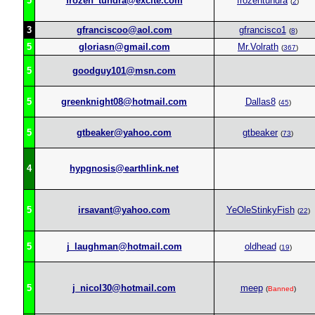
5
frozen_tundra@excite.com
frozentundra
(
2
)
3
gfranciscoo@aol.com
gfrancisco1
(
8
)
5
gloriasn@gmail.com
Mr.Volrath
(
367
)
5
goodguy101@msn.com
5
greenknight08@hotmail.com
Dallas8
(
45
)
5
gtbeaker@yahoo.com
gtbeaker
(
73
)
4
hypgnosis@earthlink.net
5
irsavant@yahoo.com
YeOleStinkyFish
(
22
)
5
j_laughman@hotmail.com
oldhead
(
19
)
5
j_nicol30@hotmail.com
meep
(
Banned
)