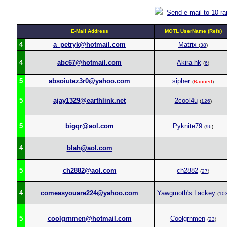
Send e-mail to 10 r
E-Mail Address
MOTL UserName (Refs)
4
a_petryk@hotmail.com
Matrix
(
38
)
4
abc67@hotmail.com
Akira-hk
(
6
)
5
absoiutez3r0@yahoo.com
sipher
(
Banned
)
5
ajay1329@earthlink.net
2cool4u
(
126
)
5
bigqr@aol.com
Pyknite79
(
96
)
4
blah@aol.com
5
ch2882@aol.com
ch2882
(
27
)
4
comeasyouare224@yahoo.com
Yawgmoth's Lackey
(
10
5
coolgrnmen@hotmail.com
Coolgrnmen
(
23
)