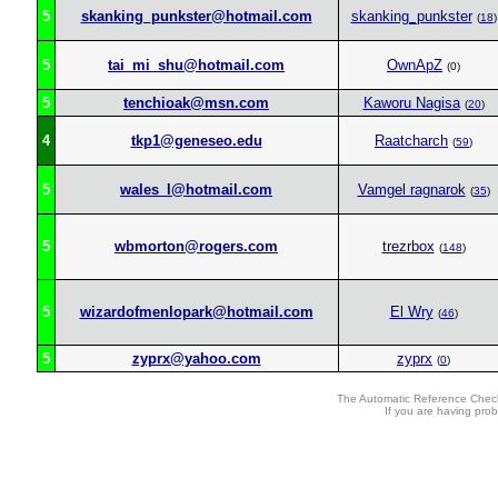
5
skanking_punkster@hotmail.com
skanking_punkster
(
18
)
5
tai_mi_shu@hotmail.com
OwnApZ
(0)
5
tenchioak@msn.com
Kaworu Nagisa
(
20
)
4
tkp1@geneseo.edu
Raatcharch
(
59
)
5
wales_l@hotmail.com
Vamgel ragnarok
(
35
)
5
wbmorton@rogers.com
trezrbox
(
148
)
5
wizardofmenlopark@hotmail.com
El Wry
(
46
)
5
zyprx@yahoo.com
zyprx
(
0
)
The Automatic Reference Check
If you are having pro