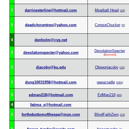
5
darrinesterline@hotmail.com
Meatball Head
(
16
)
5
deadcitycentres@yahoo.com
CorpseChucker
(
5
)
4
denholm@cyg.net
DesolationSpecter
5
desolationspecter@yahoo.com
(
Banned
)
5
djacoby@ku.edu
Obiwonjacoby
(
18
)
5
dung10031958@hotmail.com
gaeacradle
(
280
)
5
edman218@hotmail.com
EdMan218
(
66
)
4
fatima_x@hotmail.com
5
forthebottomofthesea@msn.com
BlindFaithZero
(
23
)