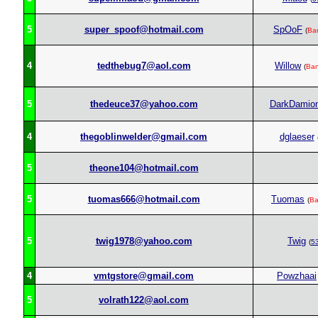
5
super_spoof@hotmail.com
SpOoF
(
Ba
4
tedthebug7@aol.com
Willow
(
Ba
5
thedeuce37@yahoo.com
DarkDamio
4
thegoblinwelder@gmail.com
dglaeser
5
theone104@hotmail.com
5
tuomas666@hotmail.com
Tuomas
(
B
5
twig1978@yahoo.com
Twig
(
5
4
vmtgstore@gmail.com
Powzhaai
5
volrath122@aol.com