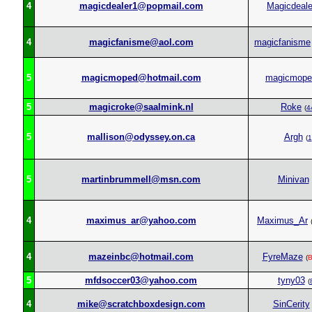
4
magicdealer1@popmail.com
Magicdeale
4
magicfanisme@aol.com
magicfanisme
5
magicmoped@hotmail.com
magicmope
5
magicroke@saalmink.nl
Roke
(
4
5
mallison@odyssey.on.ca
Argh
(
1
5
martinbrummell@msn.com
Minivan
4
maximus_ar@yahoo.com
Maximus_Ar
4
mazeinbc@hotmail.com
FyreMaze
(
B
5
mfdsoccer03@yahoo.com
tyny03
(
4
mike@scratchboxdesign.com
SinCerity