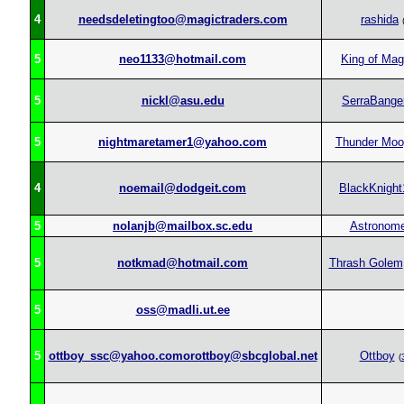
4
needsdeletingtoo@magictraders.com
rashida
5
neo1133@hotmail.com
King of Mag
5
nickl@asu.edu
SerraBange
5
nightmaretamer1@yahoo.com
Thunder Moo
4
noemail@dodgeit.com
BlackKnight
5
nolanjb@mailbox.sc.edu
Astronome
5
notkmad@hotmail.com
Thrash Golem
5
oss@madli.ut.ee
5
ottboy_ssc@yahoo.comorottboy@sbcglobal.net
Ottboy
(