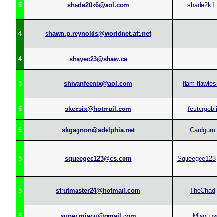
5
shade20x6@aol.com
shade2k1
4
shawn.p.reynolds@worldnet.att.net
4
shayec23@shaw.ca
5
shivanfeenix@aol.com
flam flawles
5
skeesix@hotmail.com
festergobl
5
skgagnon@adelphia.net
Cardguru
5
squeegee123@cs.com
Squeegee123
5
strutmaster24@hotmail.com
TheChad
5
super.miaou@gmail.com
Miaou
(
3