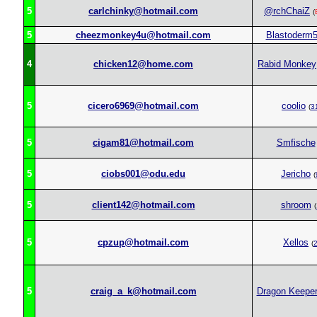
5
carlchinky@hotmail.com
@rchChaiZ
(
5
cheezmonkey4u@hotmail.com
Blastoderm
4
chicken12@home.com
Rabid Monkey
5
cicero6969@hotmail.com
coolio
(
3
5
cigam81@hotmail.com
Smfische
5
ciobs001@odu.edu
Jericho
(
5
client142@hotmail.com
shroom
(
5
cpzup@hotmail.com
Xellos
(
5
craig_a_k@hotmail.com
Dragon Keepe