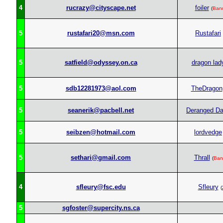
4
rucrazy@cityscape.net
foiler
(
Ban
5
rustafari20@msn.com
Rustafari
5
satfield@odyssey.on.ca
dragon lad
5
sdb12281973@aol.com
TheDragon
5
seanerik@pacbell.net
Deranged D
5
seibzen@hotmail.com
lordvedge
5
sethari@gmail.com
Thrall
(
Ban
4
sfleury@fsc.edu
Sfleury
(
5
sgfoster@supercity.ns.ca