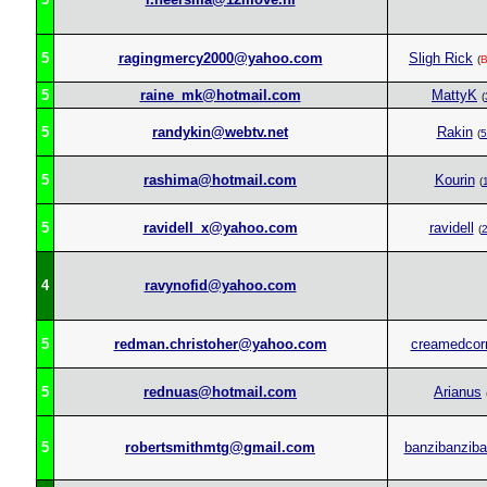
5
ragingmercy2000@yahoo.com
Sligh Rick
(
5
raine_mk@hotmail.com
MattyK
(
5
randykin@webtv.net
Rakin
(
5
5
rashima@hotmail.com
Kourin
(
5
ravidell_x@yahoo.com
ravidell
(
4
ravynofid@yahoo.com
5
redman.christoher@yahoo.com
creamedcor
5
rednuas@hotmail.com
Arianus
5
robertsmithmtg@gmail.com
banzibanziba