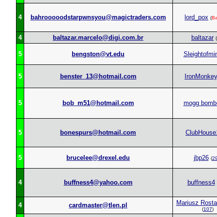
4
bahrooooodstarpwnsyou@magictraders.com
lord_pox
(
B
4
baltazar.marcelo@digi.com.br
baltazar
(
5
bengston@vt.edu
Sleightofmi
5
benster_13@hotmail.com
IronMonke
5
bob_m51@hotmail.com
mogg bomb
5
bonespurs@hotmail.com
ClubHouse
5
brucelee@drexel.edu
jbp26
(
2
4
buffness4@yahoo.com
buffness4
Mariusz Rost
4
cardmaster@tlen.pl
(
107
)