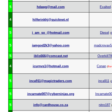
5
hdawg@mail.com
Exalted
4
hilferinkhj@quicknet.nl
5
i_am_so_@hotmail.com
Diesel
(
5
iamgod2k3@yahoo.com
madcrovax5
5
iblis666@comcast.net
Overkill78
4
icurnvs1@hotmail.com
Conan
(
Ba
5
inca911@magictraders.com
inca911
(
5
incarnate007@cyberninjas.org
Incarnate0
5
info@cardhouse.co.za
nitro187
(