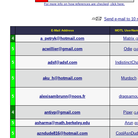
For more info on how references are checked, click here.
Send e-mail to 10 
E-Mail Address
MOTL UserName
4
a_petryk@hotmail.com
Matrix
(
5
acwillier@gmail.com
Odie
(
34
5
adsf@adsf.com
IndistinctCha
5
aku_h@hotmail.com
Murdoch
5
alexisambrunn@noos.fr
dragsamo
4
antivp@gmail.com
Piper
(
1
5
asharma@math.berkeley.edu
Arun
(
8
5
azndude816@hotmail.com
CoolAsnDud