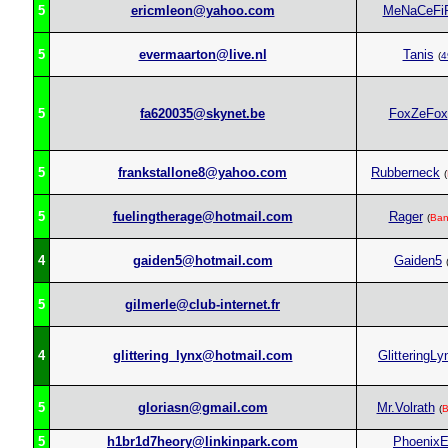
5
ericmleon@yahoo.com
MeNaCeFi
5
evermaarton@live.nl
Tanis
(
4
5
fa620035@skynet.be
FoxZeFox
5
frankstallone8@yahoo.com
Rubberneck
(
5
fuelingtherage@hotmail.com
Rager
(
Ban
4
gaiden5@hotmail.com
Gaiden5
5
gilmerle@club-internet.fr
4
glittering_lynx@hotmail.com
GlitteringLy
5
gloriasn@gmail.com
Mr.Volrath
(
B
5
h1br1d7heory@linkinpark.com
Phoenix