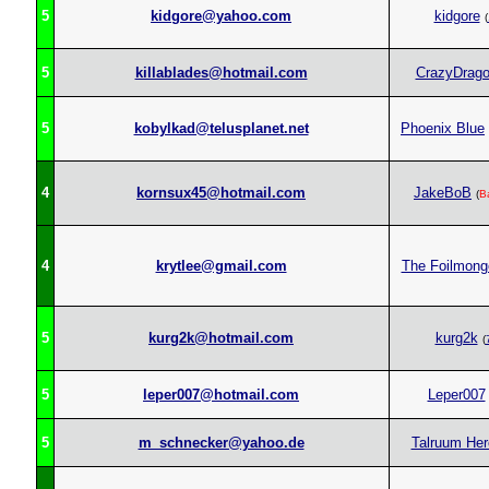
5
kidgore@yahoo.com
kidgore
(
5
killablades@hotmail.com
CrazyDrag
5
kobylkad@telusplanet.net
Phoenix Blue
4
kornsux45@hotmail.com
JakeBoB
(
B
4
krytlee@gmail.com
The Foilmong
5
kurg2k@hotmail.com
kurg2k
(
5
leper007@hotmail.com
Leper007
5
m_schnecker@yahoo.de
Talruum Her