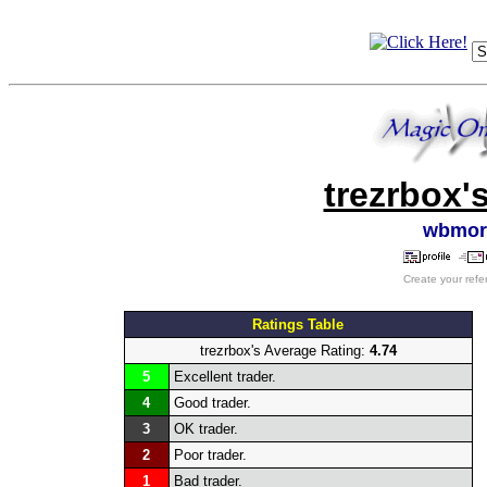
trezrbox'
wbmor
Create your refe
Ratings Table
trezrbox's Average Rating:
4.74
5
Excellent trader.
4
Good trader.
3
OK trader.
2
Poor trader.
1
Bad trader.