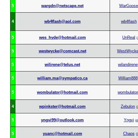
5
wargdn@netscape.net
WarGoose
4
wb4flash@aol.com
wb4flash
5
wes_hyde@hotmail.com
UnReal
(
5
westwycke@comcast.net
WestWyck
5
wilirene@telus.net
wilandirene
5
william.ma@sympatico.ca
William888
5
wombulator@hotmail.com
wombulator
4
wpinkster@hotmail.com
Zebulon
(
5
yngvi99@outlook.com
Yngvi
(
4
5
yuanc@hotmail.com
Chaos
(