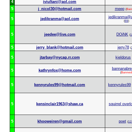
4
iviultani@aol.com
5
j_nicol30@hotmail.com
meep
(
Ban
jedikranma@
5
jedikranma@aol.com
(
69
)
5
jeedee@live.com
DOiNK
(
1
5
jerry_blank@hotmail.com
jerry78
(
5
jtarbay@nycap.rr.com
kjeldorus
bannanabre
5
kathrynfox@home.com
(
Banned
5
kennyrules99@hotmail.com
kennyrules99
5
kensinclair1963@shaw.ca
squirrel overl
5
khooweiren@gmail.com
poet
(
12