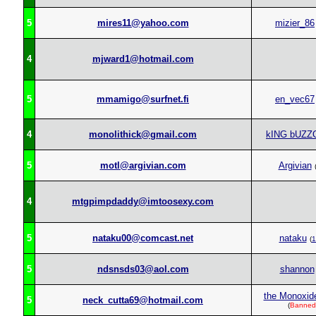
5
mires11@yahoo.com
mizier_86
4
mjward1@hotmail.com
5
mmamigo@surfnet.fi
en_vec67
4
monolithick@gmail.com
kING bUZZ
5
motl@argivian.com
Argivian
4
mtgpimpdaddy@imtoosexy.com
5
nataku00@comcast.net
nataku
(
1
5
ndsnsds03@aol.com
shannon
the Monoxide
5
neck_cutta69@hotmail.com
(
Banned