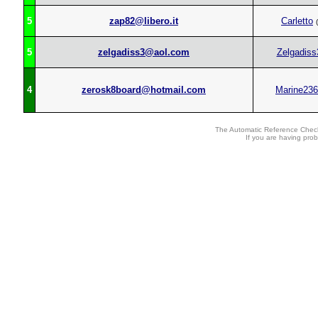
5
zap82@libero.it
Carletto
(
5
zelgadiss3@aol.com
Zelgadiss
4
zerosk8board@hotmail.com
Marine236
The Automatic Reference Check
If you are having pro