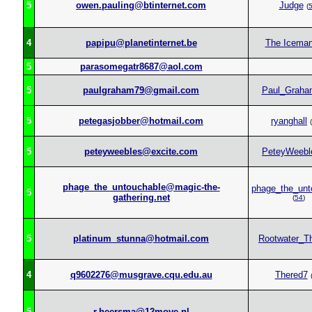
5
owen.pauling@btinternet.com
Judge
(
4
papipu@planetinternet.be
The Icema
5
parasomegatr8687@aol.com
5
paulgraham79@gmail.com
Paul_Graha
5
petegasjobber@hotmail.com
ryanghall
(
5
peteyweebles@excite.com
PeteyWeebl
phage_the_untouchable@magic-the-
phage_the_unt
5
gathering.net
(
54
)
5
platinum_stunna@hotmail.com
Rootwater_Th
4
q9602276@musgrave.cqu.edu.au
Thered7
5
r.heersma@12move.nl