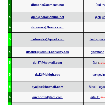
4
dhmonk@comcast.net
Dad
(
7
4
djen@barak-online.net
djen
(
4
4
drpowers@home.com
5
dsdouglas@gmail.com
Iluvhyppies
4
dtsai01@uclink4.berkeley.edu
gh0stface
5
dui87@hotmail.com
Dui
(
Bann
5
dwl2@lehigh.edu
dangevin
5
dyaljas@hotmail.com
Black Lega
4
erichorn24@aol.com
ertaiJ1
(
Ba