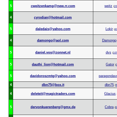
5
cweitzenkamp@new.rr.com
weitz
(
2
4
cyrodian@hotmail.com
5
daledais@yahoo.com
Lokir
(
4
4
damongo@aol.com
Damongo
5
daniel.vos@zonnet.nl
dvs
(
10
5
dauthi_lion@hotmail.com
Gator
(
5
davidoroszmtg@yahoo.com
paragondav
4
dbn75@box.it
dbn75
(
4
deleteit@magictraders.com
Glacius
5
dervonkuerenberg@gmx.de
Cobra
(
6