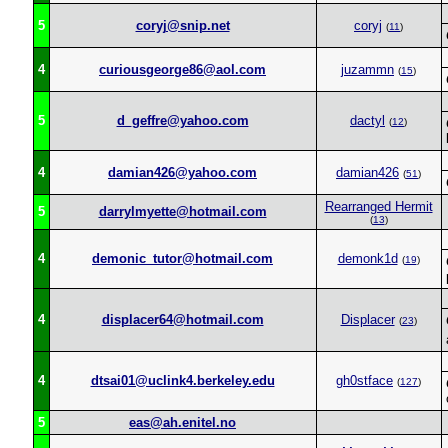
5
coryj@snip.net
coryj
(
11
)
4
curiousgeorge86@aol.com
juzammn
(
15
)
5
d_geffre@yahoo.com
dactyl
(
12
)
4
damian426@yahoo.com
damian426
(
51
)
Rearranged Hermit
5
darrylmyette@hotmail.com
(
13
)
4
demonic_tutor@hotmail.com
demonk1d
(
19
)
4
displacer64@hotmail.com
Displacer
(
23
)
4
dtsai01@uclink4.berkeley.edu
gh0stface
(
127
)
5
eas@ah.enitel.no