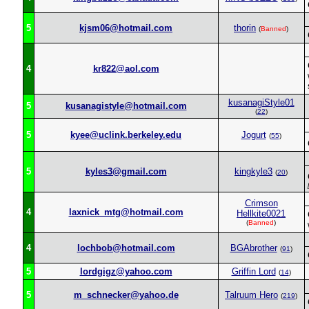
5
kjsm06@hotmail.com
thorin
(
Banned
)
4
kr822@aol.com
kusanagiStyle01
5
kusanagistyle@hotmail.com
(
22
)
5
kyee@uclink.berkeley.edu
Jogurt
(
55
)
5
kyles3@gmail.com
kingkyle3
(
20
)
Crimson
4
laxnick_mtg@hotmail.com
Hellkite0021
(
Banned
)
4
lochbob@hotmail.com
BGAbrother
(
91
)
5
lordgigz@yahoo.com
Griffin Lord
(
14
)
5
m_schnecker@yahoo.de
Talruum Hero
(
219
)