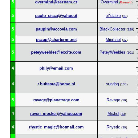
5
overmind@seznam.cz
Overmind
(
Banned
)
5
paolo_cicca@yahoo.it
el*diablo
(
90
)
5
paupin@accovia.com
BlackCollector
(
229
)
5
pczap@chartermi.net
Minrhael
(
37
)
5
peteyweebles@excite.com
PeteyWeebles
(
101
)
4
phily@email.com
4
r.huitema@home.nl
sundog
(
134
)
5
ravage@planetrage.com
Ravage
(
59
)
4
raven_mocker@yahoo.com
Michel
(
13
)
4
rhystic_magic@hotmail.com
Rhystic
(
30
)