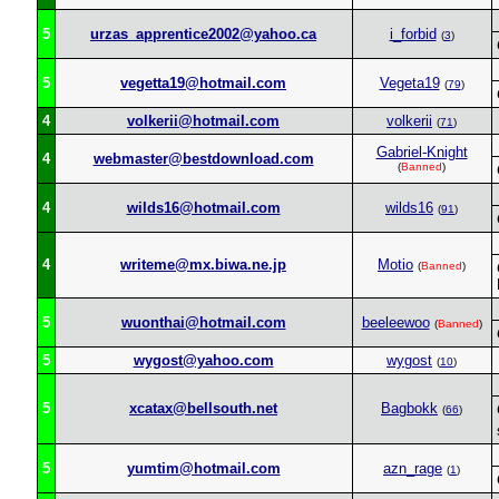
5
urzas_apprentice2002@yahoo.ca
i_forbid
(
3
)
5
vegetta19@hotmail.com
Vegeta19
(
79
)
4
volkerii@hotmail.com
volkerii
(
71
)
Gabriel-Knight
4
webmaster@bestdownload.com
(
Banned
)
4
wilds16@hotmail.com
wilds16
(
91
)
4
writeme@mx.biwa.ne.jp
Motio
(
Banned
)
5
wuonthai@hotmail.com
beeleewoo
(
Banned
)
5
wygost@yahoo.com
wygost
(
10
)
5
xcatax@bellsouth.net
Bagbokk
(
66
)
5
yumtim@hotmail.com
azn_rage
(
1
)