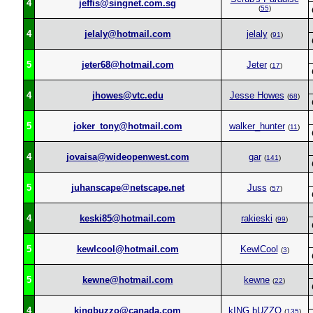
4
jeffis@singnet.com.sg
(
55
)
4
jelaly@hotmail.com
jelaly
(
91
)
5
jeter68@hotmail.com
Jeter
(
17
)
4
jhowes@vtc.edu
Jesse Howes
(
68
)
5
joker_tony@hotmail.com
walker_hunter
(
11
)
4
jovaisa@wideopenwest.com
gar
(
141
)
5
juhanscape@netscape.net
Juss
(
57
)
4
keski85@hotmail.com
rakieski
(
99
)
5
kewlcool@hotmail.com
KewlCool
(
3
)
5
kewne@hotmail.com
kewne
(
22
)
4
kingbuzzo@canada.com
kING bUZZO
(
135
)