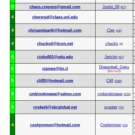
5
chaos.crayons@gmail.com
Justin_00
(
67
)
4
chersrud@class.unl.edu
4
chrisandgarth@hotmail.com
Clay
(
18
)
4
chuckyd@ticon.net
chucks
(0)
5
ciobs001@odu.edu
Jericho
(
97
)
Dragonball_Goku
5
cjpnws@tin.it
(
Banned
)
5
cliff2@hotmail.com
Cliff
(
248
)
5
cmbinokinawa@yahoo.com
cmbinokinawa
(
256
)
5
cnykerk@sbcglobal.net
scepter
(
75
)
4
coolgrnmen@hotmail.com
Coolgrnmen
(
23
)