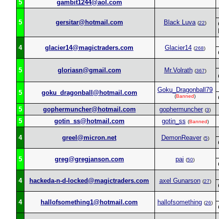
5
gambit1244@aol.com
5
gersitar@hotmail.com
Black Luva
(
22
)
4
glacier14@magictraders.com
Glacier14
(
268
)
5
gloriasn@gmail.com
Mr.Volrath
(
367
)
Goku_Dragonball79
5
goku_dragonball@hotmail.com
(
Banned
)
5
gophermuncher@hotmail.com
gophermuncher
(
3
)
5
gotin_ss@hotmail.com
gotin_ss
(
Banned
)
4
greel@micron.net
DemonReaver
(
5
)
5
greg@gregjanson.com
pai
(
50
)
4
hackeda-n-d-locked@magictraders.com
axel Gunarson
(
27
)
4
hallofsomething1@hotmail.com
hallofsomething
(
26
)