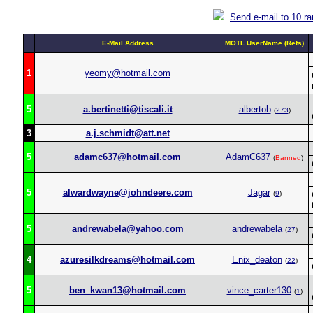
Send e-mail to 10 r
E-Mail Address
MOTL UserName (Refs)
1
yeomy@hotmail.com
5
a.bertinetti@tiscali.it
albertob
(
273
)
3
a.j.schmidt@att.net
5
adamc637@hotmail.com
AdamC637
(
Banned
)
5
alwardwayne@johndeere.com
Jagar
(
9
)
5
andrewabela@yahoo.com
andrewabela
(
27
)
4
azuresilkdreams@hotmail.com
Enix_deaton
(
22
)
5
ben_kwan13@hotmail.com
vince_carter130
(
1
)