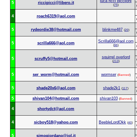
luca ricci picciloni
5
riccipicci@libero.it
(
75
)
4
roach6319@aol.com
5
rydeordie38@hotmail.com
blinkme487
(
20
)
Scrilla666@aol.com
5
scrilla666@aol.com
(
96
)
squirrel overlord
5
scruffy5@hotmail.com
(
213
)
5
ser_worm@hotmail.com
wormser
(
Banned
)
5
shade20x6@aol.com
shade2k1
(
117
)
5
shivan104@hotmail.com
shivan103
(
Banned
)
4
shortydct@aol.com
4
sicboy518@yahoo.com
BeebleLordOkk
(
40
)
5
simogiordano@iol.it