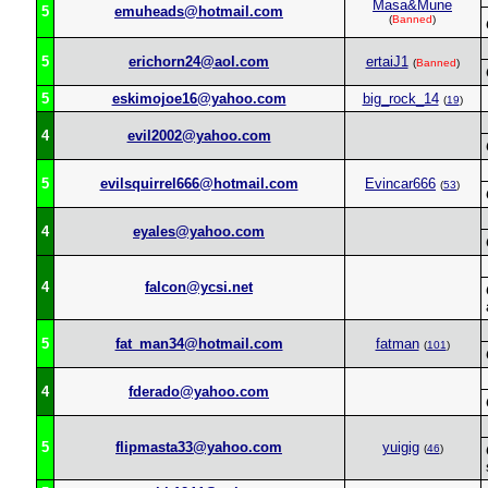
Masa&Mune
5
emuheads@hotmail.com
(
Banned
)
5
erichorn24@aol.com
ertaiJ1
(
Banned
)
5
eskimojoe16@yahoo.com
big_rock_14
(
19
)
4
evil2002@yahoo.com
5
evilsquirrel666@hotmail.com
Evincar666
(
53
)
4
eyales@yahoo.com
4
falcon@ycsi.net
5
fat_man34@hotmail.com
fatman
(
101
)
4
fderado@yahoo.com
5
flipmasta33@yahoo.com
yuigig
(
46
)