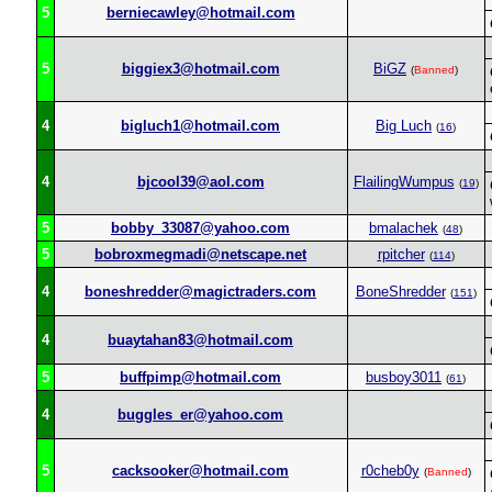
5
berniecawley@hotmail.com
5
biggiex3@hotmail.com
BiGZ
(
Banned
)
4
bigluch1@hotmail.com
Big Luch
(
16
)
4
bjcool39@aol.com
FlailingWumpus
(
19
)
5
bobby_33087@yahoo.com
bmalachek
(
48
)
5
bobroxmegmadi@netscape.net
rpitcher
(
114
)
4
boneshredder@magictraders.com
BoneShredder
(
151
)
4
buaytahan83@hotmail.com
5
buffpimp@hotmail.com
busboy3011
(
61
)
4
buggles_er@yahoo.com
5
cacksooker@hotmail.com
r0cheb0y
(
Banned
)