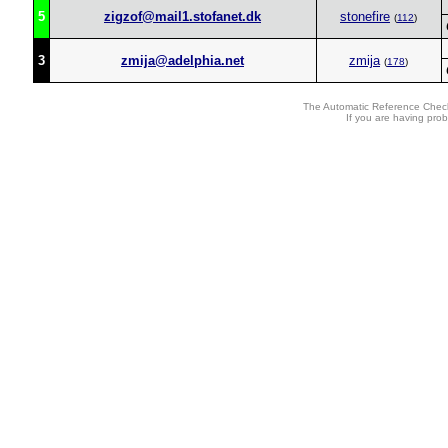
5
zigzof@mail1.stofanet.dk
stonefire
(
112
)
3
zmija@adelphia.net
zmija
(
178
)
The Automatic Reference Check
If you are having pro