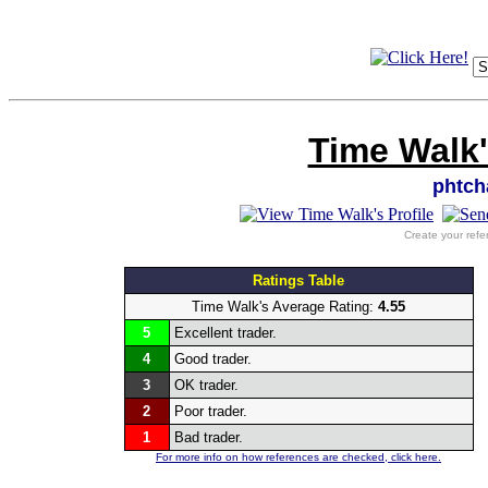
Time Walk'
phtc
Create your refe
Ratings Table
Time Walk's Average Rating:
4.55
5
Excellent trader.
4
Good trader.
3
OK trader.
2
Poor trader.
1
Bad trader.
For more info on how references are checked, click here.