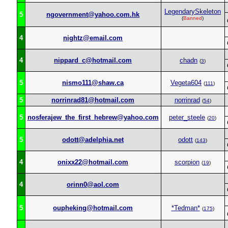
LegendarySkeleton
5
ngovernment@yahoo.com.hk
(
Banned
)
4
nightz@email.com
4
nippard_c@hotmail.com
chadn
(
3
)
5
nismo111@shaw.ca
Vegeta604
(
111
)
5
norrinrad81@hotmail.com
norrinrad
(
54
)
5
nosferajew_the_first_hebrew@yahoo.com
peter_steele
(
20
)
5
odott@adelphia.net
odott
(
143
)
4
onixx22@hotmail.com
scorpion
(
19
)
4
orinn0@aol.com
5
oupheking@hotmail.com
*Tedman*
(
175
)