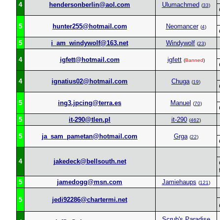
4
hendersonberlin@aol.com
Ulumachmed
(
33
)
5
hunter255@hotmail.com
Neomancer
(
4
)
5
i_am_windywolf@163.net
Windywolf
(
23
)
4
igfett@hotmail.com
igfett
(
Banned
)
4
ignatius02@hotmail.com
Chuga
(
19
)
5
ing3.jpcing@terra.es
Manuel
(
70
)
5
it-290@tlen.pl
it-290
(
462
)
5
ja_sam_pametan@hotmail.com
Grga
(
22
)
4
jakedeck@bellsouth.net
5
jamedogg@msn.com
Jamiehaups
(
121
)
5
jedi92286@chartermi.net
Scrub's Paradise