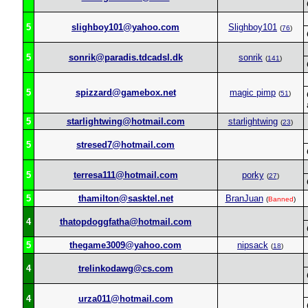
5
slighboy101@yahoo.com
Slighboy101
(
76
)
5
sonrik@paradis.tdcadsl.dk
sonrik
(
141
)
5
spizzard@gamebox.net
magic pimp
(
51
)
5
starlightwing@hotmail.com
starlightwing
(
23
)
5
stresed7@hotmail.com
5
terresa111@hotmail.com
porky
(
27
)
5
thamilton@sasktel.net
BranJuan
(
Banned
)
4
thatopdoggfatha@hotmail.com
5
thegame3009@yahoo.com
nipsack
(
18
)
4
trelinkodawg@cs.com
4
urza011@hotmail.com