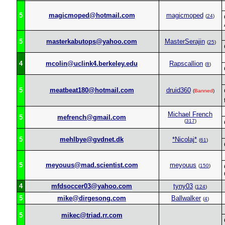
5
magicmoped@hotmail.com
magicmoped
(
24
)
5
masterkabutops@yahoo.com
MasterSerajin
(
25
)
4
mcolin@uclink4.berkeley.edu
Rapscallion
(
8
)
5
meatbeat180@hotmail.com
druid360
(
Banned
)
Michael French
5
mefrench@gmail.com
(
317
)
5
mehlbye@gvdnet.dk
*Nicolaj*
(
61
)
5
meyouus@mad.scientist.com
meyouus
(
150
)
4
mfdsoccer03@yahoo.com
tyny03
(
124
)
5
mike@dirgesong.com
Ballwalker
(
4
)
5
mikec@triad.rr.com