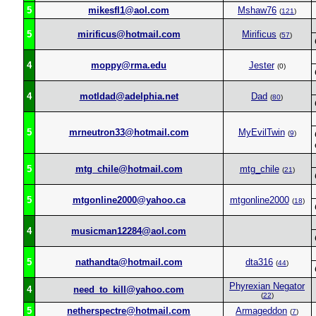
5
mikesfl1@aol.com
Mshaw76
(
121
)
5
mirificus@hotmail.com
Mirificus
(
57
)
4
moppy@rma.edu
Jester
(0)
4
motldad@adelphia.net
Dad
(
80
)
5
mrneutron33@hotmail.com
MyEvilTwin
(
9
)
5
mtg_chile@hotmail.com
mtg_chile
(
21
)
5
mtgonline2000@yahoo.ca
mtgonline2000
(
18
)
4
musicman12284@aol.com
5
nathandta@hotmail.com
dta316
(
44
)
Phyrexian Negator
4
need_to_kill@yahoo.com
(
22
)
5
netherspectre@hotmail.com
Armageddon
(
7
)