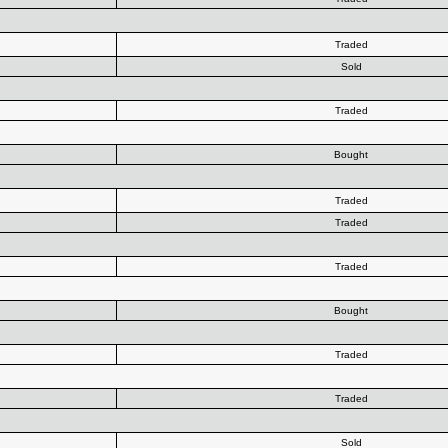
Traded
Sold
Traded
Bought
Traded
Traded
Traded
Bought
Traded
Traded
Sold