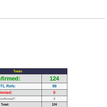
Totals
firmed:
124
TL Refs:
98
enied:
0
onfirmed*:
0
Total:
124