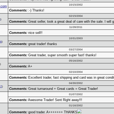
10/15/2002
.com
Comments:
:-) Thanks!
02/15/2004
8
)
Comments:
Great seller, took a great deal of care with the sale. I will 
11/28/2011
Comments:
nice sell!!
10/31/2003
16
)
Comments:
great trader! thanks
03/27/2004
Comments:
Great trader, super smooth super fast! thanks!
05/16/2002
)
Comments:
A+
02/10/2004
Comments:
Excellent trader, fast shipping and card was in great condi
04/30/2002
27
)
Comments:
Great turnaround + Great cards = Great Trader!
01/07/2002
Comments:
Awesome Trader! Sent Right away!!!
01/16/2002
Comments:
good trader. A+++++++ THANKS