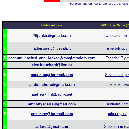
For more info on how references are checked
E-Mail Address
MOTL UserName (Re
5
76junkie@gmail.com
whocares
(
391
5
a.bertinetti@tiscali.it
albertob
(
255
)
5
account_hacked_and_locked@magictraders.com
Tasadar17
(
58
5
alex.bouchard@live.ca
5
amair_sc@hotmail.com
Silvercloak
(
17
5
andomahoro@gmail.com
trekazek
(
255
)
5
andrew@mh1.ycnx.net
5
anthonyadair1@gmail.com
anthony
(
129
)
5
arc_cane@hotmail.com
arkane
(
169
)
5
avilard@gmail.com
Steelerman
(
97