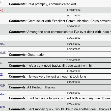
)
Comments:
Paid promptly, communicated well.
03/13/2004
ed
)
06/11/2013
Comments:
Great seller with Excellent Communication! Cards arrived
05/30/2013
Comments:
Among the best communicators I've ever dealt with, also a
10/21/2002
02/13/2002
(
15
)
06/03/2003
(
128
)
Comments:
Great trader!!!
12/04/2001
d
)
Comments:
he's a very good trader, i'll trade again with him
06/14/2003
21
)
Comments:
He was very honest although it took long
04/30/2009
(
33
)
Comments:
All Perfect. Thanks
02/13/2003
ddon
Comments:
I will be happy to work with wilds16 again, anytime. It was
07/21/2003
492
)
Comments:
Sent money quick, would like to do another deal. Thanks f