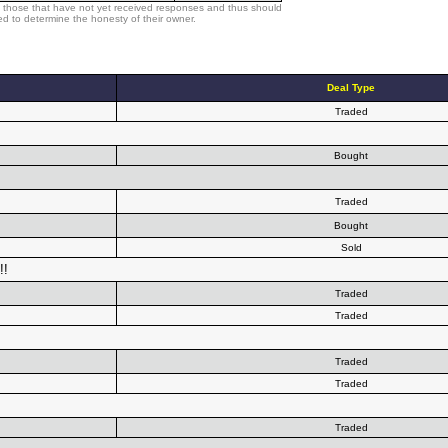
 those that have not yet received responses and thus should
d to determine the honesty of their owner.
Deal Type
Traded
Bought
Traded
Bought
Sold
!!
Traded
Traded
Traded
Traded
Traded