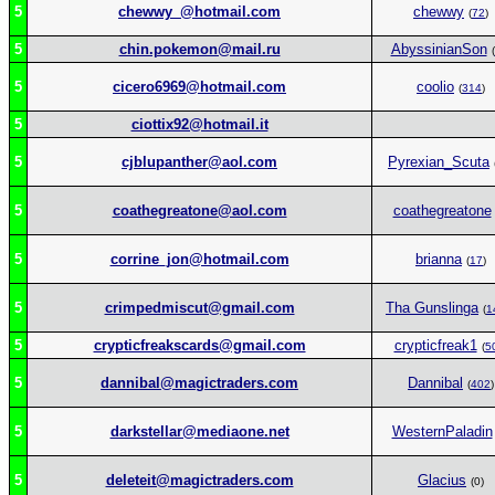
5
chewwy_@hotmail.com
chewwy
(
72
)
5
chin.pokemon@mail.ru
AbyssinianSon
(
5
cicero6969@hotmail.com
coolio
(
314
)
5
ciottix92@hotmail.it
5
cjblupanther@aol.com
Pyrexian_Scuta
5
coathegreatone@aol.com
coathegreatone
5
corrine_jon@hotmail.com
brianna
(
17
)
5
crimpedmiscut@gmail.com
Tha Gunslinga
(
1
5
crypticfreakscards@gmail.com
crypticfreak1
(
5
5
dannibal@magictraders.com
Dannibal
(
402
)
5
darkstellar@mediaone.net
WesternPaladin
5
deleteit@magictraders.com
Glacius
(0)