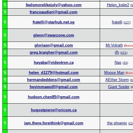
5
feelsmorelikejuly@yahoo.com
Helen_keler2
(
3
5
francoaudieri@gmail.com
5
fratelli@starhub.net.sg
fratelli
(
127
)
5
glenn@xwarzone.com
5
gloriasn@gmail.com
Mr.Volrath
(
Bann
5
greg.kraigher@gmail.com
ifh
(
221
)
5
hayaba@videotron.ca
Nas
(
33
)
5
helen_d1279@hotmail.com
Moose Man
(
Ban
5
hermandeddens@gmail.com
AEther Storm
(
6
5
heyimmawolf@gmail.com
Giant Spider
(0
5
hudson.chen85@gmail.com
5
hugostpierre@oricom.ca
5
iam.there.foreithink@gmail.com
the phoenix
(
22