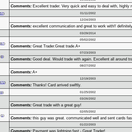
Comments:
Excellent trader. Very quick and easy to deal with, highl
01/11/2002
57
)
12/24/2003
Comments:
excellent communication and great to work with!! definit
03/29/2014
05/02/2002
(
87
)
Comments:
Great Trader.Great trade.A+
07/23/2003
(
8
)
Comments:
Good deal. Would trade with again. Excellent all around tr
08/27/2002
Comments:
A+
12/19/2003
472
)
Comments:
Thanks! Card arrived swiftly.
01/25/2002
09
)
03/26/2002
Comments:
Great trade with a great guy!
02/05/2002
(
1
)
Comments:
this guy was great. communicated well and sent cards fas
01/22/2003
Comments:
Payment was lightning fast - Great Trader!