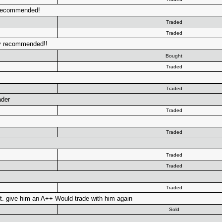
y recommended!
Traded
Traded
ely recommended!!
Bought
Traded
Traded
ader
Traded
Traded
Traded
Traded
Traded
t. give him an A++ Would trade with him again
Sold