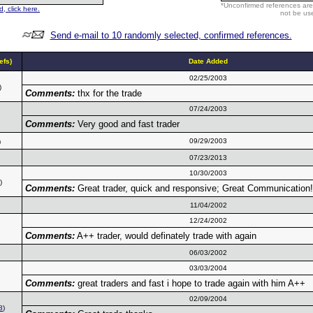
*Unconfirmed references are
, click here.
not be use
Send e-mail to 10 randomly selected, confirmed references.
fs)
Date Added
02/25/2003
)
Comments:
thx for the trade
07/24/2003
Comments:
Very good and fast trader
09/29/2003
)
07/23/2013
10/30/2003
)
Comments:
Great trader, quick and responsive; Great Communication!
11/04/2002
12/24/2002
Comments:
A++ trader, would definately trade with again
06/03/2002
03/03/2004
Comments:
great traders and fast i hope to trade again with him A++
02/09/2004
8
)