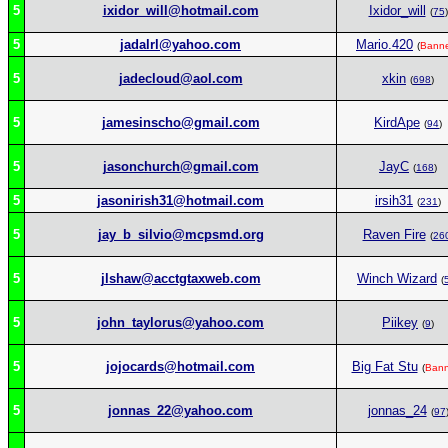
5
ixidor_will@hotmail.com
Ixidor_will
(
75
)
5
jadalrl@yahoo.com
Mario.420
(
Bann
5
jadecloud@aol.com
xkin
(
698
)
5
jamesinscho@gmail.com
KirdApe
(
94
)
5
jasonchurch@gmail.com
JayC
(
168
)
5
jasonirish31@hotmail.com
irsih31
(
231
)
5
jay_b_silvio@mcpsmd.org
Raven Fire
(
26
5
jlshaw@acctgtaxweb.com
Winch Wizard
(
5
john_taylorus@yahoo.com
Piikey
(
9
)
5
jojocards@hotmail.com
Big Fat Stu
(
Ban
5
jonnas_22@yahoo.com
jonnas_24
(
97