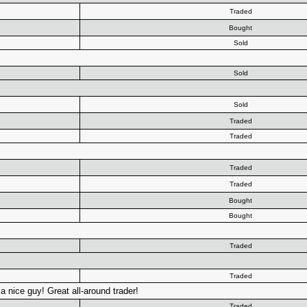
Traded
Bought
Sold
Sold
Sold
Traded
Traded
Traded
Traded
Bought
Bought
Traded
Traded
a nice guy! Great all-around trader!
Traded