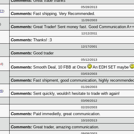
Comments:
Great trade thanks
05/28/2013
77
)
Comments:
Fast shipping. Very Recommended.
11/26/2003
)
Comments:
Great Trader! Sent money fast. Good Communication A+
12/12/2011
Comments:
Thanks! :3
12/17/2001
Comments:
Good trader
05/12/2013
ed
)
Comments:
Smooth Deal, 10 FBB at Once
An EDH SET maybe
03/03/2003
Comments:
Fast shipment, good communication, highly recommended
01/26/2003
95
)
Comments:
Sent quickly, wouldn't hesitate to trade with again!
03/06/2012
02/20/2003
Comments:
Paid immedietly, great communication.
10/10/2013
Comments:
Great trader, amazing communication.
09/08/2003