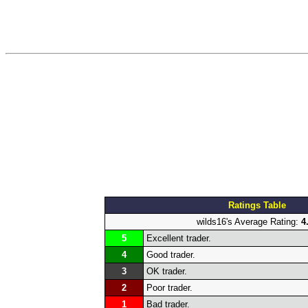
Ratings Table
wilds16's Average Rating:
4
5
Excellent trader.
4
Good trader.
3
OK trader.
2
Poor trader.
1
Bad trader.