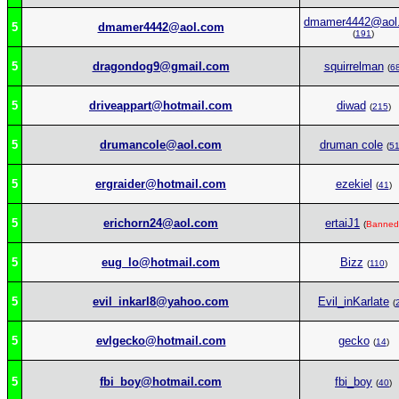
dmamer4442@aol
5
dmamer4442@aol.com
(
191
)
5
dragondog9@gmail.com
squirrelman
(
6
5
driveappart@hotmail.com
diwad
(
215
)
5
drumancole@aol.com
druman cole
(
5
5
ergraider@hotmail.com
ezekiel
(
41
)
5
erichorn24@aol.com
ertaiJ1
(
Banned
5
eug_lo@hotmail.com
Bizz
(
110
)
5
evil_inkarl8@yahoo.com
Evil_inKarlate
(
5
evlgecko@hotmail.com
gecko
(
14
)
5
fbi_boy@hotmail.com
fbi_boy
(
40
)