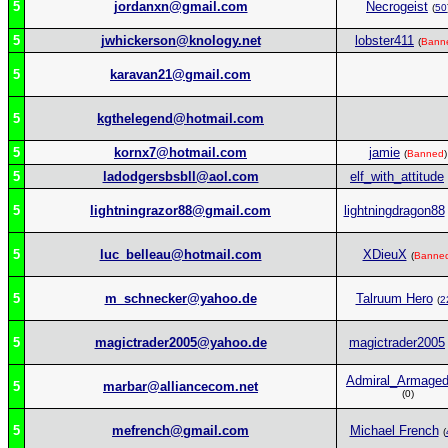
5
jordanxn@gmail.com
Necrogeist
(
50
5
jwhickerson@knology.net
lobster411
(
Bann
5
karavan21@gmail.com
5
kgthelegend@hotmail.com
5
kornx7@hotmail.com
jamie
(
Banned
)
5
ladodgersbsbll@aol.com
elf_with_attitude
5
lightningrazor88@gmail.com
lightningdragon88
5
luc_belleau@hotmail.com
XDieuX
(
Banne
5
m_schnecker@yahoo.de
Talruum Hero
(
2
5
magictrader2005@yahoo.de
magictrader2005
Admiral_Armage
5
marbar@alliancecom.net
(0)
5
mefrench@gmail.com
Michael French
(