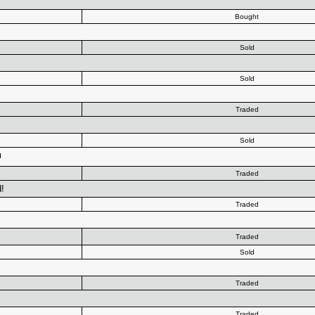
Bought
Sold
+
Sold
Traded
Sold
Traded
!
Traded
Traded
Sold
Traded
Traded