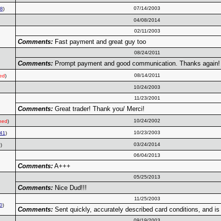
07/14/2003
8
)
04/08/2014
02/11/2003
Comments:
Fast payment and great guy too
08/24/2011
Comments:
Prompt payment and good communication. Thanks again!
08/14/2011
ed
)
10/24/2003
11/23/2001
Comments:
Great trader! Thank you/ Merci!
10/24/2002
ned
)
10/23/2003
41
)
03/24/2014
)
06/04/2013
Comments:
A+++
05/25/2013
Comments:
Nice Dud!!!
11/25/2003
0
)
Comments:
Sent quickly, accurately described card conditions, and is 
09/19/2003