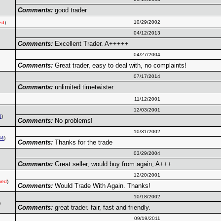
Comments:
good trader
10/29/2002
ed
)
04/12/2013
Comments:
Excellent Trader. A+++++
04/27/2004
Comments:
Great trader, easy to deal with, no complaints!
07/17/2014
Comments:
unlimited timetwister.
11/12/2001
12/03/2001
0
)
Comments:
No problems!
10/31/2002
54
)
Comments:
Thanks for the trade
03/29/2004
Comments:
Great seller, would buy from again, A+++
12/20/2001
ned
)
Comments:
Would Trade With Again. Thanks!
10/18/2002
)
Comments:
great trader. fair, fast and friendly.
09/19/2011