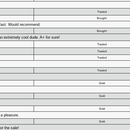
Traded
Bought
 fast. Would recommend.
Bought
n extremely cool dude. A+ for sure!
Traded
Traded
Traded
Traded
Sold
Sold
Sold
 a pleasure.
Sold
or the sale!