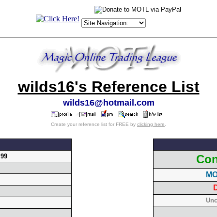
wilds16's Reference List
wilds16@hotmail.com
Create your reference list for FREE by
clicking here
.
.99
Con
MO
D
Unc