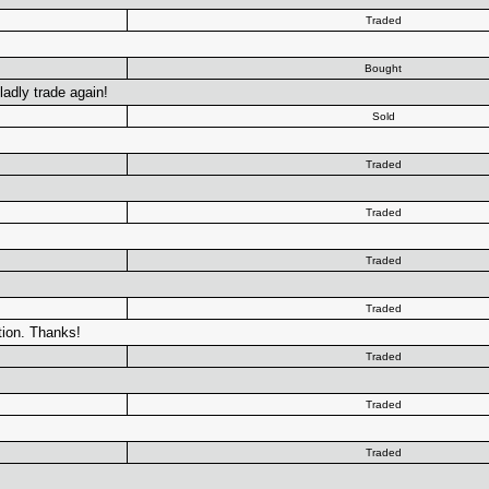
Traded
Bought
gladly trade again!
Sold
Traded
Traded
Traded
Traded
tion. Thanks!
Traded
Traded
Traded