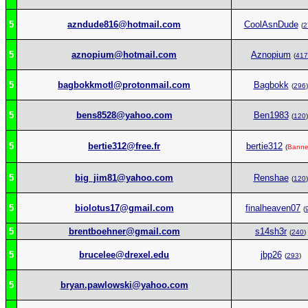
5
azndude816@hotmail.com
CoolAsnDude
(
2
5
aznopium@hotmail.com
Aznopium
(
417
5
bagbokkmotl@protonmail.com
Bagbokk
(
296
)
5
bens8528@yahoo.com
Ben1983
(
120
)
5
bertie312@free.fr
bertie312
(
Bann
5
big_jim81@yahoo.com
Renshae
(
120
)
5
biolotus17@gmail.com
finalheaven07
(
5
brentboehner@gmail.com
s14sh3r
(
240
)
5
brucelee@drexel.edu
jbp26
(
293
)
5
bryan.pawlowski@yahoo.com