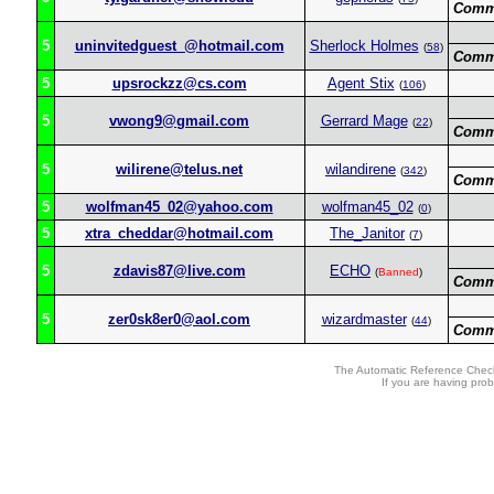
Comm
5
uninvitedguest_@hotmail.com
Sherlock Holmes
(
58
)
Comm
5
upsrockzz@cs.com
Agent Stix
(
106
)
5
vwong9@gmail.com
Gerrard Mage
(
22
)
Comm
5
wilirene@telus.net
wilandirene
(
342
)
Comm
5
wolfman45_02@yahoo.com
wolfman45_02
(
0
)
5
xtra_cheddar@hotmail.com
The_Janitor
(
7
)
5
zdavis87@live.com
ECHO
(
Banned
)
Comm
5
zer0sk8er0@aol.com
wizardmaster
(
44
)
Comm
The Automatic Reference Check
If you are having pro