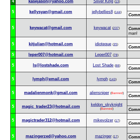
4
kasejason@yahoo.com
Sliver King
(
13
)
5
kellysyan@gmail.com
jellybellies8
(
144
)
Comm
5
keywacat@gmail.com
keywacat
(
237
)
Comm
man!
5
kitjulian@hotmail.com
idioteque
(
35
)
Comm
5
leper007@hotmail.com
Leper007
(
78
)
5
ls@lostshade.com
Lost Shade
(
88
)
Comm
5
lymph@email.com
lymph
(
143
)
Comm
5
madalienmonk@gmail.com
aliensniper
(
Banned
)
Comm
keldon_skyknight
5
magic_trader23@hotmail.com
(
Banned
)
Comm
5
magictrader312@hotmail.com
mikevolzer
(
17
)
Comm
5
mazingerzed@yahoo.com
mazinger
(
17
)
Comm