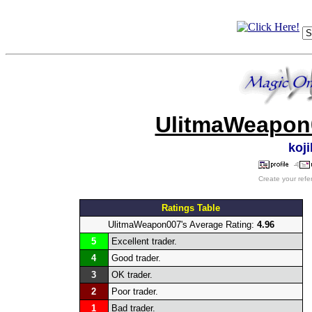
UlitmaWeapon0
koj
Create your refe
Ratings Table
UlitmaWeapon007's Average Rating:
4.96
5
Excellent trader.
4
Good trader.
3
OK trader.
2
Poor trader.
1
Bad trader.