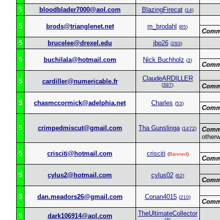
5
bloodblader7000@aol.com
BlazingFirecat
(
14
)
5
brods@trianglenet.net
m_brodahl
(
85
)
Comm
5
brucelee@drexel.edu
jbp26
(
293
)
5
buchilala@hotmail.com
Nick Buchholz
(
3
)
Comm
ClaudeARDILLER
5
cardiller@numericable.fr
(
397
)
Comm
5
chasmccormick@adelphia.net
Charles
(
53
)
Comm
5
crimpedmiscut@gmail.com
Tha Gunslinga
(
1472
)
Comm
otherw
5
crisciti@hotmail.com
crisciti
(
Banned
)
Comm
5
cylus2@hotmail.com
cylus02
(
62
)
Comm
5
dan.meadors26@gmail.com
Conan4015
(
210
)
Comm
TheUltimateCollector
5
dark106914@aol.com
(
3
)