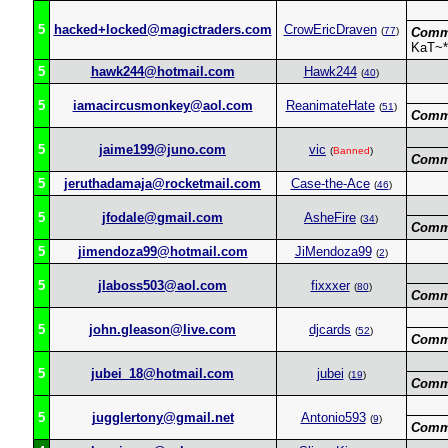
5
hacked+locked@magictraders.com
CrowEricDraven
(
77
)
Comm
KaT~*
5
hawk244@hotmail.com
Hawk244
(
40
)
5
iamacircusmonkey@aol.com
ReanimateHate
(
51
)
Comm
5
jaime199@juno.com
vic
(
Banned
)
Comm
5
jeruthadamaja@rocketmail.com
Case-the-Ace
(
46
)
5
jfodale@gmail.com
AsheFire
(
34
)
Comm
5
jimendoza99@hotmail.com
JiMendoza99
(
2
)
5
jlaboss503@aol.com
fixxxer
(
80
)
Comm
5
john.gleason@live.com
djcards
(
52
)
Comm
5
jubei_18@hotmail.com
jubei
(
19
)
Comm
5
jugglertony@gmail.net
Antonio593
(
9
)
Comm