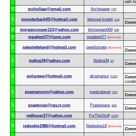
with h
5
mchollaar@gmail.com
Archreaper
(
75
)
5
monsterback45@hotmail.com
blessed knight
(
14
)
Comm
5
morgancooper123@yahoo.com
ldymorgan069
(
38
)
5
mpatient77@juno.com
mpatient77
(
Banned
)
5
natesletteland@hotmail.com
ragefistnate
(
Banned
)
Comm
5
nutlog34@yahoo.com
Nutlog34
(
2
)
Comm
5
polszews@hotmail.com
dicemanxx
(
126
)
Comm
condit
5
popmancorn@yahoo.com
magicplayer
(
13
)
Comm
5
praetorian@rgv.rr.com
Praetorians
(
89
)
Comm
5
redboxer27@yahoo.com
ForTheStuff
(
100
)
5
redookie1986@hotmail.com
Redookie19
(
Banned
)
Comm