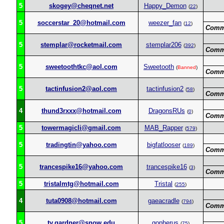
5
skogey@cheqnet.net
Happy_Demon
(
22
)
5
soccerstar_20@hotmail.com
weezer_fan
(
12
)
Comm
5
stemplar@rocketmail.com
stemplar206
(
392
)
Comm
5
sweetoothtkc@aol.com
Sweetooth
(
Banned
)
Comm
5
tactinfusion2@aol.com
tactinfusion2
(
58
)
Comm
4
thund3rxxx@hotmail.com
DragonsRUs
(
0
)
Comm
5
towermagicli@gmail.com
MAB_Rapper
(
579
)
5
tradingtin@yahoo.com
bigfatlooser
(
189
)
Comm
5
trancespike16@yahoo.com
trancespike16
(
3
)
Comm
5
tristalmtg@hotmail.com
Tristal
(
255
)
4
tuta0908@hotmail.com
gaeacradle
(
794
)
Comm
5
ty.gardner@snow.edu
gopherus
(
75
)