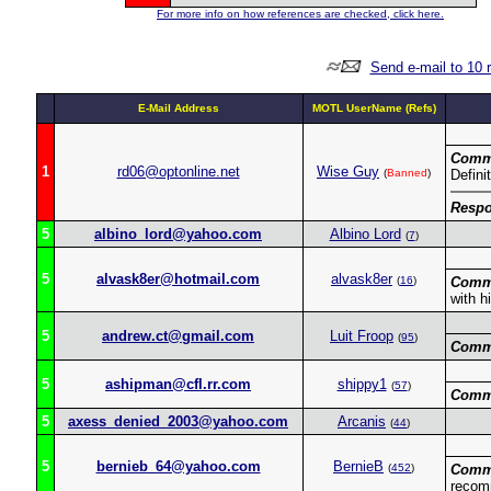
For more info on how references are checked, click here.
Send e-mail to 10 
E-Mail Address
MOTL UserName (Refs)
Comm
1
rd06@optonline.net
Wise Guy
(
Banned
)
Defini
Respo
5
albino_lord@yahoo.com
Albino Lord
(
7
)
5
alvask8er@hotmail.com
alvask8er
(
16
)
Comm
with h
5
andrew.ct@gmail.com
Luit Froop
(
95
)
Comm
5
ashipman@cfl.rr.com
shippy1
(
57
)
Comm
5
axess_denied_2003@yahoo.com
Arcanis
(
44
)
5
bernieb_64@yahoo.com
BernieB
(
452
)
Comm
recom