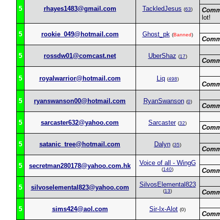
5
rhayes1483@gmail.com
TackledJesus
(
63
)
Comm
lot!
5
rookie_049@hotmail.com
Ghost_pk
(
Banned
)
Comm
5
rossdw01@comcast.net
UberShaz
(
17
)
Comm
5
royalwarrior@hotmail.com
Liq
(
498
)
Comm
5
ryanswanson00@hotmail.com
RyanSwanson
(
0
)
Comm
5
sarcaster632@yahoo.com
Sarcaster
(
32
)
Comm
5
satanic_tree@hotmail.com
Dalyn
(
35
)
Comm
Voice of all - WingG
5
secretman280178@yahoo.com.hk
(
140
)
Comm
SilvosElemental823
5
silvoselemental823@yahoo.com
(
13
)
Comm
5
sims424@aol.com
Sir-Ix-Alot
(0)
Comm