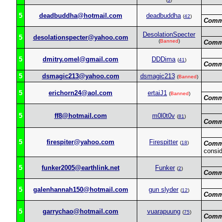
5
deadbuddha@hotmail.com
deadbuddha
(
42
)
Comm
DesolationSpecter
5
desolationspecter@yahoo.com
(
Banned
)
Comm
5
dmitry.omel@gmail.com
DDDima
(
41
)
Comm
5
dsmagic213@yahoo.com
dsmagic213
(
Banned
)
5
erichorn24@aol.com
ertaiJ1
(
Banned
)
Comm
5
ff8@hotmail.com
m0l0t0v
(
81
)
Comm
5
firespiter@yahoo.com
Firespitter
(
18
)
Comm
consid
5
funker2005@earthlink.net
Funker
(
2
)
Comm
5
galenhannah150@hotmail.com
gun slyder
(
12
)
Comm
5
garrychao@hotmail.com
vuarapuung
(
75
)
Comm