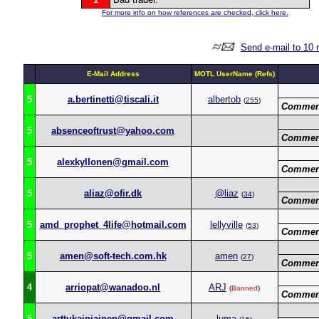
For more info on how references are checked, click here.
Send e-mail to 10 
E-Mail Address
MOTL UserName (Refs)
5
a.bertinetti@tiscali.it
albertob
(
255
)
Commen
5
absenceoftrust@yahoo.com
Commen
5
alexkyllonen@gmail.com
Commen
5
aliaz@ofir.dk
@liaz
(
34
)
Commen
5
amd_prophet_4life@hotmail.com
lellyville
(
53
)
Commen
5
amen@soft-tech.com.hk
amen
(
27
)
Commen
4
arriopat@wanadoo.nl
ARJ
(
Banned
)
Commen
5
arttukaipiainen@gmail.com
luma