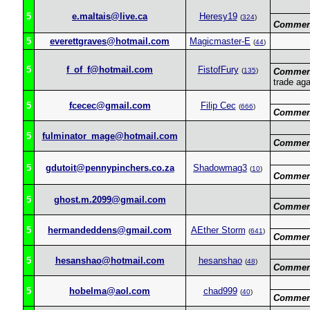
5
e.maltais@live.ca
Heresy19
(
324
)
Commen
5
everettgraves@hotmail.com
Magicmaster-E
(
44
)
5
f_of_f@hotmail.com
FistofFury
(
135
)
Commen
trade aga
5
fcecec@gmail.com
Filip Cec
(
666
)
Commen
5
fulminator_mage@hotmail.com
Commen
5
gdutoit@pennypinchers.co.za
Shadowmag3
(
10
)
Commen
5
ghost.m.2099@gmail.com
Commen
5
hermandeddens@gmail.com
AEther Storm
(
641
)
Commen
5
hesanshao@hotmail.com
hesanshao
(
48
)
Commen
5
hobelma@aol.com
chad999
(
40
)
Commen