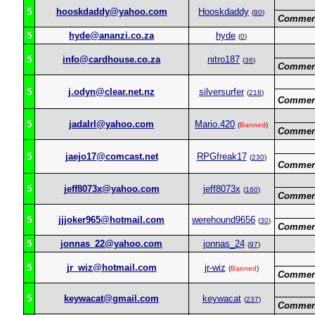
5
hooskdaddy@yahoo.com
Hooskdaddy
(
90
)
Commen
5
hyde@ananzi.co.za
hyde
(
0
)
5
info@cardhouse.co.za
nitro187
(
36
)
Commen
5
j.odyn@clear.net.nz
silversurfer
(
218
)
Commen
5
jadalrl@yahoo.com
Mario.420
(
Banned
)
Commen
5
jaejo17@comcast.net
RPGfreak17
(
230
)
Commen
5
jeff8073x@yahoo.com
jeff8073x
(
160
)
Commen
5
jjjoker965@hotmail.com
werehound9656
(
30
)
Commen
5
jonnas_22@yahoo.com
jonnas_24
(
97
)
5
jr_wiz@hotmail.com
jr-wiz
(
Banned
)
Commen
5
keywacat@gmail.com
keywacat
(
237
)
Commen