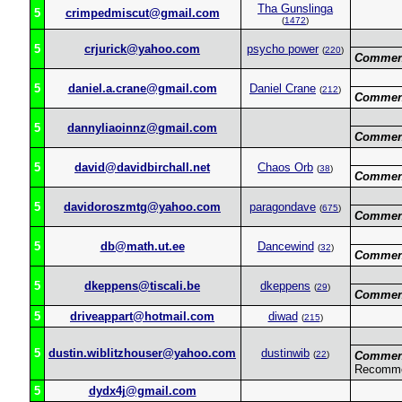
Tha Gunslinga
5
crimpedmiscut@gmail.com
(
1472
)
5
crjurick@yahoo.com
psycho power
(
220
)
Commen
5
daniel.a.crane@gmail.com
Daniel Crane
(
212
)
Commen
5
dannyliaoinnz@gmail.com
Commen
5
david@davidbirchall.net
Chaos Orb
(
38
)
Commen
5
davidoroszmtg@yahoo.com
paragondave
(
675
)
Commen
5
db@math.ut.ee
Dancewind
(
32
)
Commen
5
dkeppens@tiscali.be
dkeppens
(
29
)
Commen
5
driveappart@hotmail.com
diwad
(
215
)
5
dustin.wiblitzhouser@yahoo.com
dustinwib
(
22
)
Commen
Recomme
5
dydx4j@gmail.com