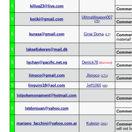
5
killua23@live.com
Commen
UlitmaWeapon007
5
kojiki@gmail.com
(
75
)
Commen
5
kurasa@gmail.com
Ginai Doma
(
17
)
Commen
material!
5
laksefiskeren@mail.dk
Commen
5
lgchan@pacific.net.sg
Derrick78
(
Banned
)
Commen
5
limoco@gmail.com
Jlimoco
(
171
)
Commen
5
linguini18@aol.com
Jeff1060
(
46
)
5
lolpokemonament@hotmail.com
Commen
5
lstdonjuan@yahoo.com
Commen
5
mariano_facchini@yahoo.com.ar
Kuleron
(
281
)
Commen
will not 