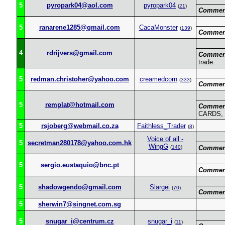
5
pyropark04@aol.com
pyropark04
(
21
)
Commen
5
ranarene1285@gmail.com
CacaMonster
(
139
)
Commen
4
rdrijvers@gmail.com
Commen
trade.
5
redman.christoher@yahoo.com
creamedcorn
(
333
)
Commen
5
remplat@hotmail.com
Commen
CARDS,
5
rsjoberg@webmail.co.za
Faithless_Trader
(
8
)
Voice of all -
5
secretman280178@yahoo.com.hk
WingG
(
140
)
Commen
5
sergio.eustaquio@bnc.pt
Commen
5
shadowgendo@gmail.com
Slargei
(
70
)
Commen
5
sherwin7@singnet.com.sg
5
snugar_i@centrum.cz
snugar_i
(
11
)