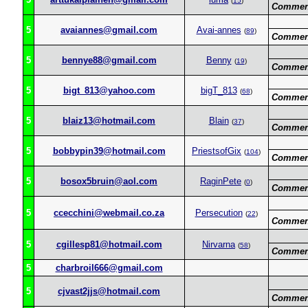
(
15
)
Commen
5
avaiannes@gmail.com
Avai-annes
(
89
)
Commen
5
bennye88@gmail.com
Benny
(
19
)
Commen
5
bigt_813@yahoo.com
bigT_813
(
68
)
Commen
5
blaiz13@hotmail.com
Blain
(
37
)
Commen
5
bobbypin39@hotmail.com
PriestsofGix
(
104
)
Commen
5
bosox5bruin@aol.com
RaginPete
(
0
)
Commen
5
ccecchini@webmail.co.za
Persecution
(
22
)
Commen
5
cgillesp81@hotmail.com
Nirvarna
(
58
)
Commen
5
charbroil666@gmail.com
5
cjvast2jjs@hotmail.com
Commen