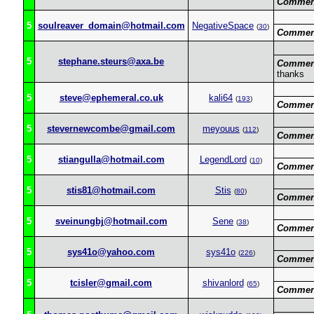
Commen
5
soulreaver_domain@hotmail.com
NegativeSpace
(
30
)
Commen
5
stephane.steurs@axa.be
Commen
thanks
5
steve@ephemeral.co.uk
kali64
(
193
)
Commen
5
stevernewcombe@gmail.com
meyouus
(
112
)
Commen
5
stiangulla@hotmail.com
LegendLord
(
10
)
Commen
5
stis81@hotmail.com
Stis
(
80
)
Commen
5
sveinungbj@hotmail.com
Sene
(
38
)
Commen
5
sys41o@yahoo.com
sys41o
(
226
)
Commen
5
tcisler@gmail.com
shivanlord
(
65
)
Commen