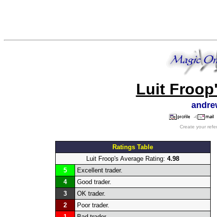
Luit Froop
andre
Create your refe
Ratings Table
Luit Froop's Average Rating:
4.98
5
Excellent trader.
4
Good trader.
3
OK trader.
2
Poor trader.
1
Bad trader.