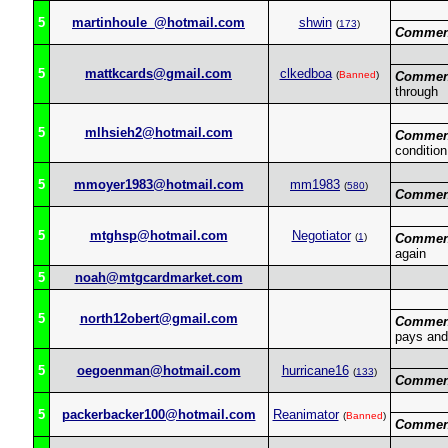
5
martinhoule_@hotmail.com
shwin
(
173
)
Commen
5
mattkcards@gmail.com
clkedboa
(
Banned
)
Commen
through
5
mlhsieh2@hotmail.com
Commen
condition
5
mmoyer1983@hotmail.com
mm1983
(
580
)
Commen
5
mtghsp@hotmail.com
Negotiator
(
1
)
Commen
again
5
noah@mtgcardmarket.com
5
north12obert@gmail.com
Commen
pays and
5
oegoenman@hotmail.com
hurricane16
(
133
)
Commen
5
packerbacker100@hotmail.com
Reanimator
(
Banned
)
Commen