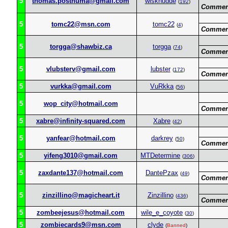
5
thomas.posthuma@gmail.com
wisknudde
(
192
)
Commen
5
tomc22@msn.com
tomc22
(
4
)
Commen
5
torgga@shawbiz.ca
torgga
(
74
)
Commen
5
vlubsterv@gmail.com
lubster
(
172
)
Commen
5
vurkka@gmail.com
VuRkka
(
56
)
5
wop_city@hotmail.com
Commen
5
xabre@infinity-squared.com
Xabre
(
42
)
5
yanfear@hotmail.com
darkrey
(
50
)
Commen
5
yifeng3010@gmail.com
MTDetermine
(
306
)
5
zaxdante137@hotmail.com
DantePzax
(
49
)
Commen
5
zinzillino@magicheart.it
Zinzillino
(
436
)
Commen
5
zombeejesus@hotmail.com
wile_e_coyote
(
30
)
5
zombiecards9@msn.com
clyde
(
Banned
)