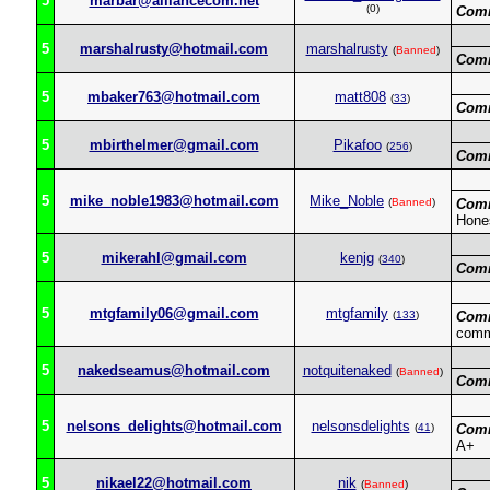
5
marbar@alliancecom.net
(0)
Com
5
marshalrusty@hotmail.com
marshalrusty
(
Banned
)
Com
5
mbaker763@hotmail.com
matt808
(
33
)
Com
5
mbirthelmer@gmail.com
Pikafoo
(
256
)
Com
5
mike_noble1983@hotmail.com
Mike_Noble
(
Banned
)
Com
Hone
5
mikerahl@gmail.com
kenjg
(
340
)
Com
5
mtgfamily06@gmail.com
mtgfamily
(
133
)
Com
comm
5
nakedseamus@hotmail.com
notquitenaked
(
Banned
)
Com
5
nelsons_delights@hotmail.com
nelsonsdelights
(
41
)
Com
A+
5
nikael22@hotmail.com
nik
(
Banned
)