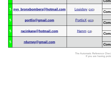
Com
5
nyy_bronxbombers@hotmail.com
Louisboy
(
245
)
Com
5
portlis@gmail.com
PortlisX
(
403
)
Com
5
racinkane@hotmail.com
Hamm
(
19
)
Com
5
rdurney@gmail.com
Com
The Automatic Reference Check
If you are having pro