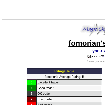
fomorian'
yan.r
Create your refe
Ratings Table
fomorian's Average Rating:
5
5
Excellent trader.
4
Good trader.
3
OK trader.
2
Poor trader.
1
Bad trader.