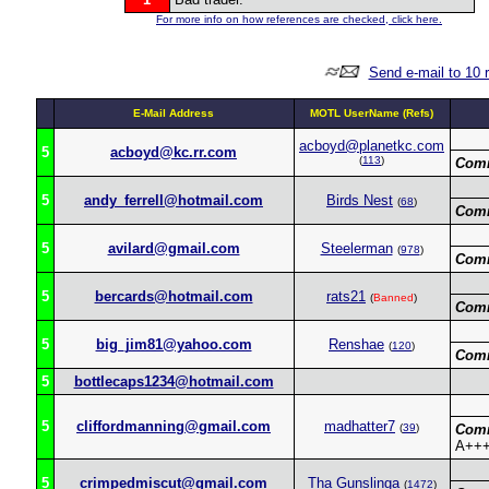
For more info on how references are checked, click here.
Send e-mail to 10 
E-Mail Address
MOTL UserName (Refs)
acboyd@planetkc.com
5
acboyd@kc.rr.com
(
113
)
Com
5
andy_ferrell@hotmail.com
Birds Nest
(
68
)
Com
5
avilard@gmail.com
Steelerman
(
978
)
Com
5
bercards@hotmail.com
rats21
(
Banned
)
Com
5
big_jim81@yahoo.com
Renshae
(
120
)
Com
5
bottlecaps1234@hotmail.com
5
cliffordmanning@gmail.com
madhatter7
(
39
)
Com
A+++
5
crimpedmiscut@gmail.com
Tha Gunslinga
(
1472
)