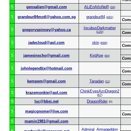
5
genxalien@gmail.com
ALiEnAtIoNeR
(
36
)
5
grandeur84motl@yahoo.com.sg
grandeur84
(
482
)
Com
IncubusDarkmatter
5
gregoryspinney@yahoo.ca
(
120
)
Com
5
jadecloud@aol.com
xkin
(
698
)
Com
5
jamesinscho@gmail.com
KirdApe
(
94
)
Com
5
johnlegendtix@hotmail.com
Com
5
kempem@gmail.com
Tanadan
(
11
)
Com
ChinkEyesAznDragon2
5
krazemonkie@aol.com
(
67
)
5
luc@bbsi.net
DragonRider
(0)
5
magicgnome@live.com
Com
5
mamin1981@gmail.com
Admiral_Armageddon