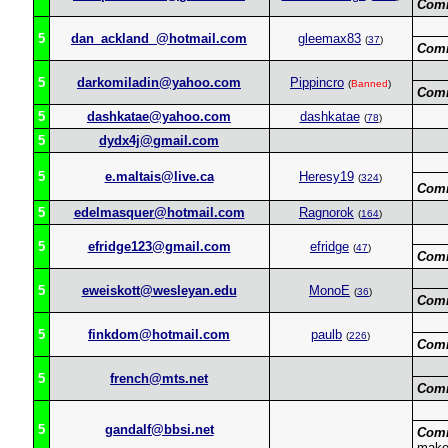
Com
5
dan_ackland_@hotmail.com
gleemax83
(
37
)
Com
5
darkomiladin@yahoo.com
Pippincro
(
Banned
)
Com
5
dashkatae@yahoo.com
dashkatae
(
78
)
5
dydx4j@gmail.com
5
e.maltais@live.ca
Heresy19
(
324
)
Com
5
edelmasquer@hotmail.com
Ragnorok
(
164
)
5
efridge123@gmail.com
efridge
(
47
)
Com
5
eweiskott@wesleyan.edu
MonoE
(
36
)
Com
5
finkdom@hotmail.com
paulb
(
226
)
Com
5
french@mts.net
Com
5
gandalf@bbsi.net
Com
makes