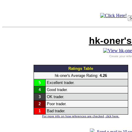
hk-oner's
Create your refe
Ratings Table
hk-oner's Average Rating:
4.26
5
Excellent trader.
4
Good trader.
3
OK trader.
2
Poor trader.
1
Bad trader.
For more info on how references are checked, click here.
Send e-mail to 10 r