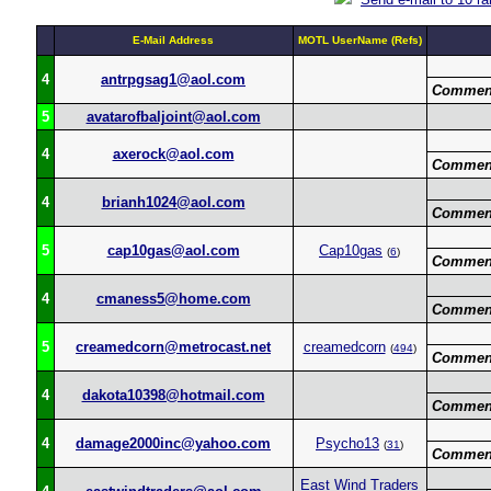
E-Mail Address
MOTL UserName (Refs)
4
antrpgsag1@aol.com
Commen
5
avatarofbaljoint@aol.com
4
axerock@aol.com
Commen
4
brianh1024@aol.com
Commen
5
cap10gas@aol.com
Cap10gas
(
6
)
Commen
4
cmaness5@home.com
Commen
5
creamedcorn@metrocast.net
creamedcorn
(
494
)
Commen
4
dakota10398@hotmail.com
Commen
4
damage2000inc@yahoo.com
Psycho13
(
31
)
Commen
East Wind Traders