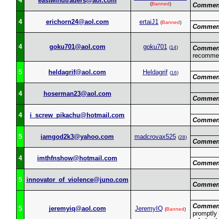
4
eastwindtraders@aol.com
(
Banned
)
Commen
4
erichorn24@aol.com
ertaiJ1
(
Banned
)
Commen
4
goku701@aol.com
goku701
(
14
)
Commen
recomme
5
heldagrif@aol.com
Heldagrif
(
16
)
Commen
4
hoserman23@aol.com
Commen
4
i_screw_pikachu@hotmail.com
Commen
5
iamgod2k3@yahoo.com
madcrovax525
(
28
)
Commen
4
imthfnshow@hotmail.com
Commen
5
innovator_of_violence@juno.com
Commen
Commen
5
jeremyiq@aol.com
JeremyIQ
(
Banned
)
promptly 