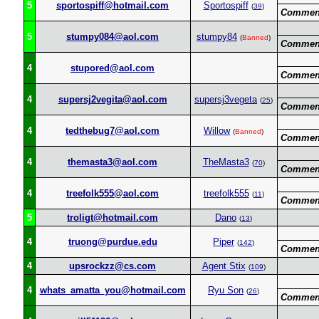
5
sportospiff@hotmail.com
Sportospiff
(
39
)
Commen
5
stumpy084@aol.com
stumpy84
(
Banned
)
Commen
4
stupored@aol.com
Commen
4
supersj2vegita@aol.com
supersj3vegeta
(
25
)
Commen
4
tedthebug7@aol.com
Willow
(
Banned
)
Commen
4
themasta3@aol.com
TheMasta3
(
70
)
Commen
4
treefolk555@aol.com
treefolk555
(
11
)
Commen
5
troligt@hotmail.com
Dano
(
13
)
4
truong@purdue.edu
Piper
(
142
)
Commen
4
upsrockzz@cs.com
Agent Stix
(
109
)
4
whats_amatta_you@hotmail.com
Ryu Son
(
26
)
Commen