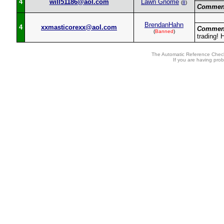
4
will51186@aol.com
Lawn Gnome
(
8
)
Commen
BrendanHahn
4
xxmasticorexx@aol.com
Commen
(
Banned
)
trading! 
The Automatic Reference Check
If you are having pro