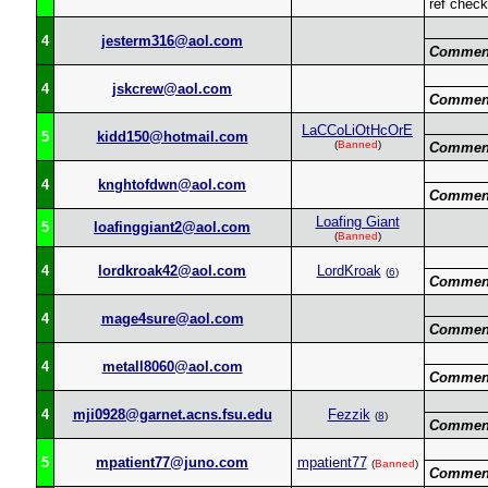
ref chec
4
jesterm316@aol.com
Commen
4
jskcrew@aol.com
Commen
LaCCoLiOtHcOrE
5
kidd150@hotmail.com
(
Banned
)
Commen
4
knghtofdwn@aol.com
Commen
Loafing Giant
5
loafinggiant2@aol.com
(
Banned
)
4
lordkroak42@aol.com
LordKroak
(
6
)
Commen
4
mage4sure@aol.com
Commen
4
metall8060@aol.com
Commen
4
mji0928@garnet.acns.fsu.edu
Fezzik
(
8
)
Commen
5
mpatient77@juno.com
mpatient77
(
Banned
)
Commen