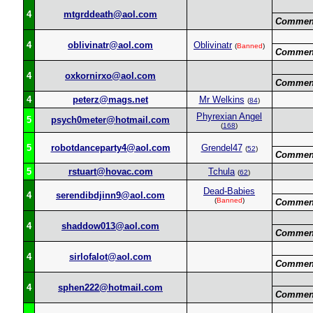
4
mtgrddeath@aol.com
Commen
4
oblivinatr@aol.com
Oblivinatr
(
Banned
)
Commen
4
oxkornirxo@aol.com
Commen
4
peterz@mags.net
Mr Welkins
(
84
)
Phyrexian Angel
5
psych0meter@hotmail.com
(
168
)
5
robotdanceparty4@aol.com
Grendel47
(
52
)
Commen
5
rstuart@hovac.com
Tchula
(
62
)
Dead-Babies
4
serendibdjinn9@aol.com
(
Banned
)
Commen
4
shaddow013@aol.com
Commen
4
sirlofalot@aol.com
Commen
4
sphen222@hotmail.com
Commen