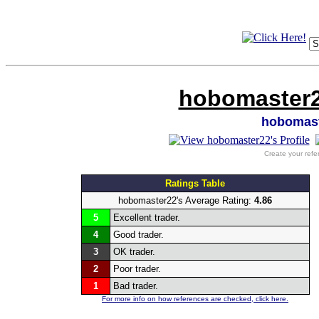
hobomaster2
hobomas
Create your refe
Ratings Table
hobomaster22's Average Rating:
4.86
5
Excellent trader.
4
Good trader.
3
OK trader.
2
Poor trader.
1
Bad trader.
For more info on how references are checked, click here.