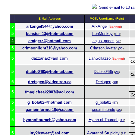
Send e-mail to 10 r
E-Mail Address
MOTL UserName (Refs)
5
arkangel944@yahoo.com
ArkAngel
(
Banned
)
5
benster_13@hotmail.com
IronMonkey
(
131
)
4
craigerz@hotmail.com
cajus_gades
(
28
)
5
crimsonlight316@yahoo.com
Crimson Avatar
(
55
)
5
dazzanax@aol.com
DanSollazzo
(
Banned
)
C
5
diablo0485@hotmail.com
Diablo0485
(
28
)
C
5
dreisgen@videotron.ca
Dreisgen
(
98
)
5
fmagicfreak2003@aol.com
C
5
g_bola82@hotmail.com
g_bola82
(
57
)
5
gameinformer10@cs.com
cecxnintendo
(
45
)
5
hymnoftourach@yahoo.com
Hymn of Tourach
(
41
)
C
5
itry2bsweet@aol.com
Avatar of Stupidity
(
22
)