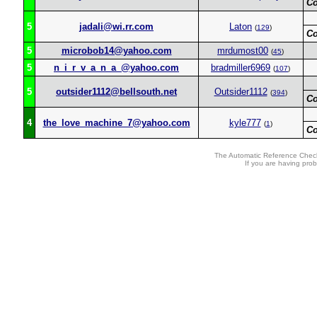
C
5
jadali@wi.rr.com
Laton
(
129
)
C
5
microbob14@yahoo.com
mrdumost00
(
45
)
5
n_i_r_v_a_n_a_@yahoo.com
bradmiller6969
(
107
)
5
outsider1112@bellsouth.net
Outsider1112
(
394
)
C
4
the_love_machine_7@yahoo.com
kyle777
(
1
)
C
The Automatic Reference Check
If you are having pro