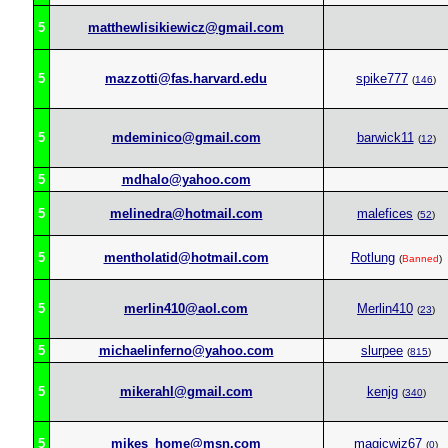
5
matthewlisikiewicz@gmail.com
5
mazzotti@fas.harvard.edu
spike777
(
146
)
5
mdeminico@gmail.com
barwick11
(
12
)
5
mdhalo@yahoo.com
5
melinedra@hotmail.com
malefices
(
52
)
5
mentholatid@hotmail.com
Rotlung
(
Banned
)
5
merlin410@aol.com
Merlin410
(
23
)
5
michaelinferno@yahoo.com
slurpee
(
815
)
5
mikerahl@gmail.com
kenjg
(
340
)
5
mikes_home@msn.com
magicwiz67
(
0
)