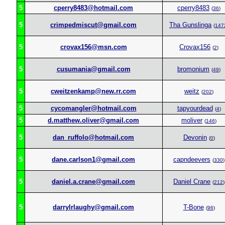
5
cperry8483@hotmail.com
cperry8483
(
36
)
5
crimpedmiscut@gmail.com
Tha Gunslinga
(
147
5
crovax156@msn.com
Crovax156
(
2
)
5
cusumania@gmail.com
bromonium
(
49
)
5
cweitzenkamp@new.rr.com
weitz
(
202
)
5
cycomangler@hotmail.com
tapyourdead
(
4
)
5
d.matthew.oliver@gmail.com
moliver
(
146
)
5
dan_ruffolo@hotmail.com
Devonin
(
0
)
5
dane.carlson1@gmail.com
capndeevers
(
330
)
5
daniel.a.crane@gmail.com
Daniel Crane
(
212
)
5
darrylrlaughy@gmail.com
T-Bone
(
96
)