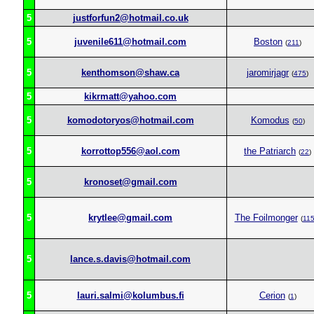
5
justforfun2@hotmail.co.uk
5
juvenile611@hotmail.com
Boston
(
211
)
5
kenthomson@shaw.ca
jaromirjagr
(
475
)
5
kikrmatt@yahoo.com
5
komodotoryos@hotmail.com
Komodus
(
50
)
5
korrottop556@aol.com
the Patriarch
(
22
)
5
kronoset@gmail.com
5
krytlee@gmail.com
The Foilmonger
(
11
5
lance.s.davis@hotmail.com
5
lauri.salmi@kolumbus.fi
Cerion
(
1
)