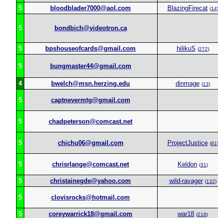
5
bloodblader7000@aol.com
BlazingFirecat
(
14
5
bondbich@videotron.ca
5
bpshouseofcards@gmail.com
hilikuS
(
272
)
5
bungmaster44@gmail.com
4
bwelch@msn.herzing.edu
dinmage
(
13
)
5
captnevermtg@gmail.com
5
chadpeterson@comcast.net
5
chichu06@gmail.com
ProjectJustice
(
61
5
chrisrlange@comcast.net
Keldon
(
31
)
5
christainegde@yahoo.com
wild-ravager
(
132
)
5
clovisrocks@hotmail.com
5
coreywarrick18@gmail.com
war18
(
218
)