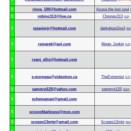
5
rinoa_100@hotmail.com
Azusa the lost soul
(
5
robino313@live.ca
Chronos313
(
10
)
5
rpjavierjr@hotmail.com
darkghost2oo3
(
63
5
rsmarek@aol.com
Magic Junkie
(
15
)
5
ryanj_ellis@hotmail.com
5
s-morneau@videotron.ca
TheExtremist
(
17
)
5
sammyt125@yahoo.com
sammyt125
(
242
)
5
schemaman@gmail.com
5
scionofdarkness@msn.com
5
scopes13mtg@gmail.com
Scopes13mtg
(
94
)