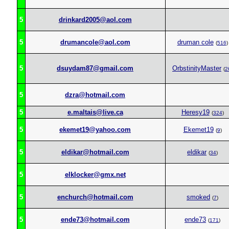
5
drinkard2005@aol.com
5
drumancole@aol.com
druman cole
(
516
)
5
dsuydam87@gmail.com
OrbstinityMaster
(
2
5
dzra@hotmail.com
5
e.maltais@live.ca
Heresy19
(
324
)
5
ekemet19@yahoo.com
Ekemet19
(
9
)
5
eldikar@hotmail.com
eldikar
(
34
)
5
elklocker@gmx.net
5
enchurch@hotmail.com
smoked
(
7
)
5
ende73@hotmail.com
ende73
(
171
)