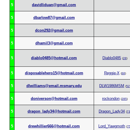
5
davidliduan@gmail.com
5
dbarlow87@gmail.com
5
dcon292@gmail.com
5
dhamil3@gmail.com
5
diablo0485@hotmail.com
Diablo0485
(
28
)
5
disposablehero15@hotmail.com
Reggie-X
(
68
)
5
dlwilliams@email.msmary.edu
DLW1986MSM
(
52
5
doniverson@hotmail.com
rockondon
(
285
)
5
dragon_lady34@hotmail.com
Dragon_Lady34
(
7
5
drewhillier666@hotmail.com
Lord_Yawgmoth
(
7