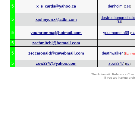
5
x_s_cards@yahoo.ca
denholm
(
629
)
destructionproducti
5
xjohnyurix@attbi.com
(
32
)
5
youmromma@hotmail.com
yourmomma69
(
14
5
zachmitchl@hotmail.com
5
zeccaronald@cswebmail.com
deathwalker
(
Banne
5
zow2747@yahoo.com
zow2747
(
67
)
The Automatic Reference Check
If you are having pro