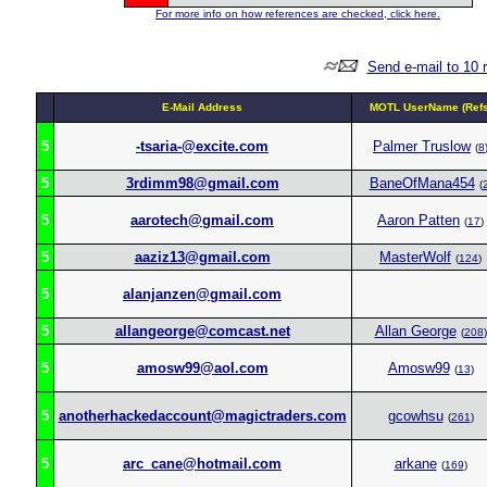
For more info on how references are checked, click here.
Send e-mail to 10 
E-Mail Address
MOTL UserName (Refs
5
-tsaria-@excite.com
Palmer Truslow
(
8
5
3rdimm98@gmail.com
BaneOfMana454
(
5
aarotech@gmail.com
Aaron Patten
(
17
)
5
aaziz13@gmail.com
MasterWolf
(
124
)
5
alanjanzen@gmail.com
5
allangeorge@comcast.net
Allan George
(
208
)
5
amosw99@aol.com
Amosw99
(
13
)
5
anotherhackedaccount@magictraders.com
gcowhsu
(
261
)
5
arc_cane@hotmail.com
arkane
(
169
)