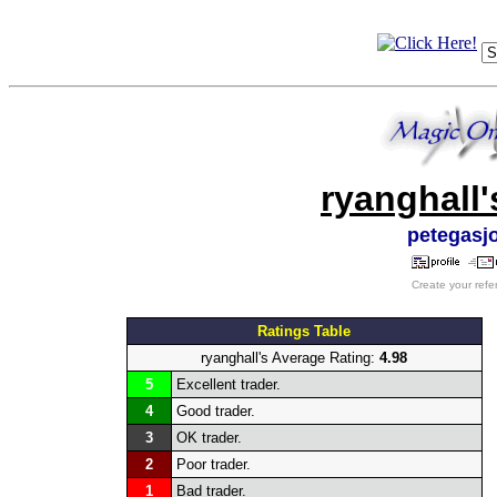
ryanghall'
petegasj
Create your refe
Ratings Table
ryanghall's Average Rating:
4.98
5
Excellent trader.
4
Good trader.
3
OK trader.
2
Poor trader.
1
Bad trader.