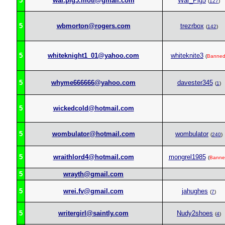
5
war.pig5.motl@gmail.com
War_Pig5
(
127
)
5
wbmorton@rogers.com
trezrbox
(
142
)
5
whiteknight1_01@yahoo.com
whiteknite3
(
Banne
5
whyme666666@yahoo.com
davester345
(
1
)
5
wickedcold@hotmail.com
5
wombulator@hotmail.com
wombulator
(
240
)
5
wraithlord4@hotmail.com
mongrel1985
(
Banne
5
wrayth@gmail.com
5
wrei.fv@gmail.com
jahughes
(
7
)
5
writergirl@saintly.com
Nudy2shoes
(
4
)