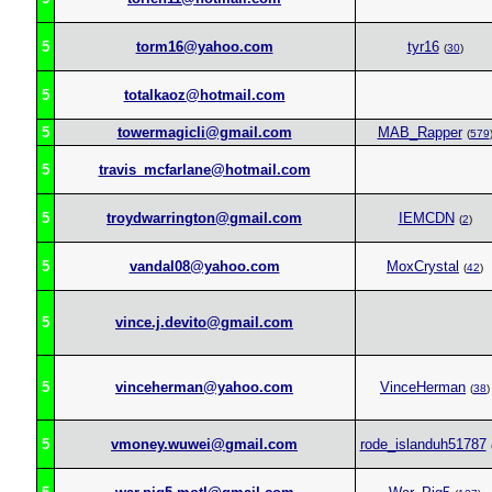
5
torm16@yahoo.com
tyr16
(
30
)
5
totalkaoz@hotmail.com
5
towermagicli@gmail.com
MAB_Rapper
(
579
5
travis_mcfarlane@hotmail.com
5
troydwarrington@gmail.com
IEMCDN
(
2
)
5
vandal08@yahoo.com
MoxCrystal
(
42
)
5
vince.j.devito@gmail.com
5
vinceherman@yahoo.com
VinceHerman
(
38
)
5
vmoney.wuwei@gmail.com
rode_islanduh51787