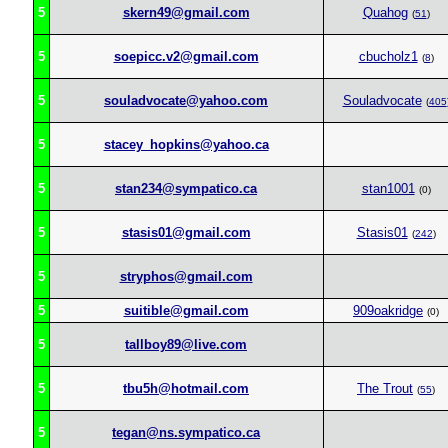
5
skern49@gmail.com
Quahog
(
51
)
5
soepicc.v2@gmail.com
cbucholz1
(
8
)
5
souladvocate@yahoo.com
Souladvocate
(
405
5
stacey_hopkins@yahoo.ca
5
stan234@sympatico.ca
stan1001
(0)
5
stasis01@gmail.com
Stasis01
(
242
)
5
stryphos@gmail.com
5
suitible@gmail.com
909oakridge
(0)
5
tallboy89@live.com
5
tbu5h@hotmail.com
The Trout
(
55
)
5
tegan@ns.sympatico.ca