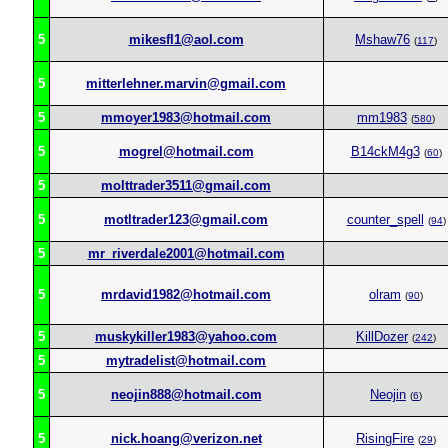
5
mikesfl1@aol.com
Mshaw76
(
117
)
5
mitterlehner.marvin@gmail.com
5
mmoyer1983@hotmail.com
mm1983
(
580
)
5
mogrel@hotmail.com
B14ckM4g3
(
60
)
5
molttrader3511@gmail.com
5
motltrader123@gmail.com
counter_spell
(
94
)
5
mr_riverdale2001@hotmail.com
5
mrdavid1982@hotmail.com
olram
(
90
)
5
muskykiller1983@yahoo.com
KillDozer
(
242
)
5
mytradelist@hotmail.com
5
neojin888@hotmail.com
Neojin
(
6
)
5
nick.hoang@verizon.net
RisingFire
(
29
)