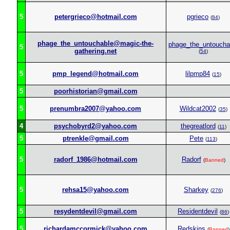
5
petergrieco@hotmail.com
pgrieco
(
84
)
phage_the_untouchable@magic-the-
phage_the_untoucha
5
gathering.net
(
54
)
5
pmp_legend@hotmail.com
lilpmp84
(
15
)
5
poorhistorian@gmail.com
5
prenumbra2007@yahoo.com
Wildcat2002
(
35
)
4
psychobyrd2@yahoo.com
thegreatlord
(
11
)
5
ptrenkle@gmail.com
Pete
(
113
)
5
radorf_1986@hotmail.com
Radorf
(
Banned
)
5
rehsa15@yahoo.com
Sharkey
(
276
)
5
resydentdevil@gmail.com
Residentdevil
(
86
)
5
richardamccormick@yahoo.com
Redskins
(
Banned
)