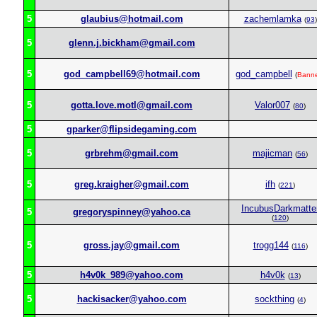
5
glaubius@hotmail.com
zachemlamka
(
93
)
5
glenn.j.bickham@gmail.com
5
god_campbell69@hotmail.com
god_campbell
(
Bann
5
gotta.love.motl@gmail.com
Valor007
(
80
)
5
gparker@flipsidegaming.com
5
grbrehm@gmail.com
majicman
(
56
)
5
greg.kraigher@gmail.com
ifh
(
221
)
IncubusDarkmatte
5
gregoryspinney@yahoo.ca
(
120
)
5
gross.jay@gmail.com
trogg144
(
116
)
5
h4v0k_989@yahoo.com
h4v0k
(
13
)
5
hackisacker@yahoo.com
sockthing
(
4
)