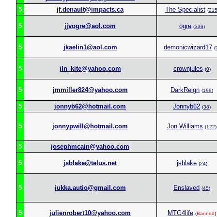
5
jf.denault@impacts.ca
The Specialist
(
21
5
jjvogre@aol.com
ogre
(
336
)
5
jkaelin1@aol.com
demonicwizard17
(
5
jln_kite@yahoo.com
crownjules
(
0
)
5
jmmiller824@yahoo.com
DarkReign
(
199
)
5
jonnyb62@hotmail.com
Jonnyb62
(
38
)
5
jonnypwill@hotmail.com
Jon Williams
(
122
)
5
josephmcain@yahoo.com
5
jsblake@telus.net
jsblake
(
24
)
5
jukka.autio@gmail.com
Enslaved
(
45
)
5
julienrobert10@yahoo.com
MTG4life
(
Banned
)