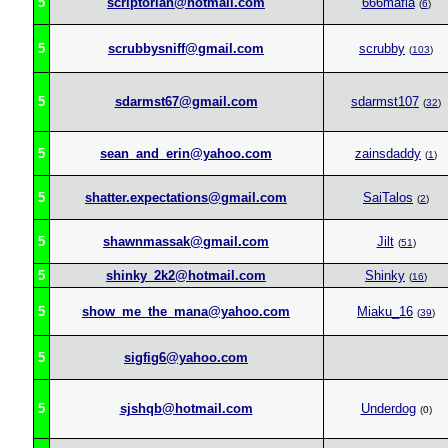
5
scriptorian@hotmail.com
666mafia
(
6
)
5
scrubbysniff@gmail.com
scrubby
(
103
)
5
sdarmst67@gmail.com
sdarmst107
(
32
)
5
sean_and_erin@yahoo.com
zainsdaddy
(
1
)
5
shatter.expectations@gmail.com
SaiTalos
(
2
)
5
shawnmassak@gmail.com
Jilt
(
51
)
5
shinky_2k2@hotmail.com
Shinky
(
16
)
5
show_me_the_mana@yahoo.com
Miaku_16
(
39
)
5
sigfig6@yahoo.com
5
sjshqb@hotmail.com
Underdog
(0)