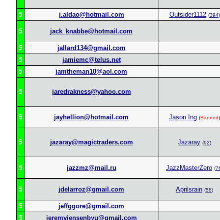
5
j.aldao@hotmail.com
Outsider1112
(
394
)
5
jack_knabbe@hotmail.com
5
jallard134@gmail.com
5
jamiemc@telus.net
5
jamtheman10@aol.com
5
jaredrakness@yahoo.com
5
jayhellion@hotmail.com
Jason Ing
(
Banned
)
5
jazaray@magictraders.com
Jazaray
(
92
)
5
jazzmz@mail.ru
JazzMasterZero
(
7
5
jdelarroz@gmail.com
Aprilsrain
(
58
)
5
jeffggore@gmail.com
5
jeremyjensenbyu@gmail.com