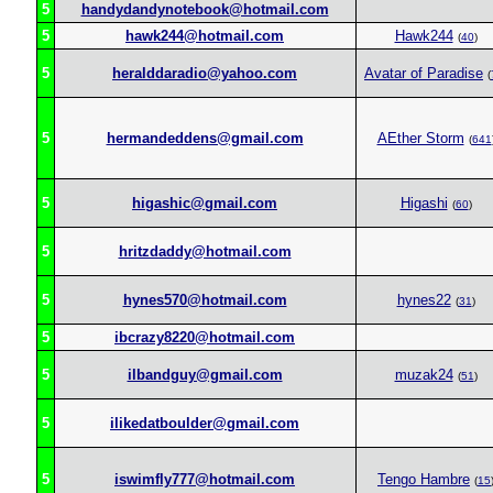
5
handydandynotebook@hotmail.com
5
hawk244@hotmail.com
Hawk244
(
40
)
5
heralddaradio@yahoo.com
Avatar of Paradise
(
5
hermandeddens@gmail.com
AEther Storm
(
641
5
higashic@gmail.com
Higashi
(
60
)
5
hritzdaddy@hotmail.com
5
hynes570@hotmail.com
hynes22
(
31
)
5
ibcrazy8220@hotmail.com
5
ilbandguy@gmail.com
muzak24
(
51
)
5
ilikedatboulder@gmail.com
5
iswimfly777@hotmail.com
Tengo Hambre
(
15