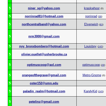
5
niner_sg@yahoo.com
kraskwhoor
(0)
5
norrinrad81@hotmail.com
norrinrad
(
38
)
5
northcentralband@yahoo.com
Elvenwish
(
83
)
5
nrm3000@gmail.com
5
nyy_bronxbombers@hotmail.com
Louisboy
(
245
)
5
olivier.ouellet@usherbrooke.ca
5
optimuscoop@aol.com
optimuscoop
(
29
)
5
orangeofthegrave@gmail.com
Metro-Gnome
(0)
5
oster152@umn.edu
5
paladin_realm@hotmail.com
KandyKid
(
245
)
5
petelinz@gmail.com