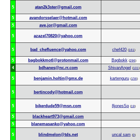
5
atan2k3ster@gmail.com
5
avandorsselaer@hotmail.com
5
ave.jor@gmail.com
5
azazel70820@yahoo.com
5
bad_chefluence@yahoo.com
chef420
(
161
)
5
bagbokkmotl@protonmail.com
Bagbokk
(
296
)
4
bdhanes@nc.rr.com
ShivanAngel
(
101
)
5
benjamin.holtin@gmx.de
kartenguru
(
156
)
5
bertincody@hotmail.com
5
bikerdude59@msn.com
8jonesSq
(
19
)
5
blackheart973@gmail.com
5
blanemasanko@yahoo.com
5
blindmelon@tds.net
uncal sam
(
0
)