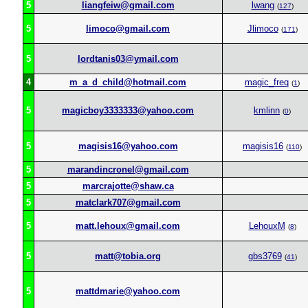
5
liangfeiw@gmail.com
lwang
(
127
)
5
limoco@gmail.com
Jlimoco
(
171
)
5
lordtanis03@ymail.com
4
m_a_d_child@hotmail.com
magic_freq
(
1
)
5
magicboy3333333@yahoo.com
kmlinn
(
0
)
5
magisis16@yahoo.com
magisis16
(
110
)
5
marandincronel@gmail.com
5
marcrajotte@shaw.ca
5
matclark707@gmail.com
5
matt.lehoux@gmail.com
LehouxM
(
8
)
5
matt@tobia.org
gbs3769
(
41
)
5
mattdmarie@yahoo.com