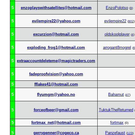
5
enzoplayswithsatellites@hotmail.com
EnzoPolotso
(
9
)
5
evilempire22@yahoo.com
evilempire22
(
802
)
5
excurzion@hotmail.com
oldskoolplayer
(
4
)
5
exploding_frog1@hotmail.com
arrogant8mogrel
(
6
5
extraaccountdeleteme@magictraders.com
5
fadeproofvision@yahoo.com
5
fflakes41@hotmail.com
5
flyumgm@yahoo.no
Bahamut
(
47
)
5
forceofbeer@gmail.com
TuktukTheReturned
5
fortmax_net@hotmail.com
fortmax
(0)
5
gerrypenner@cogeco.ca
Panzefaust
(
123
)