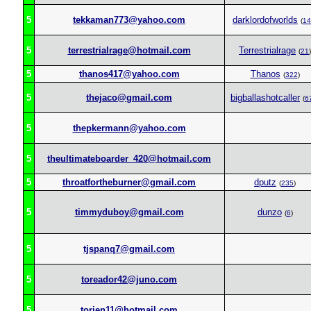
5
tekkaman773@yahoo.com
darklordofworlds
(
14
5
terrestrialrage@hotmail.com
Terrestrialrage
(
21
)
5
thanos417@yahoo.com
Thanos
(
322
)
5
thejaco@gmail.com
bigballashotcaller
(
6
5
thepkermann@yahoo.com
5
theultimateboarder_420@hotmail.com
5
throatfortheburner@gmail.com
dputz
(
235
)
5
timmyduboy@gmail.com
dunzo
(
6
)
5
tjspanq7@gmail.com
5
toreador42@juno.com
5
torien11@hotmail.com