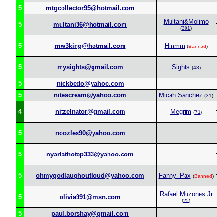
5
mtgcollector95@hotmail.com
Multani&Molimo
5
multani36@hotmail.com
(
301
)
5
mw3king@hotmail.com
Hmmm
(
Banned
)
5
mysights@gmail.com
Sights
(
48
)
5
nickbedo@yahoo.com
5
nitescream@yahoo.com
Micah Sanchez
(
31
)
4
nitzelnator@gmail.com
Megrim
(
71
)
5
noozles90@yahoo.com
5
nyarlathotep333@yahoo.com
5
ohmygodlaughoutloud@yahoo.com
Fanny_Pax
(
Banned
)
Rafael Muzones Jr
5
olivia991@msn.com
(
25
)
5
paul.borshay@gmail.com