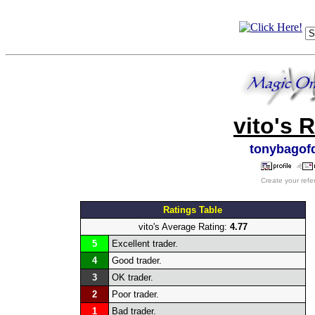
vito's 
tonybagof
Create your refe
Ratings Table
vito's Average Rating:
4.77
5
Excellent trader.
4
Good trader.
3
OK trader.
2
Poor trader.
1
Bad trader.