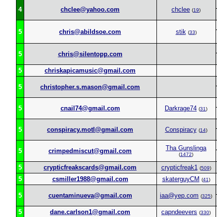
4
chclee@yahoo.com
chclee
(
19
)
5
chris@abildsoe.com
stik
(
33
)
5
chris@silentopp.com
5
chriskapicamusic@gmail.com
5
christopher.s.mason@gmail.com
5
cnail74@gmail.com
Darkrage74
(
31
)
5
conspiracy.motl@gmail.com
Conspiracy
(
14
)
Tha Gunslinga
5
crimpedmiscut@gmail.com
(
1472
)
5
crypticfreakscards@gmail.com
crypticfreak1
(
509
)
5
csmiller1988@gmail.com
skaterguyCM
(
41
)
5
cuentaminueva@gmail.com
iaa@yep.com
(
325
)
5
dane.carlson1@gmail.com
capndeevers
(
330
)