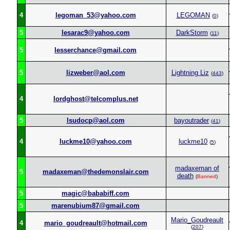
4
legoman_53@yahoo.com
LEGOMAN
(
0
)
5
lesarac9@yahoo.com
DarkStorm
(
11
)
5
lesserchance@gmail.com
5
lizweber@aol.com
Lightning Liz
(
443
)
4
lordghost@telcomplus.net
5
lsudocp@aol.com
bayoutrader
(
41
)
4
luckme10@yahoo.com
luckme10
(
5
)
madaxeman of
5
madaxeman@thedemonslair.com
death
(
Banned
)
5
magic@bababiff.com
5
marenubium87@gmail.com
Mario_Goudreault
4
mario_goudreault@hotmail.com
(
207
)