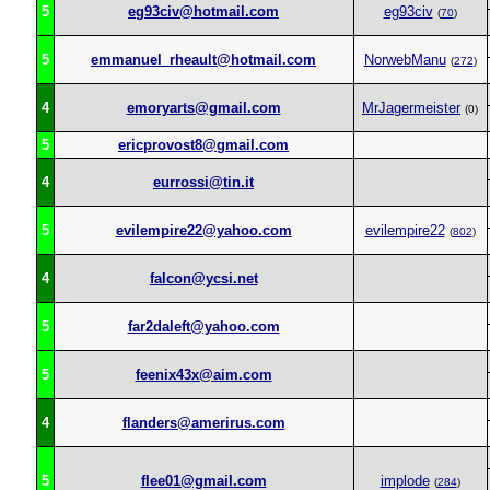
5
eg93civ@hotmail.com
eg93civ
(
70
)
5
emmanuel_rheault@hotmail.com
NorwebManu
(
272
)
4
emoryarts@gmail.com
MrJagermeister
(0)
5
ericprovost8@gmail.com
4
eurrossi@tin.it
5
evilempire22@yahoo.com
evilempire22
(
802
)
4
falcon@ycsi.net
5
far2daleft@yahoo.com
5
feenix43x@aim.com
4
flanders@amerirus.com
5
flee01@gmail.com
implode
(
284
)