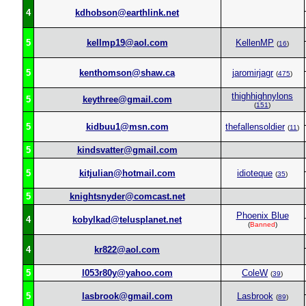
4
kdhobson@earthlink.net
5
kellmp19@aol.com
KellenMP
(
16
)
5
kenthomson@shaw.ca
jaromirjagr
(
475
)
thighhighnylons
5
keythree@gmail.com
(
151
)
5
kidbuu1@msn.com
thefallensoldier
(
11
)
5
kindsvatter@gmail.com
5
kitjulian@hotmail.com
idioteque
(
35
)
5
knightsnyder@comcast.net
Phoenix Blue
4
kobylkad@telusplanet.net
(
Banned
)
4
kr822@aol.com
5
l053r80y@yahoo.com
ColeW
(
39
)
5
lasbrook@gmail.com
Lasbrook
(
89
)