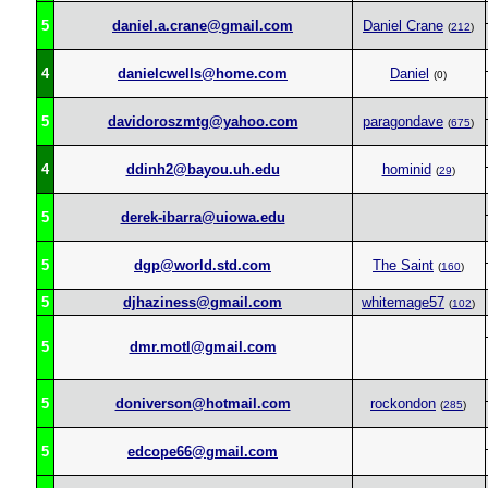
5
daniel.a.crane@gmail.com
Daniel Crane
(
212
)
4
danielcwells@home.com
Daniel
(0)
5
davidoroszmtg@yahoo.com
paragondave
(
675
)
4
ddinh2@bayou.uh.edu
hominid
(
29
)
5
derek-ibarra@uiowa.edu
5
dgp@world.std.com
The Saint
(
160
)
5
djhaziness@gmail.com
whitemage57
(
102
)
5
dmr.motl@gmail.com
5
doniverson@hotmail.com
rockondon
(
285
)
5
edcope66@gmail.com