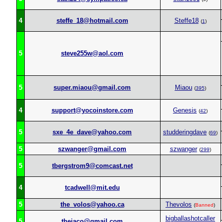
4
steffe_18@hotmail.com
Steffe18
(
1
)
5
steve255w@aol.com
5
super.miaou@gmail.com
Miaou
(
395
)
4
support@yocoinstore.com
Genesis
(
42
)
5
sxe_4e_dave@yahoo.com
studderingdave
(
69
)
5
szwanger@gmail.com
szwanger
(
299
)
5
tbergstrom9@comcast.net
4
tcadwell@mit.edu
5
the_volos@yahoo.ca
Thevolos
(
Banned
)
bigballashotcaller
5
thejaco@gmail.com