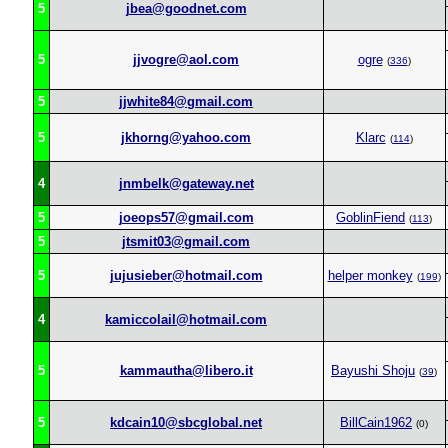
5
jbea@goodnet.com
5
jjvogre@aol.com
ogre
(
336
)
5
jjwhite84@gmail.com
5
jkhorng@yahoo.com
Klarc
(
114
)
4
jnmbelk@gateway.net
5
joeops57@gmail.com
GoblinFiend
(
113
)
5
jtsmit03@gmail.com
5
jujusieber@hotmail.com
helper monkey
(
199
)
4
kamiccolail@hotmail.com
5
kammautha@libero.it
Bayushi Shoju
(
39
)
5
kdcain10@sbcglobal.net
BillCain1962
(0)