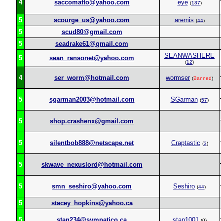
4
saccomatto@yahoo.com
eye
(
187
)
5
scourge_us@yahoo.com
aremis
(
44
)
5
scud80@gmail.com
5
seadrake61@gmail.com
SEANWASHERE
5
sean_ransonet@yahoo.com
(
12
)
4
ser_worm@hotmail.com
wormser
(
Banned
)
5
sgarman2003@hotmail.com
SGarman
(
57
)
5
shop.crashenx@gmail.com
5
silentbob888@netscape.net
Craptastic
(
3
)
5
skwave_nexuslord@hotmail.com
5
smn_seshiro@yahoo.com
Seshiro
(
44
)
5
stacey_hopkins@yahoo.ca
5
stan234@sympatico.ca
stan1001
(0)