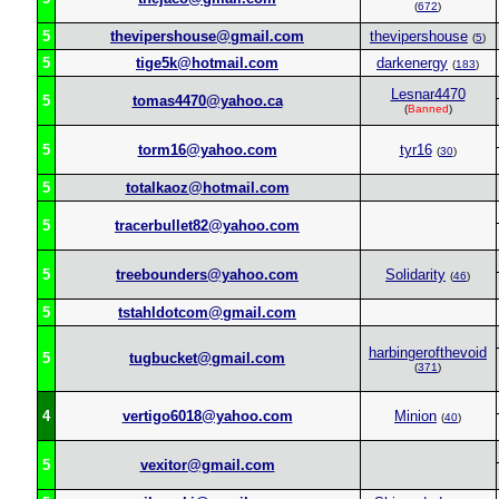
(
672
)
5
thevipershouse@gmail.com
thevipershouse
(
5
)
5
tige5k@hotmail.com
darkenergy
(
183
)
Lesnar4470
5
tomas4470@yahoo.ca
(
Banned
)
5
torm16@yahoo.com
tyr16
(
30
)
5
totalkaoz@hotmail.com
5
tracerbullet82@yahoo.com
5
treebounders@yahoo.com
Solidarity
(
46
)
5
tstahldotcom@gmail.com
harbingerofthevoid
5
tugbucket@gmail.com
(
371
)
4
vertigo6018@yahoo.com
Minion
(
40
)
5
vexitor@gmail.com