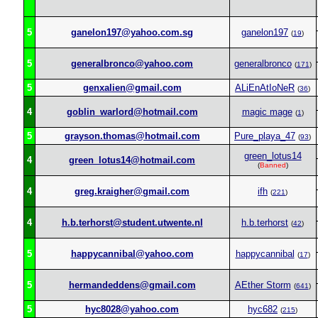
5
ganelon197@yahoo.com.sg
ganelon197
(
19
)
5
generalbronco@yahoo.com
generalbronco
(
171
)
5
genxalien@gmail.com
ALiEnAtIoNeR
(
36
)
4
goblin_warlord@hotmail.com
magic mage
(
1
)
5
grayson.thomas@hotmail.com
Pure_playa_47
(
93
)
green_lotus14
4
green_lotus14@hotmail.com
(
Banned
)
4
greg.kraigher@gmail.com
ifh
(
221
)
4
h.b.terhorst@student.utwente.nl
h.b.terhorst
(
42
)
5
happycannibal@yahoo.com
happycannibal
(
17
)
5
hermandeddens@gmail.com
AEther Storm
(
641
)
5
hyc8028@yahoo.com
hyc682
(
215
)