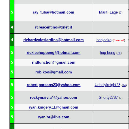
5
ray_tuba@hotmail.com
Marit~Lage
(
6
)
4
rcrescentino@xnet.it
4
richardwdesjardins@hotmail.com
banjocko
(
Banned
)
5
rickleehupbeng@hotmail.com
hup beng
(
78
)
5
rndfunction@gmail.com
5
rob.koo@gmail.com
5
robert.parsons23@yahoo.com
Unholyknight23
(
34
)
5
rockymaivia4@yahoo.com
Shorty2787
(
0
)
5
ryan.kingery.11@gmail.com
5
ryan.or@live.com