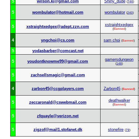
5
wilson.ki@gmail.com
Shiny_dude
(
746
)
5
wombulator@hotmail.com
wombulator
(
240
)
xstraightxedgex
5
xstraightxedgex@adept.zzn.com
(
Banned
)
4
yngchoi@cs.com
sam choi
(
Banned
)
5
yodasbarber@comcast.net
gamersdungeon
5
youdontknowme99@gmail.com
(
148
)
5
zachsellsmagic@gmail.com
4
zarbon45@ccgplayers.com
Zarbon45
(
Banned
)
deathwalker
5
zeccaronald@cswebmail.com
(
Banned
)
5
zfquayle@verizon.net
5
zigzof@mail1.stofanet.dk
stonefire
(
79
)