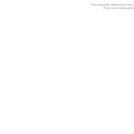
The Automatic Reference Check
If you are having pro