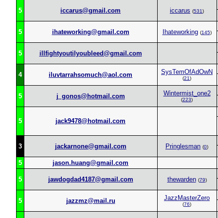
5
iccarus@gmail.com
iccarus
(
531
)
5
ihateworking@gmail.com
Ihateworking
(
145
)
5
illfightyoutilyoubleed@gmail.com
SysTemOfAdOwN
4
iluvtarrahsomuch@aol.com
(
21
)
Wintermist_one2
5
j_gonos@hotmail.com
(
223
)
5
jack9478@hotmail.com
3
jackarnone@gmail.com
Pringlesman
(
0
)
5
jason.huang@gmail.com
5
jawdogdad4187@gmail.com
thewarden
(
79
)
JazzMasterZero
5
jazzmz@mail.ru
(
76
)