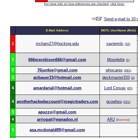
For more info on how references are checked, click here.
Send e-mail to 10 
E-Mail Address
MOTL UserName (Refs)
1
mcham27@hocking.edu
xaviermlc
(
32
)
5
666msrobison666@gmail.com
Moonlette
(
1
)
5
76junkie@gmail.com
whocares
(
391
)
5
airbauer33@hotmail.com
deckmaster333
(
3
)
4
amardarial@hotmail.com
Lord Crovax
(
65
)
4
anotherhackedaccount@magictraders.com
gcowhsu
(
261
)
5
apuzzo@gmail.com
4
arriopat@wanadoo.nl
ARJ
(
Banned
)
5
asa.mcdonald89@gmail.com