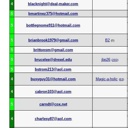
4
blacknight@deal-maker.com
5
bmartinez375@hotmail.com
5
bottlegnome911@hotmail.com
5
brianbrook1979@gmail.com
B2
(0)
5
brittonsm@gmail.com
5
brucelee@drexel.edu
jbp26
(
293
)
5
bstrom213@aol.com
4
busyguy31@hotmail.com
Magic-a-holic
(
63
)
4
cabron103@aol.com
5
carndt@cox.net
4
charlesy87@aol.com