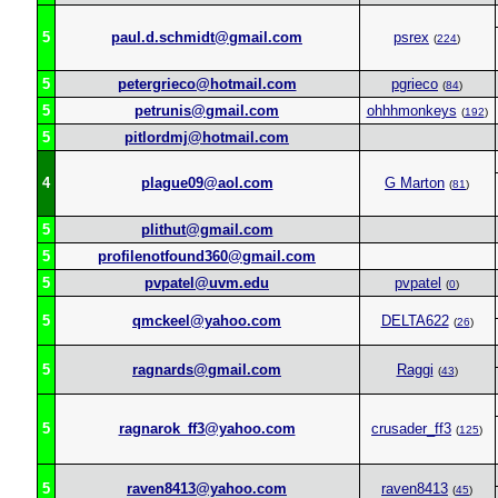
5
paul.d.schmidt@gmail.com
psrex
(
224
)
5
petergrieco@hotmail.com
pgrieco
(
84
)
5
petrunis@gmail.com
ohhhmonkeys
(
192
)
5
pitlordmj@hotmail.com
4
plague09@aol.com
G Marton
(
81
)
5
plithut@gmail.com
5
profilenotfound360@gmail.com
5
pvpatel@uvm.edu
pvpatel
(
0
)
5
qmckeel@yahoo.com
DELTA622
(
26
)
5
ragnards@gmail.com
Raggi
(
43
)
5
ragnarok_ff3@yahoo.com
crusader_ff3
(
125
)
5
raven8413@yahoo.com
raven8413
(
45
)