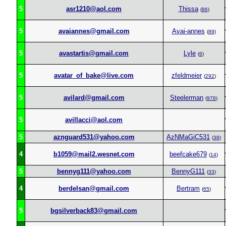
5
asr1210@aol.com
Thissa
(
86
)
5
avaiannes@gmail.com
Avai-annes
(
89
)
5
avastartis@gmail.com
Lyle
(
6
)
5
avatar_of_bake@live.com
zfeldmeier
(
292
)
5
avilard@gmail.com
Steelerman
(
978
)
5
avillacci@aol.com
5
aznguard531@yahoo.com
AzNMaGiC531
(
38
)
4
b1059@mail2.wesnet.com
beefcake679
(
14
)
5
bennyg111@yahoo.com
BennyG111
(
33
)
4
berdelsan@gmail.com
Bertram
(
65
)
5
bgsilverback83@gmail.com