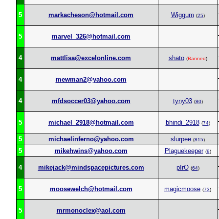
5
markacheson@hotmail.com
Wiggum
(
25
)
5
marvel_326@hotmail.com
4
mattlisa@excelonline.com
shato
(
Banned
)
4
mewman2@yahoo.com
4
mfdsoccer03@yahoo.com
tyny03
(
80
)
5
michael_2918@hotmail.com
bhindi_2918
(
74
)
5
michaelinferno@yahoo.com
slurpee
(
815
)
5
mikehwins@yahoo.com
Plaguekeeper
(
9
)
4
mikejack@mindspacepictures.com
pIrO
(
64
)
5
moosewelch@hotmail.com
magicmoose
(
73
)
5
mrmonoclex@aol.com