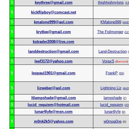
5
keythree@gmail.com
thighhighnylons
(
1
5
kickflipboy@comcast.net
5
kmalone999@aol.com
KMalone999
(
446
5
krytlee@gmail.com
The Foilmonger
(
11
5
kstrader2008@live.com
5
landdestruction@gmail.com
Land-Destruction
(
5
leef3172@yahoo.com
VoraxS
(
Banned
)
5
lespaul1901@gmail.com
FrankP
(
50
)
5
lizweber@aol.com
Lightning Liz
(
443
5
ltlampshade@gmail.com
lampshade
(
7
)
5
lucid_requiem@hotmail.com
lucid_requiem
(
33
5
lunar4lyfe@msn.com
lunar4lyfe
(
0
)
5
m0nk2k5@yahoo.com
w0mpa0ne
(0)