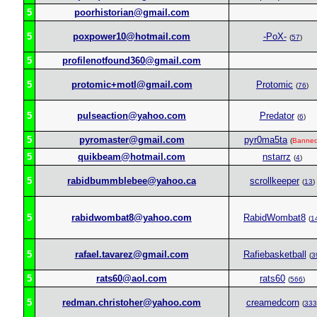
5
poorhistorian@gmail.com
5
poxpower10@hotmail.com
-PoX-
(
57
)
5
profilenotfound360@gmail.com
5
protomic+motl@gmail.com
Protomic
(
76
)
5
pulseaction@yahoo.com
Predator
(
6
)
5
pyromaster@gmail.com
pyr0ma5ta
(
Banne
5
quikbeam@hotmail.com
nstarrz
(
4
)
5
rabidbummblebee@yahoo.ca
scrollkeeper
(
13
)
5
rabidwombat8@yahoo.com
RabidWombat8
(
1
5
rafael.tavarez@gmail.com
Rafiebasketball
(
3
5
rats60@aol.com
rats60
(
566
)
5
redman.christoher@yahoo.com
creamedcorn
(
333