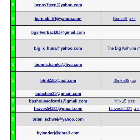
5
benny7teen@yahoo.com
5
bernieb_64@yahoo.com
BernieB
(
452
)
5
bgsilverback83@gmail.com
5
big_k_huna@yahoo.com
The Big Kahuna
(
7
5
biomechanika@live.com
5
blink585@aol.com
Blink585
(
14
)
5
bobchan25@gmail.com
5
bpshouseofcards@gmail.com
hilikuS
(
272
)
5
braves54321@gmail.com
braves54321
(
411
5
brian_schwei@yahoo.com
5
bylanderj@gmail.com