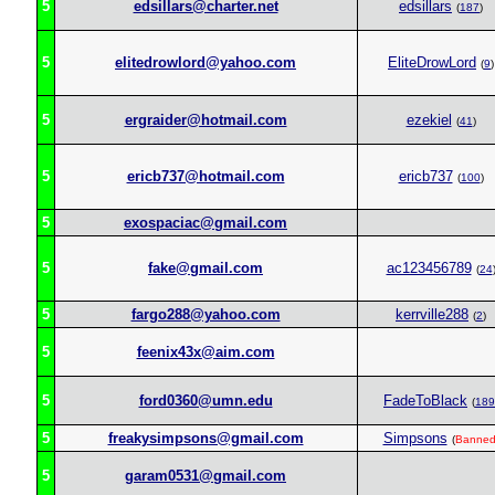
5
edsillars@charter.net
edsillars
(
187
)
5
elitedrowlord@yahoo.com
EliteDrowLord
(
9
)
5
ergraider@hotmail.com
ezekiel
(
41
)
5
ericb737@hotmail.com
ericb737
(
100
)
5
exospaciac@gmail.com
5
fake@gmail.com
ac123456789
(
24
5
fargo288@yahoo.com
kerrville288
(
2
)
5
feenix43x@aim.com
5
ford0360@umn.edu
FadeToBlack
(
189
5
freakysimpsons@gmail.com
Simpsons
(
Banne
5
garam0531@gmail.com