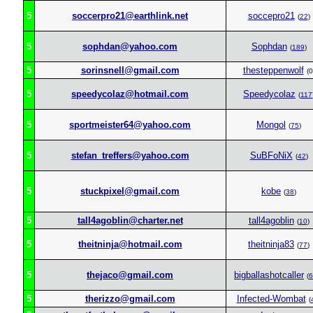
5
soccerpro21@earthlink.net
soccepro21
(
22
)
5
sophdan@yahoo.com
Sophdan
(
189
)
5
sorinsnell@gmail.com
thesteppenwolf
(0
5
speedycolaz@hotmail.com
Speedycolaz
(
117
5
sportmeister64@yahoo.com
Mongol
(
75
)
5
stefan_treffers@yahoo.com
SuBFoNiX
(
42
)
5
stuckpixel@gmail.com
kobe
(
38
)
5
tall4agoblin@charter.net
tall4agoblin
(
10
)
5
theitninja@hotmail.com
theitninja83
(
77
)
5
thejaco@gmail.com
bigballashotcaller
(
6
5
therizzo@gmail.com
Infected-Wombat
(