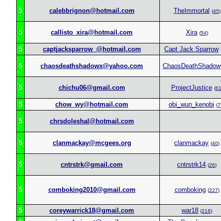
5
calebbrignon@hotmail.com
TheImmortal
(
45
)
5
callisto_xira@hotmail.com
Xira
(
54
)
5
captjacksparrow_@hotmail.com
Capt Jack Sparrow
5
chaosdeathshadowx@yahoo.com
ChaosDeathShadow
5
chichu06@gmail.com
ProjectJustice
(
6
5
chow_wy@hotmail.com
obi_wun_kenobi
(
7
5
chrsdoleshal@hotmail.com
5
clanmackay@mcgees.org
clanmackay
(
40
)
5
cntrstrk@gmail.com
cntrstrk14
(
26
)
5
comboking2010@gmail.com
comboking
(
227
)
5
coreywarrick18@gmail.com
war18
(
218
)