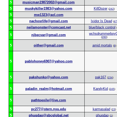
5
musicman19872002@gmail.com
5
muskykiller1983@yahoo.com
KillDozer
(
242
)
5
mw1323@aol.com
5
nachosrlife@gmail.com
Ixidor Is Dead
(
47
5
neilamonster@comcast.net
blue/black control
wchsdrummerboy
5
njbecvar@gmail.com
(
290
)
5
oither@gmail.com
amid mortals
(
9
)
5
pablohoney6907@yahoo.com
5
pakshunko@yahoo.com
pak167
(
154
)
5
paladin_realm@hotmail.com
KandyKid
(
245
)
5
pathtoexile@live.com
5
pc277@stern.nyu.edu
karmasalad
(
23
)
5
phuqdao@sbcglobal.net
phuqdao
(
1
)