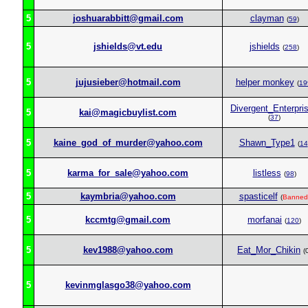
5
joshuarabbitt@gmail.com
clayman
(
59
)
5
jshields@vt.edu
jshields
(
258
)
5
jujusieber@hotmail.com
helper monkey
(
19
Divergent_Enterpri
5
kai@magicbuylist.com
(
37
)
5
kaine_god_of_murder@yahoo.com
Shawn_Type1
(
14
5
karma_for_sale@yahoo.com
listless
(
98
)
5
kaymbria@yahoo.com
spasticelf
(
Banned
5
kccmtg@gmail.com
morfanai
(
120
)
5
kev1988@yahoo.com
Eat_Mor_Chikin
(
5
kevinmglasgo38@yahoo.com