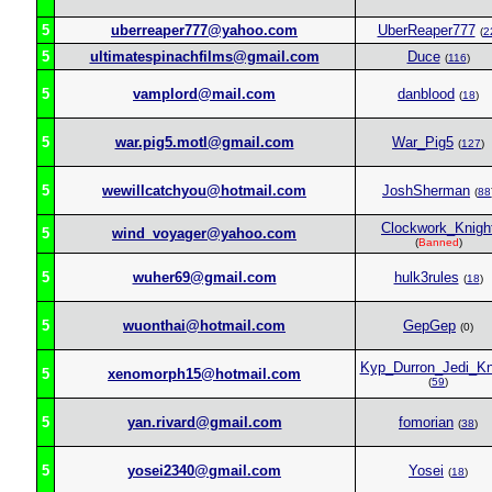
5
uberreaper777@yahoo.com
UberReaper777
(
2
5
ultimatespinachfilms@gmail.com
Duce
(
116
)
5
vamplord@mail.com
danblood
(
18
)
5
war.pig5.motl@gmail.com
War_Pig5
(
127
)
5
wewillcatchyou@hotmail.com
JoshSherman
(
88
Clockwork_Knigh
5
wind_voyager@yahoo.com
(
Banned
)
5
wuher69@gmail.com
hulk3rules
(
18
)
5
wuonthai@hotmail.com
GepGep
(0)
Kyp_Durron_Jedi_Kn
5
xenomorph15@hotmail.com
(
59
)
5
yan.rivard@gmail.com
fomorian
(
38
)
5
yosei2340@gmail.com
Yosei
(
18
)