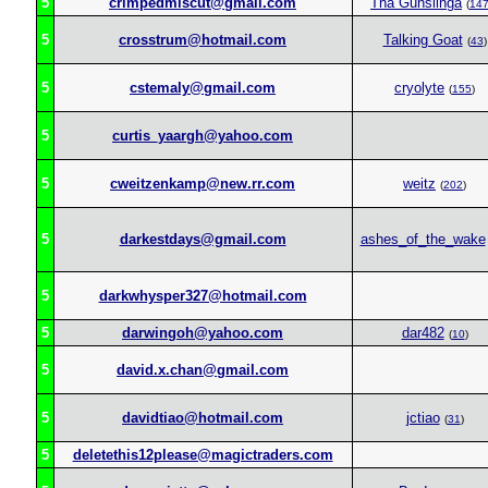
5
crimpedmiscut@gmail.com
Tha Gunslinga
(
14
5
crosstrum@hotmail.com
Talking Goat
(
43
)
5
cstemaly@gmail.com
cryolyte
(
155
)
5
curtis_yaargh@yahoo.com
5
cweitzenkamp@new.rr.com
weitz
(
202
)
5
darkestdays@gmail.com
ashes_of_the_wake
5
darkwhysper327@hotmail.com
5
darwingoh@yahoo.com
dar482
(
10
)
5
david.x.chan@gmail.com
5
davidtiao@hotmail.com
jctiao
(
31
)
5
deletethis12please@magictraders.com