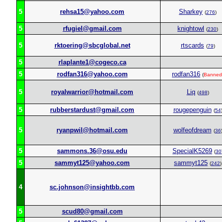
5
rehsa15@yahoo.com
Sharkey
(
276
)
5
rfugiel@gmail.com
knightowl
(
230
)
5
rktoering@sbcglobal.net
rtscards
(
79
)
5
rlaplante1@cogeco.ca
5
rodfan316@yahoo.com
rodfan316
(
Banned
5
royalwarrior@hotmail.com
Liq
(
498
)
5
rubberstardust@gmail.com
rougepenguin
(
54
5
ryanpwil@hotmail.com
wolfeofdream
(
36
5
sammons.36@osu.edu
SpecialK5269
(
30
5
sammyt125@yahoo.com
sammyt125
(
242
)
4
sc.johnson@insightbb.com
5
scud80@gmail.com