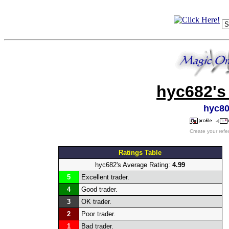
hyc682's
hyc8
Create your refe
Ratings Table
hyc682's Average Rating:
4.99
5
Excellent trader.
4
Good trader.
3
OK trader.
2
Poor trader.
1
Bad trader.