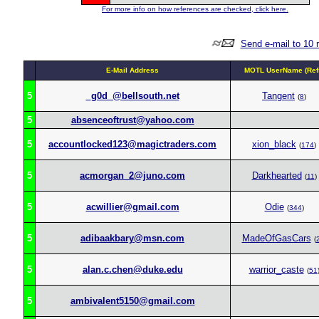
For more info on how references are checked, click here.
Send e-mail to 10 
E-Mail Address
MOTL UserName (Ref
5
_g0d_@bellsouth.net
Tangent
(
8
)
5
absenceoftrust@yahoo.com
5
accountlocked123@magictraders.com
xion_black
(
174
)
5
acmorgan_2@juno.com
Darkhearted
(
11
)
5
acwillier@gmail.com
Odie
(
344
)
5
adibaakbary@msn.com
MadeOfGasCars
(
5
alan.c.chen@duke.edu
warrior_caste
(
51
5
ambivalent5150@gmail.com