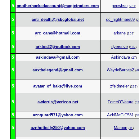
5
anotherhackedaccount@magictraders.com
gcowhsu
(
261
)
5
anti_death3@sbcglobal.net
dc_nightmare89
(
2
5
arc_cane@hotmail.com
arkane
(
169
)
5
arktos22@outlook.com
dyerseve
(
102
)
5
askindava@gmail.com
Askindava
(
27
)
5
auxthelegend@gmail.com
WaydeBarnes2
(
4
5
avatar_of_bake@live.com
zfeldmeier
(
292
)
5
awferris@verizon.net
ForceO'Nature
(
6
5
aznguard531@yahoo.com
AzNMaGiC531
(
3
5
aznhotbelly250@yahoo.com
Maroon
(
11
)