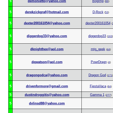
5
demonietto@yahoo.com
BogImp
(
86
)
5
derekzickgraf@hotmail.com
D-Rock
(
53
)
5
dexter200161054@yahoo.com
dexter200161054
(
5
diggerdog33@yahoo.com
diggerdog33
(
163
)
5
dknighthex@aol.com
mtg_geek
(
44
)
5
dqwatson@aol.com
PowrDragn
(
4
)
5
dragongodca@yahoo.com
Dragon God
(
171
)
5
drivenformore@gmail.com
FiestaVaca
(
84
)
5
dustindroggitis@yahoo.com
Gamma 1
(
277
)
5
dvlinsd88@yahoo.com