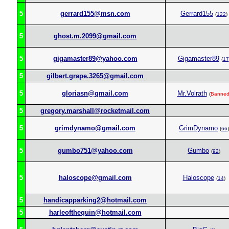
5
gerrard155@msn.com
Gerrard155
(
122
)
5
ghost.m.2099@gmail.com
5
gigamaster89@yahoo.com
Gigamaster89
(
17
5
gilbert.grape.3265@gmail.com
5
gloriasn@gmail.com
Mr.Volrath
(
Banne
5
gregory.marshall@rocketmail.com
5
grimdynamo@gmail.com
GrimDynamo
(
66
)
5
gumbo751@yahoo.com
Gumbo
(
92
)
5
haloscope@gmail.com
Haloscope
(
14
)
5
handicapparking2@hotmail.com
5
harleofthequin@hotmail.com