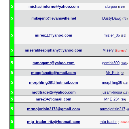
5
michaelinferno@yahoo.com
slurpee
(
815
)
5
mikejenb@evansville.net
DustyDawg
(
73
)
5
mires11@yahoo.com
mizier_86
(
35
)
5
miserableepiphany@yahoo.com
Misery
(
Banned
)
5
mmogamr@yahoo.com
gambit300
(
168
)
5
moggfanatic@gmail.com
Mr_Pink
(
9
)
5
morphling38@hotmail.com
morphling38
(
11
)
5
motltrader2@yahoo.com
juzam-brosa
(
13
)
5
mre234@gmail.com
Mr E 234
(
39
)
5
mrmojorisin2172@gmail.com
mrmojorisin217
(
6
5
mtg_trader_ritz@hotmail.com
mtg-trader
(
Banne