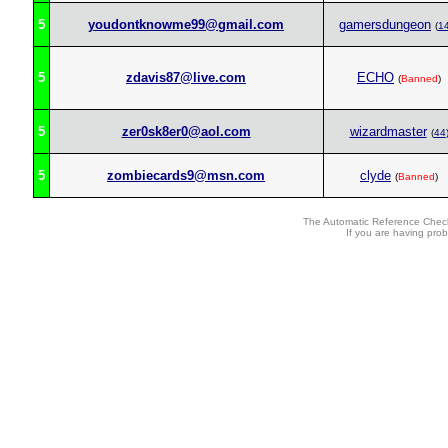
5
youdontknowme99@gmail.com
gamersdungeon
(
1
5
zdavis87@live.com
ECHO
(
Banned
)
5
zer0sk8er0@aol.com
wizardmaster
(
44
5
zombiecards9@msn.com
clyde
(
Banned
)
The Automatic Reference Check
If you are having pro