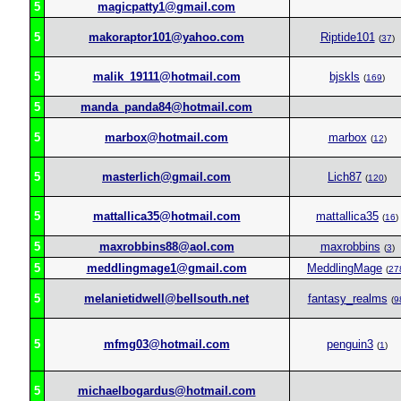
5
magicpatty1@gmail.com
5
makoraptor101@yahoo.com
Riptide101
(
37
)
5
malik_19111@hotmail.com
bjskls
(
169
)
5
manda_panda84@hotmail.com
5
marbox@hotmail.com
marbox
(
12
)
5
masterlich@gmail.com
Lich87
(
120
)
5
mattallica35@hotmail.com
mattallica35
(
16
)
5
maxrobbins88@aol.com
maxrobbins
(
3
)
5
meddlingmage1@gmail.com
MeddlingMage
(
27
5
melanietidwell@bellsouth.net
fantasy_realms
(
9
5
mfmg03@hotmail.com
penguin3
(
1
)
5
michaelbogardus@hotmail.com