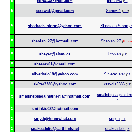
5
sdn61387@aol.com
mtradr43
(
13
)
5
serows1@gmail.com
Serows1
(
267
)
5
shadrach_storm@yahoo.com
Shadrach Storm
(
7
5
shaolan_27@hotmail.com
Shaolan_27
(
Banne
5
shayec@shaw.ca
Utopian
(
48
)
5
sheamx01@gmail.com
5
silverhalo18@yahoo.com
SilverAvatar
(
31
)
5
sk8ter3386@yahoo.com
crayola3386
(
42
)
smallstepsagainstine
5
smallstepsagainstinertia@hotmail.com
(
0
)
5
smithkid02@hotmail.com
5
smyth@hmmwhat.com
smyth
(
31
)
5
snakeadelic@earthlink.net
snakeadelic
(
6
)