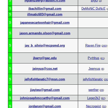
5
hglantzberg@austin.rr.com
BigG
(
3
)
5
ibachillin@gmail.com
DeMoNiC DuNcE
(
5
illmatic603@gmail.com
5
japanesecartoonhair@gmail.com
5
jason.armando.olson@gmail.com
5
jay_b_silvio@mcpsmd.org
Raven Fire
(
260
)
5
jbarry@gac.edu
Pyrhhus
(
41
)
5
jeinyus@cox.net
Jeenyus
(
6
)
5
jellyfishfanatic7@msn.com
jellyfishfanatic
(
26
5
jiayiwu@gmail.com
werther
(
26
)
5
johnjosephmccarthy@gmail.com
Leper2k2
(
92
)
5
jordanxn@gmail.com
Necrogeist
(
50
)