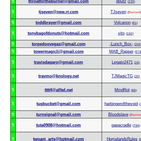
5
throatfortheburner@gmail.com
dputz
(
235
)
5
tjseven@new.rr.com
TJseven
(
Banned
)
5
toddbrayer@gmail.com
Volcanon
(
81
)
5
tonybagofdonuts@hotmail.com
vito
(
192
)
5
torpedoovegas@gmail.com
-Lunch_Box-
(
209
5
towermagicli@gmail.com
MAB_Rapper
(
57
5
travisdagaro@gmail.com
Legato2471
(
24
)
5
travmo@knology.net
TJMagicTG
(
35
)
5
tttt4@alltel.net
MindRot
(
66
)
5
tugbucket@gmail.com
harbingerofthevoid
(
5
turnsignal@gmail.com
Bloodslave
(
Banne
5
tuta0908@hotmail.com
gaeacradle
(
794
)
5
twoam_arts@hotmail.com
HomelandsRules
(